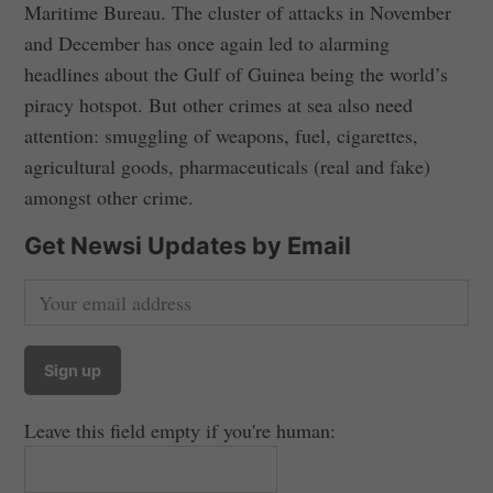
Maritime Bureau. The cluster of attacks in November
and December has once again led to alarming
headlines about the Gulf of Guinea being the world’s
piracy hotspot. But other crimes at sea also need
attention: smuggling of weapons, fuel, cigarettes,
agricultural goods, pharmaceuticals (real and fake)
amongst other crime.
Get Newsi Updates by Email
Leave this field empty if you're human: