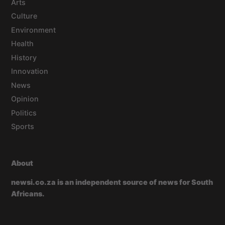
Arts
Culture
Environment
Health
History
Innovation
News
Opinion
Politics
Sports
About
newsi.co.za is an independent source of news for South
Africans.