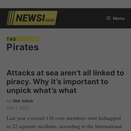
Skip
Menu
to
newsi.co.za
content
TAG
Pirates
Attacks at sea aren’t all linked to
piracy. Why it’s important to
unpick what’s what
by
Dirk Siebels
Mar 1, 2021
Last year a record 130 crew members were kidnapped
in 22 separate incidents, according to the International