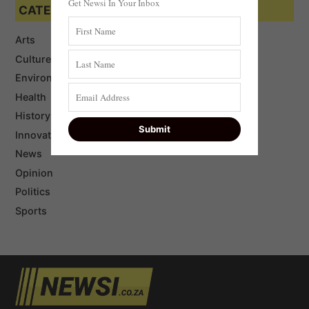
Get Newsi In Your Inbox
CATEGORIES
Arts
Culture
Environment
Health
History
Innovation
News
Opinion
Politics
Sports