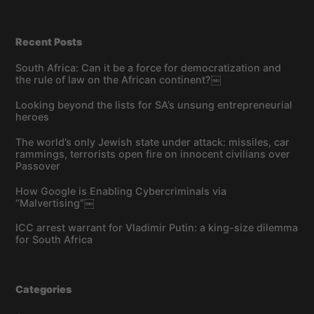
Recent Posts
South Africa: Can it be a force for democratization and
the rule of law on the African continent?￼
Looking beyond the lists for SA’s unsung entrepreneurial
heroes
The world’s only Jewish state under attack: missiles, car
rammings, terrorists open fire on innocent civilians over
Passover
How Google is Enabling Cybercriminals via
“Malvertising”￼
ICC arrest warrant for Vladimir Putin: a king-size dilemma
for South Africa
Categories