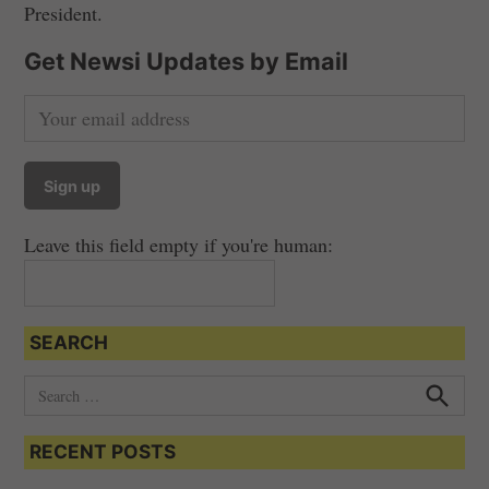
President.
Get Newsi Updates by Email
Leave this field empty if you're human:
SEARCH
S
e
S
e
a
a
RECENT POSTS
r
r
c
c