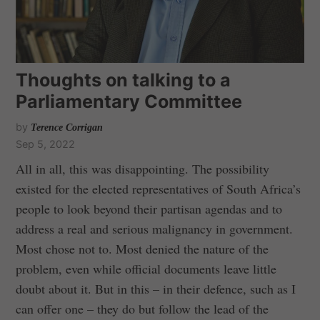
Thoughts on talking to a
Parliamentary Committee
by
Terence Corrigan
Sep 5, 2022
All in all, this was disappointing. The possibility
existed for the elected representatives of South Africa’s
people to look beyond their partisan agendas and to
address a real and serious malignancy in government.
Most chose not to. Most denied the nature of the
problem, even while official documents leave little
doubt about it. But in this – in their defence, such as I
can offer one – they do but follow the lead of the