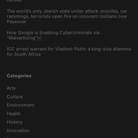
The world’s only Jewish state under attack: missiles, car
rammings, terrorists open fire on innocent civilians over
Passover
How Google is Enabling Cybercriminals via
“Malvertising”￼
ICC arrest warrant for Vladimir Putin: a king-size dilemma
for South Africa
Categories
Arts
Culture
Environment
Health
History
Innovation