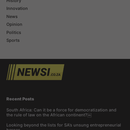
History
Innovation
News
Opinion
Politics
Sports
Recent Posts
South Africa: Can it be a force for democratization and
the rule of law on the African continent?￼
Looking beyond the lists for SA’s unsung entrepreneurial
heroes