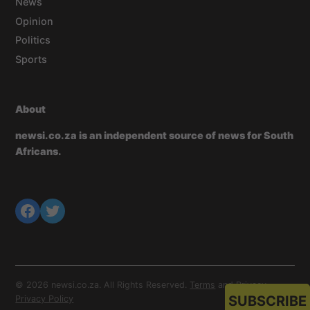
News
Opinion
Politics
Sports
About
newsi.co.za is an independent source of news for South
Africans.
© 2026 newsi.co.za. All Rights Reserved.
Terms
and
Privacy
.
SUBSCRIBE
Privacy Policy