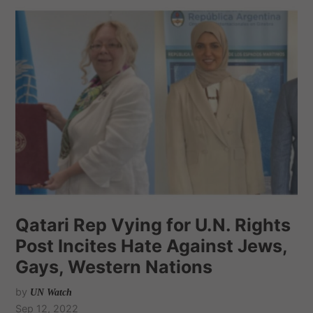
Qatari Rep Vying for U.N. Rights
Post Incites Hate Against Jews,
Gays, Western Nations
by
UN Watch
Sep 12, 2022