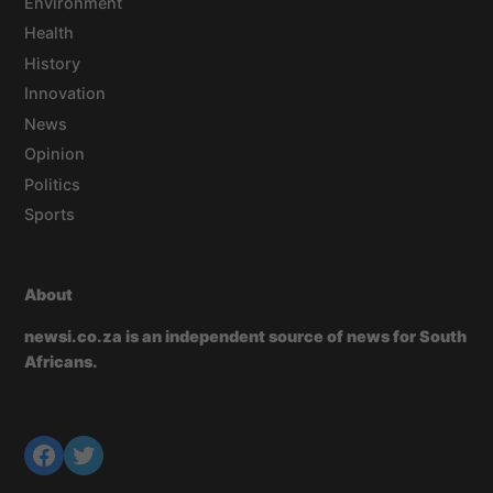
Environment
Health
History
Innovation
News
Opinion
Politics
Sports
About
newsi.co.za is an independent source of news for South
Africans.