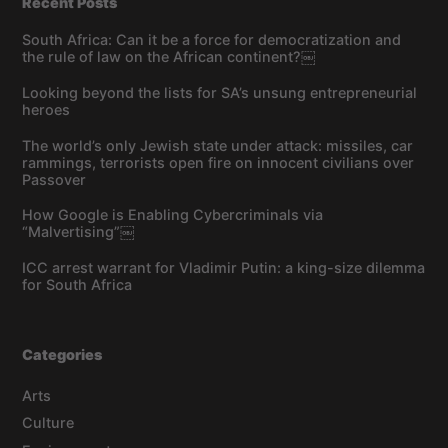
Recent Posts
South Africa: Can it be a force for democratization and
the rule of law on the African continent?￼
Looking beyond the lists for SA’s unsung entrepreneurial
heroes
The world’s only Jewish state under attack: missiles, car
rammings, terrorists open fire on innocent civilians over
Passover
How Google is Enabling Cybercriminals via
“Malvertising”￼
ICC arrest warrant for Vladimir Putin: a king-size dilemma
for South Africa
Categories
Arts
Culture