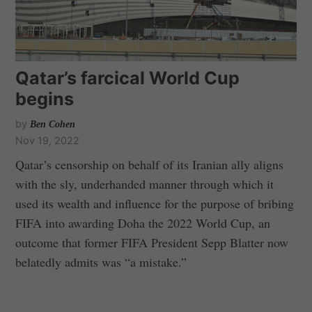
Qatar’s farcical World Cup
begins
by
Ben Cohen
Nov 19, 2022
Qatar’s censorship on behalf of its Iranian ally aligns
with the sly, underhanded manner through which it
used its wealth and influence for the purpose of bribing
FIFA into awarding Doha the 2022 World Cup, an
outcome that former FIFA President Sepp Blatter now
belatedly admits was “a mistake.”