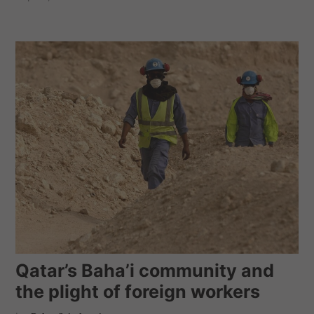
Qatar’s Baha’i community and
the plight of foreign workers