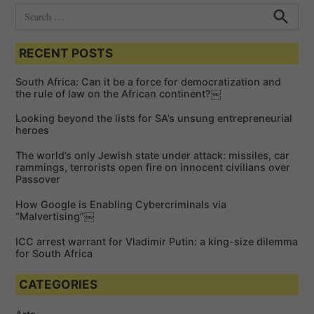
S
e
S
e
a
a
RECENT POSTS
r
r
c
c
h
South Africa: Can it be a force for democratization and
h
the rule of law on the African continent?￼
f
Looking beyond the lists for SA’s unsung entrepreneurial
o
heroes
r
The world’s only Jewish state under attack: missiles, car
:
rammings, terrorists open fire on innocent civilians over
Passover
How Google is Enabling Cybercriminals via
“Malvertising”￼
ICC arrest warrant for Vladimir Putin: a king-size dilemma
for South Africa
CATEGORIES