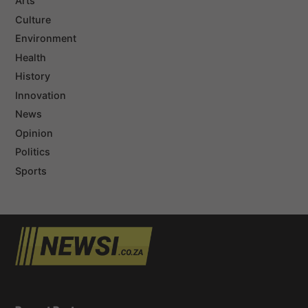
Arts
Culture
Environment
Health
History
Innovation
News
Opinion
Politics
Sports