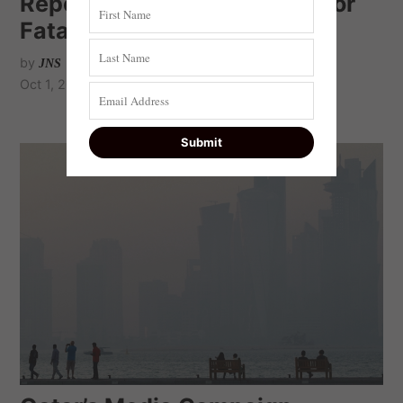
Report: Qatar, Turkey push for
Fatah-Hamas coalition
by
JNS
Oct 1, 2020