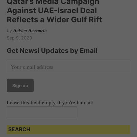
Qatar’s Media Campaign
Against UAE-Israel Deal
Reflects a Wider Gulf Rift
by
Haisam Hassanein
Sep 9, 2020
Get Newsi Updates by Email
Leave this field empty if you're human:
SEARCH