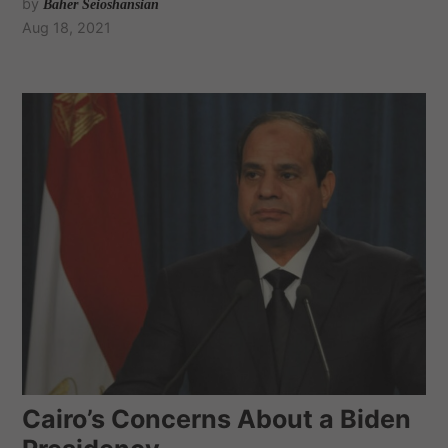
by
Baher Seioshansian
Aug 18, 2021
Cairo’s Concerns About a Biden