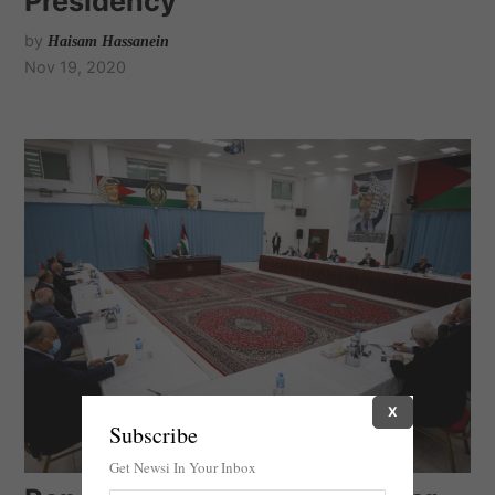
Presidency
by
Haisam Hassanein
Nov 19, 2020
X
Subscribe
Get Newsi In Your Inbox