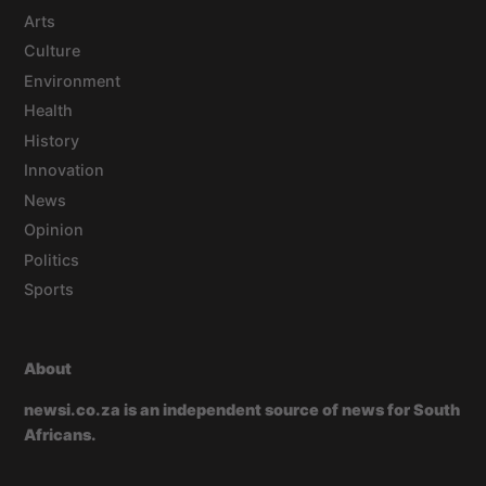
Arts
Culture
Environment
Health
History
Innovation
News
Opinion
Politics
Sports
About
newsi.co.za is an independent source of news for South
Africans.