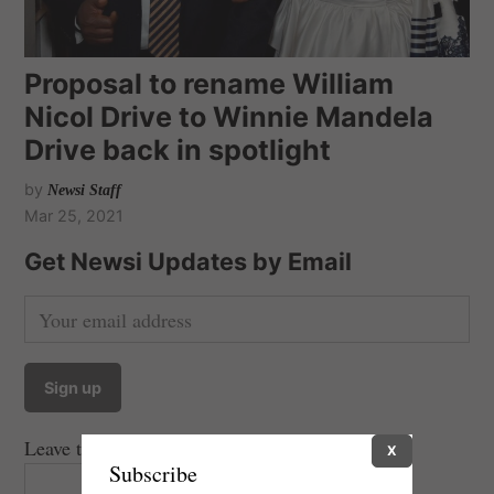
Proposal to rename William
Nicol Drive to Winnie Mandela
Drive back in spotlight
by
Newsi Staff
Mar 25, 2021
Get Newsi Updates by Email
Leave this field empty if you're human:
X
Subscribe