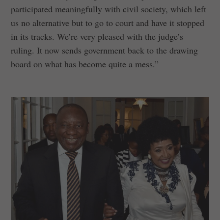
participated meaningfully with civil society, which left
us no alternative but to go to court and have it stopped
in its tracks. We’re very pleased with the judge’s
ruling. It now sends government back to the drawing
board on what has become quite a mess.”