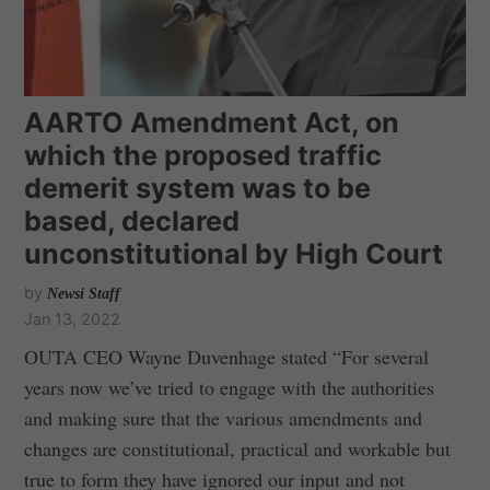
AARTO Amendment Act, on
which the proposed traffic
demerit system was to be
based, declared
unconstitutional by High Court
by
Newsi Staff
Jan 13, 2022
OUTA CEO Wayne Duvenhage stated “For several
years now we’ve tried to engage with the authorities
and making sure that the various amendments and
changes are constitutional, practical and workable but
true to form they have ignored our input and not