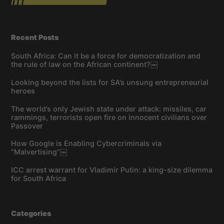
Recent Posts
South Africa: Can it be a force for democratization and
the rule of law on the African continent?￼
Looking beyond the lists for SA’s unsung entrepreneurial
heroes
The world’s only Jewish state under attack: missiles, car
rammings, terrorists open fire on innocent civilians over
Passover
How Google is Enabling Cybercriminals via
“Malvertising”￼
ICC arrest warrant for Vladimir Putin: a king-size dilemma
for South Africa
Categories