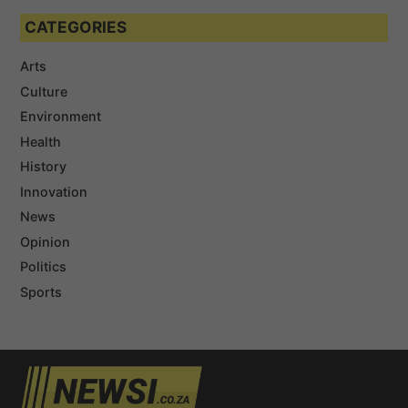
CATEGORIES
Arts
Culture
Environment
Health
History
Innovation
News
Opinion
Politics
Sports