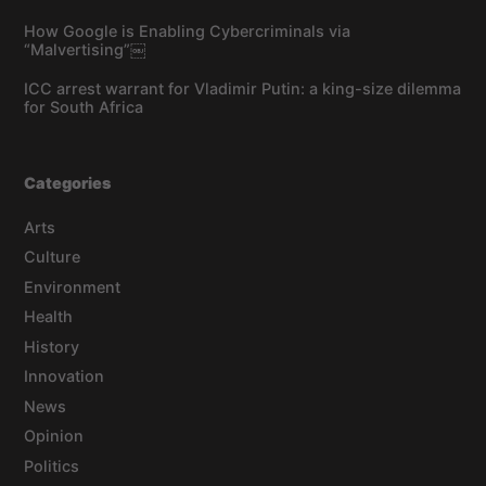
How Google is Enabling Cybercriminals via
“Malvertising”￼
ICC arrest warrant for Vladimir Putin: a king-size dilemma
for South Africa
Categories
Arts
Culture
Environment
Health
History
Innovation
News
Opinion
Politics