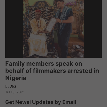
Family members speak on
behalf of filmmakers arrested in
Nigeria
by
JNS
Jul 18, 2021
Get Newsi Updates by Email