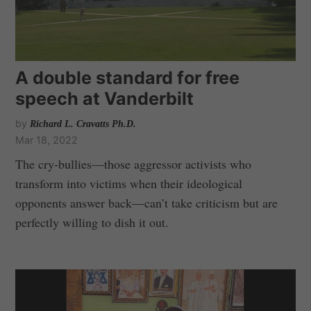
A double standard for free
speech at Vanderbilt
by
Richard L. Cravatts Ph.D.
Mar 18, 2022
The cry-bullies—those aggressor activists who
transform into victims when their ideological
opponents answer back—can’t take criticism but are
perfectly willing to dish it out.