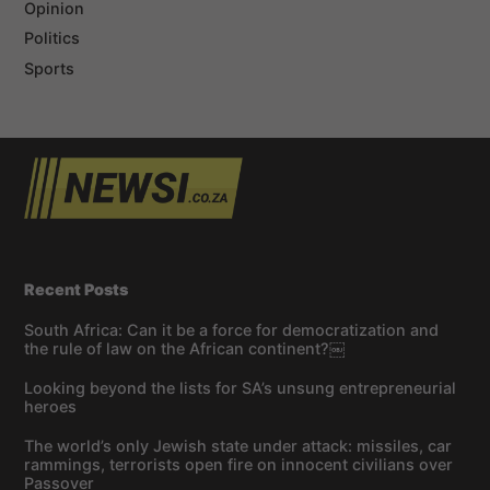
Opinion
Politics
Sports
Recent Posts
South Africa: Can it be a force for democratization and
the rule of law on the African continent?￼
Looking beyond the lists for SA’s unsung entrepreneurial
heroes
The world’s only Jewish state under attack: missiles, car
rammings, terrorists open fire on innocent civilians over
Passover