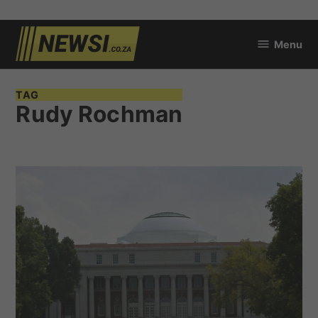
Skip
Menu
to
newsi.co.za
content
TAG
Rudy Rochman