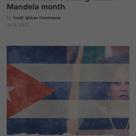
Mandela month
by
South African Government
Jul 8, 2021