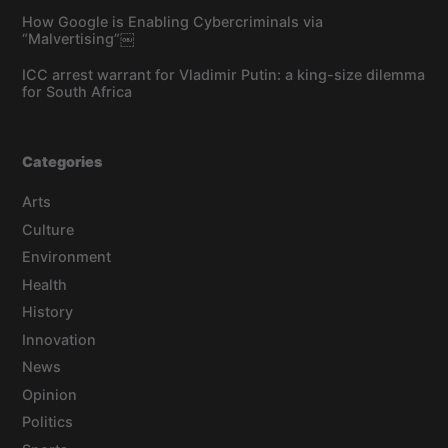
How Google is Enabling Cybercriminals via
“Malvertising”￼
ICC arrest warrant for Vladimir Putin: a king-size dilemma
for South Africa
Categories
Arts
Culture
Environment
Health
History
Innovation
News
Opinion
Politics