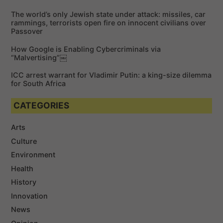
r
The world’s only Jewish state under attack: missiles, car
:
rammings, terrorists open fire on innocent civilians over
Passover
How Google is Enabling Cybercriminals via
“Malvertising”￼
ICC arrest warrant for Vladimir Putin: a king-size dilemma
for South Africa
CATEGORIES
Arts
Culture
Environment
Health
History
Innovation
News