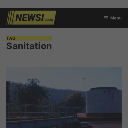
Skip
Menu
to
newsi.co.za
content
TAG
Sanitation