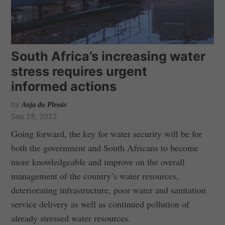
South Africa’s increasing water
stress requires urgent
informed actions
by
Anja du Plessis
Sep 28, 2022
Going forward, the key for water security will be for
both the government and South Africans to become
more knowledgeable and improve on the overall
management of the country’s water resources,
deteriorating infrastructure, poor water and sanitation
service delivery as well as continued pollution of
already stressed water resources.