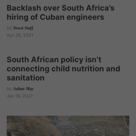
Backlash over South Africa’s
hiring of Cuban engineers
by
Newsi Staff
Apr 28, 2021
South African policy isn’t
connecting child nutrition and
sanitation
by
Julian May
Jan 18, 2021