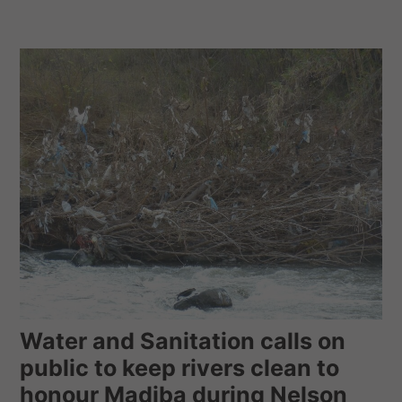
Water and Sanitation calls on
public to keep rivers clean to
honour Madiba during Nelson