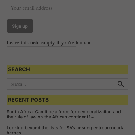
Leave this field empty if you're human:
SEARCH
S
e
S
e
a
a
RECENT POSTS
r
r
c
c
h
South Africa: Can it be a force for democratization and
h
the rule of law on the African continent?￼
f
Looking beyond the lists for SA’s unsung entrepreneurial
o
heroes