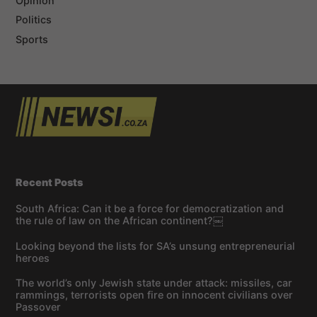
Opinion
Politics
Sports
Recent Posts
South Africa: Can it be a force for democratization and
the rule of law on the African continent?￼
Looking beyond the lists for SA’s unsung entrepreneurial
heroes
The world’s only Jewish state under attack: missiles, car
rammings, terrorists open fire on innocent civilians over
Passover