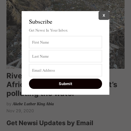
X
Subscribe
Get Newsi In Your Inbox
River of Bacteria: a South
African study pinpoints what’s
polluting the water
by
Akebe Luther King Abia
Nov 29, 2020
Get Newsi Updates by Email