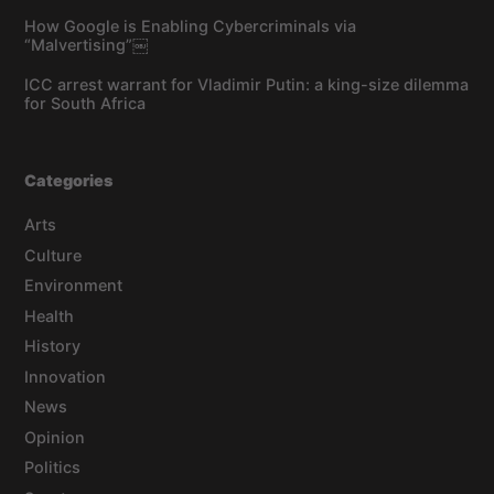
How Google is Enabling Cybercriminals via
“Malvertising”￼
ICC arrest warrant for Vladimir Putin: a king-size dilemma
for South Africa
Categories
Arts
Culture
Environment
Health
History
Innovation
News
Opinion
Politics