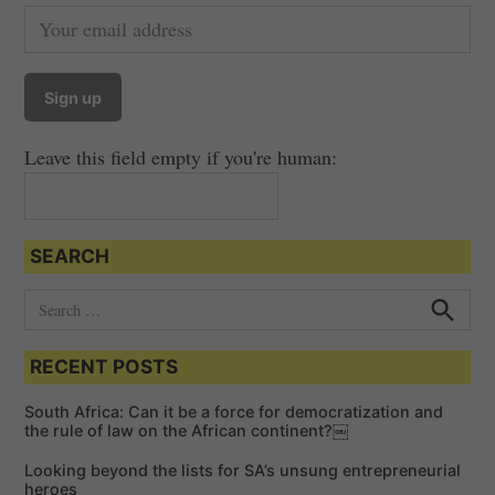
Leave this field empty if you're human:
SEARCH
S
e
S
e
a
a
RECENT POSTS
r
r
c
c
h
South Africa: Can it be a force for democratization and
h
the rule of law on the African continent?￼
f
Looking beyond the lists for SA’s unsung entrepreneurial
o
heroes