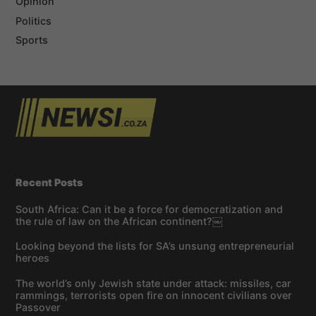
Opinion
Politics
Sports
Recent Posts
South Africa: Can it be a force for democratization and
the rule of law on the African continent?￼
Looking beyond the lists for SA’s unsung entrepreneurial
heroes
The world’s only Jewish state under attack: missiles, car
rammings, terrorists open fire on innocent civilians over
Passover