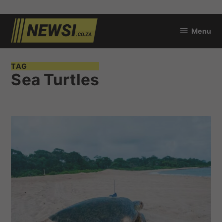
Skip
Menu
to
newsi.co.za
content
TAG
Sea Turtles