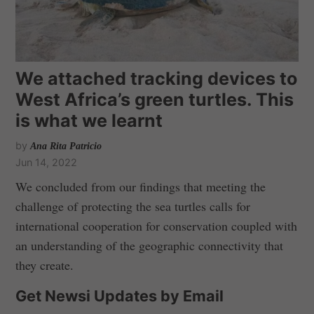
We attached tracking devices to
West Africa’s green turtles. This
is what we learnt
by
Ana Rita Patricio
Jun 14, 2022
We concluded from our findings that meeting the
challenge of protecting the sea turtles calls for
international cooperation for conservation coupled with
an understanding of the geographic connectivity that
they create.
Get Newsi Updates by Email