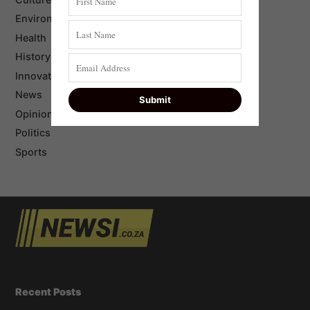
Environment
Health
History
Innovation
News
Opinion
Politics
Sports
Recent Posts