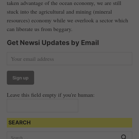
taken advantage of the ocean economy, we are still
stuck into the agricultural and mining (mineral
resources) economy while we overlook a sector which
can liberate us from beggary.
Get Newsi Updates by Email
Leave this field empty if you're human:
SEARCH
S