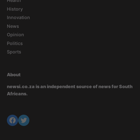
Health
History
Innovation
News
Opinion
Politics
Sports
About
newsi.co.za is an independent source of news for South
Africans.