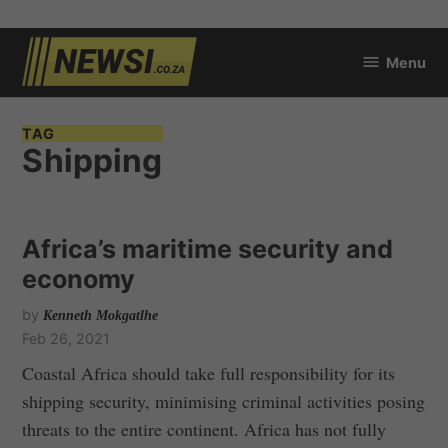
Skip
Menu
to
newsi.co.za
content
TAG
Shipping
Africa’s maritime security and
economy
by
Kenneth Mokgatlhe
Feb 26, 2021
Coastal Africa should take full responsibility for its
shipping security, minimising criminal activities posing
threats to the entire continent. Africa has not fully