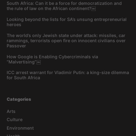
South Africa: Can it be a force for democratization and
the rule of law on the African continent?￼
Looking beyond the lists for SA’s unsung entrepreneurial
heroes
The world’s only Jewish state under attack: missiles, car
rammings, terrorists open fire on innocent civilians over
Passover
How Google is Enabling Cybercriminals via
“Malvertising”￼
ICC arrest warrant for Vladimir Putin: a king-size dilemma
for South Africa
Categories
Arts
Culture
Environment