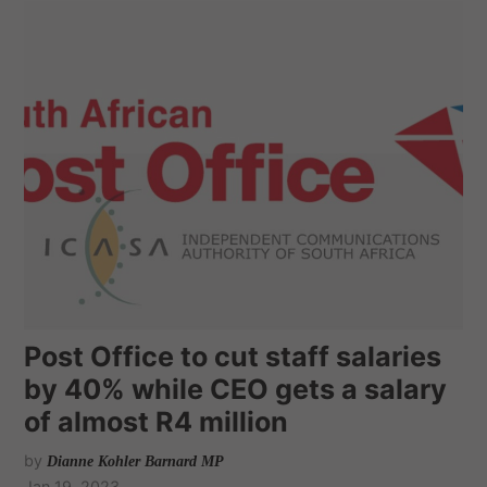
Post Office to cut staff salaries
by 40% while CEO gets a salary
of almost R4 million
by
Dianne Kohler Barnard MP
Jan 19, 2023