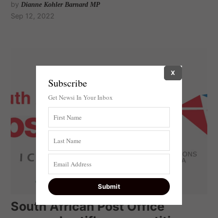
by
Dianne Kohler Barnard MP
Sep 12, 2022
X
Subscribe
Get Newsi In Your Inbox
South African Post Office