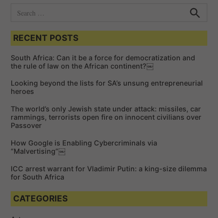
S
e
S
e
a
a
RECENT POSTS
r
r
c
c
h
South Africa: Can it be a force for democratization and
h
the rule of law on the African continent?￼
f
Looking beyond the lists for SA’s unsung entrepreneurial
o
heroes
r
The world’s only Jewish state under attack: missiles, car
:
rammings, terrorists open fire on innocent civilians over
Passover
How Google is Enabling Cybercriminals via
“Malvertising”￼
ICC arrest warrant for Vladimir Putin: a king-size dilemma
for South Africa
CATEGORIES