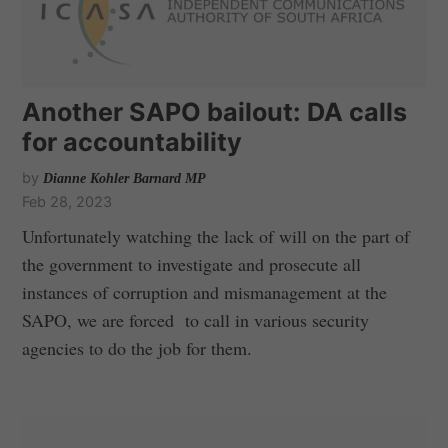
Another SAPO bailout: DA calls
for accountability
by
Dianne Kohler Barnard MP
Feb 28, 2023
Unfortunately watching the lack of will on the part of
the government to investigate and prosecute all
instances of corruption and mismanagement at the
SAPO, we are forced to call in various security
agencies to do the job for them.