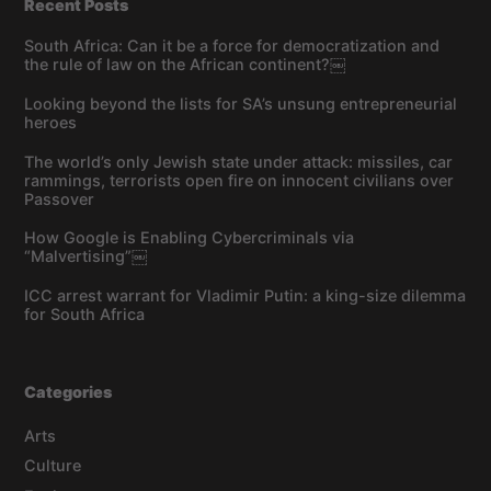
Recent Posts
South Africa: Can it be a force for democratization and
the rule of law on the African continent?￼
Looking beyond the lists for SA’s unsung entrepreneurial
heroes
The world’s only Jewish state under attack: missiles, car
rammings, terrorists open fire on innocent civilians over
Passover
How Google is Enabling Cybercriminals via
“Malvertising”￼
ICC arrest warrant for Vladimir Putin: a king-size dilemma
for South Africa
Categories
Arts
Culture