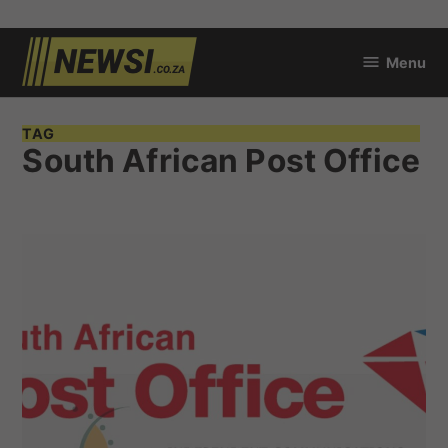
Skip
Menu
to
newsi.co.za
content
TAG
South African Post Office