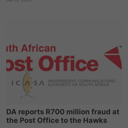
DA reports R700 million fraud at
the Post Office to the Hawks