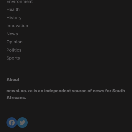
Environment
Health
History
Innovation
News
Opinion
Politics
Sports
About
newsi.co.za is an independent source of news for South
Africans.