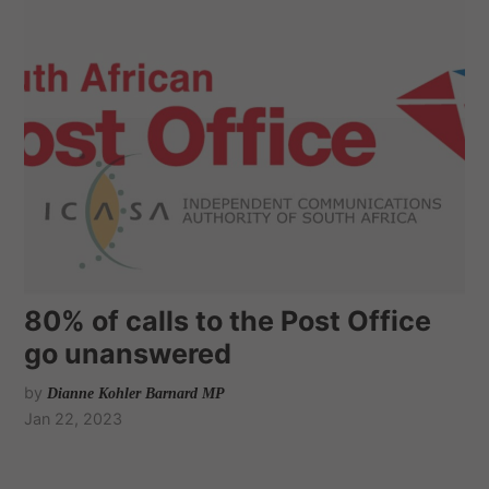
80% of calls to the Post Office
go unanswered
by
Dianne Kohler Barnard MP
Jan 22, 2023