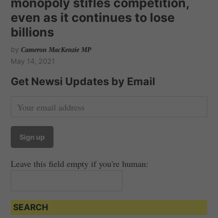
monopoly stifles competition,
even as it continues to lose
billions
by
Cameron MacKenzie MP
May 14, 2021
Get Newsi Updates by Email
Leave this field empty if you're human:
SEARCH