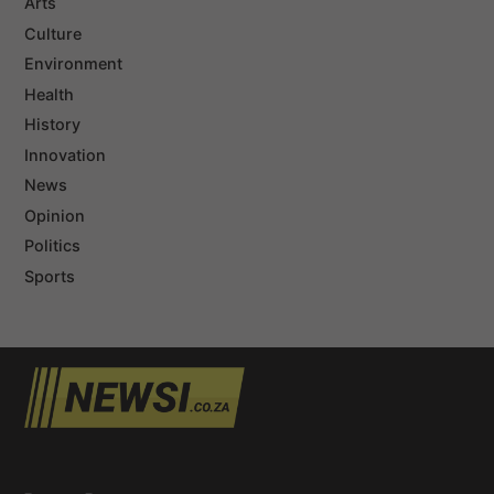
Arts
Culture
Environment
Health
History
Innovation
News
Opinion
Politics
Sports