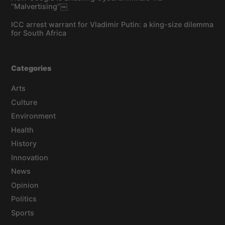
“Malvertising”￼
ICC arrest warrant for Vladimir Putin: a king-size dilemma
for South Africa
Categories
Arts
Culture
Environment
Health
History
Innovation
News
Opinion
Politics
Sports