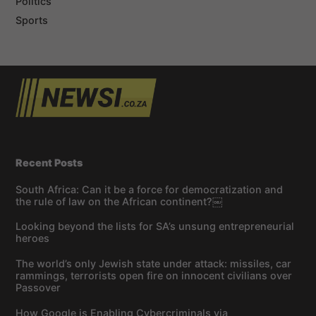
Politics
Sports
Recent Posts
South Africa: Can it be a force for democratization and
the rule of law on the African continent?￼
Looking beyond the lists for SA’s unsung entrepreneurial
heroes
The world’s only Jewish state under attack: missiles, car
rammings, terrorists open fire on innocent civilians over
Passover
How Google is Enabling Cybercriminals via