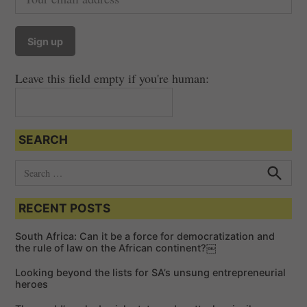
Leave this field empty if you're human:
SEARCH
S
e
S
e
a
a
RECENT POSTS
r
r
c
c
h
South Africa: Can it be a force for democratization and
h
the rule of law on the African continent?￼
f
Looking beyond the lists for SA’s unsung entrepreneurial
o
heroes
r