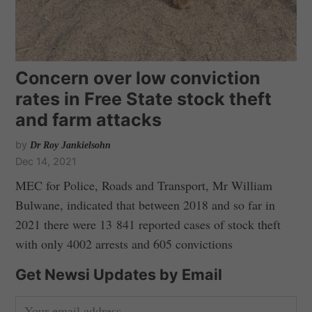
Concern over low conviction
rates in Free State stock theft
and farm attacks
by
Dr Roy Jankielsohn
Dec 14, 2021
MEC for Police, Roads and Transport, Mr William
Bulwane, indicated that between 2018 and so far in
2021 there were 13 841 reported cases of stock theft
with only 4002 arrests and 605 convictions
Get Newsi Updates by Email