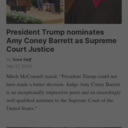
President Trump nominates
Amy Coney Barrett as Supreme
Court Justice
by
Newsi Staff
Sep 27, 2020
Mitch McConnell stated: “President Trump could not
have made a better decision. Judge Amy Coney Barrett
is an exceptionally impressive jurist and an exceedingly
well-qualified nominee to the Supreme Court of the
United States.”