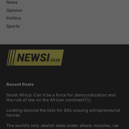
News
Opinion
Politics
Sports
Recent Posts
South Africa: Can it be a force for democratization and
the rule of law on the African continent?￼
Looking beyond the lists for SA’s unsung entrepreneurial
heroes
The world’s only Jewish state under attack: missiles, car