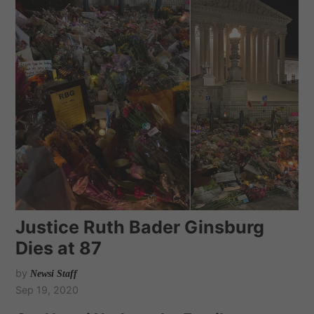
Justice Ruth Bader Ginsburg
Dies at 87
by
Newsi Staff
Sep 19, 2020