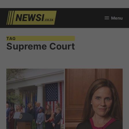
Skip
Menu
to
newsi.co.za
content
TAG
Supreme Court