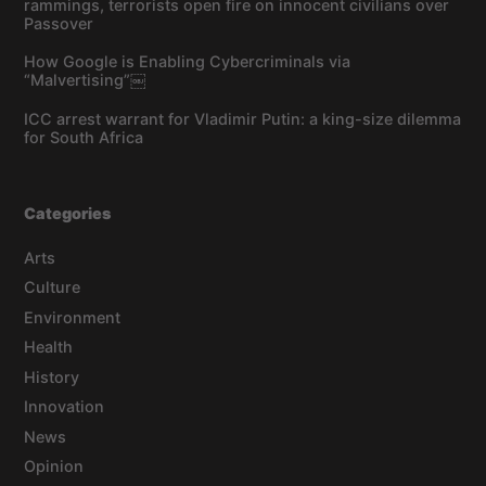
rammings, terrorists open fire on innocent civilians over
Passover
How Google is Enabling Cybercriminals via
“Malvertising”￼
ICC arrest warrant for Vladimir Putin: a king-size dilemma
for South Africa
Categories
Arts
Culture
Environment
Health
History
Innovation
News
Opinion