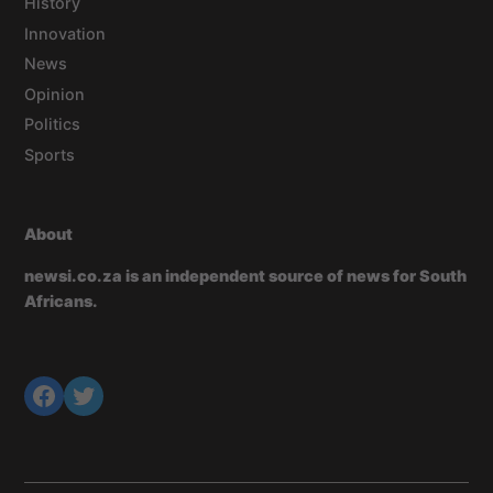
History
Innovation
News
Opinion
Politics
Sports
About
newsi.co.za is an independent source of news for South
Africans.