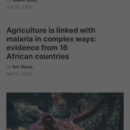
Andrew Kenny
Jun 20, 2022
Agriculture is linked with
malaria in complex ways:
evidence from 16
African countries
by
Kris Murray
Apr 10, 2022