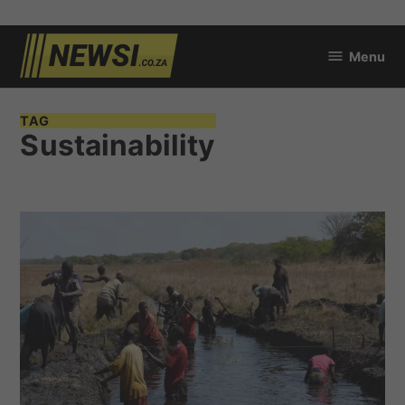
Skip
Menu
to
newsi.co.za
content
TAG
Sustainability