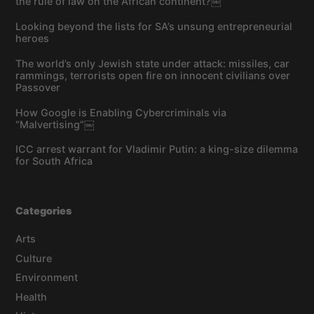
the rule of law on the African continent?￼
Looking beyond the lists for SA’s unsung entrepreneurial
heroes
The world’s only Jewish state under attack: missiles, car
rammings, terrorists open fire on innocent civilians over
Passover
How Google is Enabling Cybercriminals via
“Malvertising”￼
ICC arrest warrant for Vladimir Putin: a king-size dilemma
for South Africa
Categories
Arts
Culture
Environment
Health