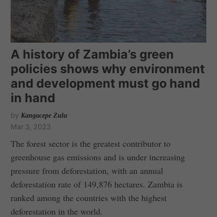
A history of Zambia’s green
policies shows why environment
and development must go hand
in hand
by
Kangacepe Zulu
Mar 3, 2023
The forest sector is the greatest contributor to
greenhouse gas emissions and is under increasing
pressure from deforestation, with an annual
deforestation rate of 149,876 hectares. Zambia is
ranked among the countries with the highest
deforestation in the world.