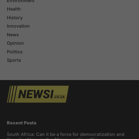
Environment
Health
History
Innovation
News
Opinion
Politics
Sports
Recent Posts
South Africa: Can it be a force for democratization and