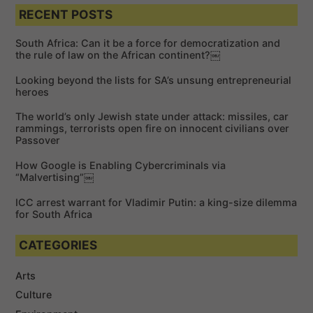
e
a
a
RECENT POSTS
r
r
c
c
h
South Africa: Can it be a force for democratization and
h
the rule of law on the African continent?￼
f
Looking beyond the lists for SA’s unsung entrepreneurial
o
heroes
r
The world’s only Jewish state under attack: missiles, car
:
rammings, terrorists open fire on innocent civilians over
Passover
How Google is Enabling Cybercriminals via
“Malvertising”￼
ICC arrest warrant for Vladimir Putin: a king-size dilemma
for South Africa
CATEGORIES
Arts
Culture