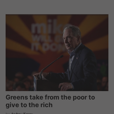
Greens take from the poor to
give to the rich
by