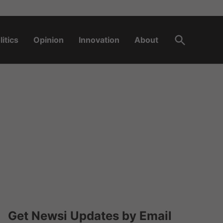
Open
litics
Opinion
Innovation
About
Search
Get Newsi Updates by Email