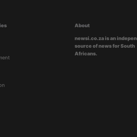
ies
About
newsi.co.za is an indepe
source of news for South
Africans.
ment
on