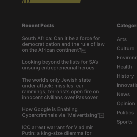
Recent Posts
Categor
South Africa: Can it be a force for
Arts
democratization and the rule of law
Culture
on the African continent?￼
Environ
Looking beyond the lists for SA’s
Health
unsung entrepreneurial heroes
History
The world’s only Jewish state
Innovati
under attack: missiles, car
rammings, terrorists open fire on
News
innocent civilians over Passover
Opinion
How Google is Enabling
Politics
Cybercriminals via “Malvertising”￼
Sports
ICC arrest warrant for Vladimir
Putin: a king-size dilemma for