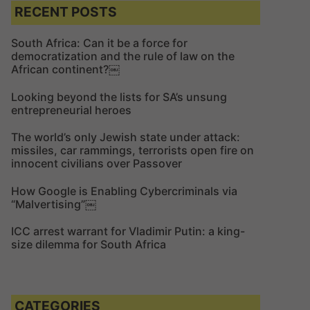
c
c
RECENT POSTS
h
h
f
South Africa: Can it be a force for
democratization and the rule of law on the
o
African continent?￼
r
:
Looking beyond the lists for SA’s unsung
entrepreneurial heroes
The world’s only Jewish state under attack:
missiles, car rammings, terrorists open fire on
innocent civilians over Passover
How Google is Enabling Cybercriminals via
“Malvertising”￼
ICC arrest warrant for Vladimir Putin: a king-
size dilemma for South Africa
CATEGORIES