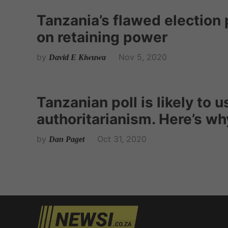
Tanzania’s flawed election p
on retaining power
by
Nov 5, 2020
David E Kiwuwa
Tanzanian poll is likely to u
authoritarianism. Here’s wh
by
Oct 31, 2020
Dan Paget