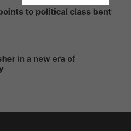
oints to political class bent
sher in a new era of
y