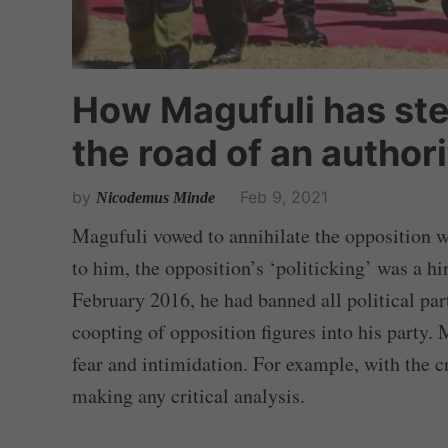
How Magufuli has st
the road of an author
by
Feb 9, 2021
Nicodemus Minde
Magufuli vowed to annihilate the opposition 
to him, the opposition’s ‘politicking’ was a h
February 2016, he had banned all political par
coopting of opposition figures into his party. 
fear and intimidation. For example, with the c
making any critical analysis.