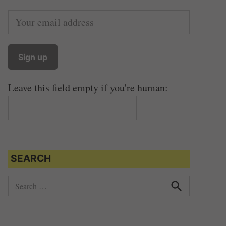
Leave this field empty if you're human:
SEARCH
S
e
S
e
a
a
r
r