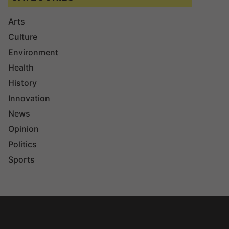
Arts
Culture
Environment
Health
History
Innovation
News
Opinion
Politics
Sports