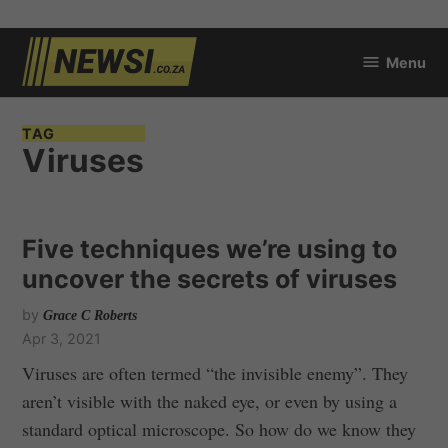
Skip
Menu
to
newsi.co.za
content
TAG
Viruses
Five techniques we’re using to
uncover the secrets of viruses
by
Grace C Roberts
Apr 3, 2021
Viruses are often termed “the invisible enemy”. They
aren’t visible with the naked eye, or even by using a
standard optical microscope. So how do we know they