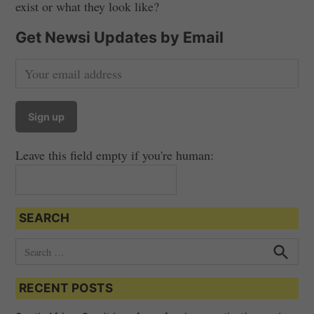
exist or what they look like?
Get Newsi Updates by Email
Leave this field empty if you're human:
SEARCH
S
e
S
e
a
a
RECENT POSTS
r
r
c
c
h