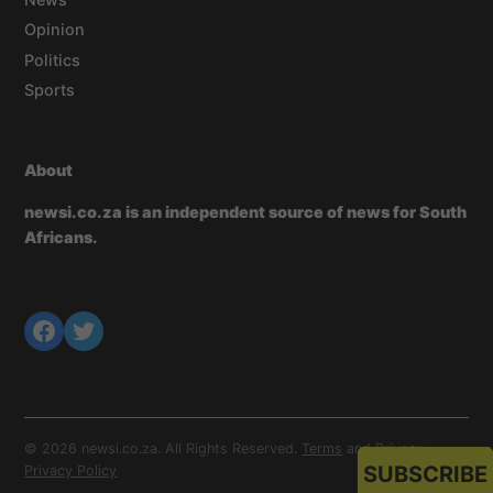
Opinion
Politics
Sports
About
newsi.co.za is an independent source of news for South
Africans.
© 2026 newsi.co.za. All Rights Reserved.
Terms
and
Privacy
.
SUBSCRIBE
Privacy Policy