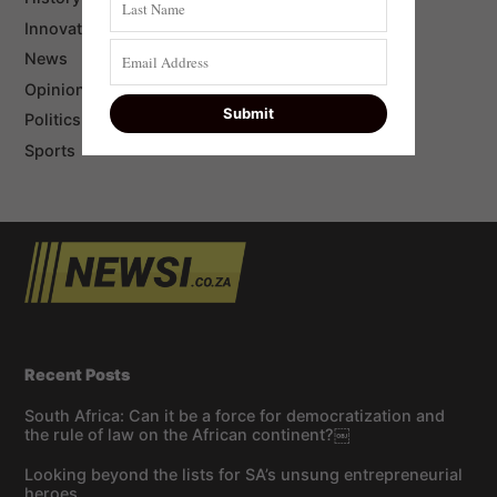
Innovation
News
Opinion
Politics
Sports
Recent Posts
South Africa: Can it be a force for democratization and
the rule of law on the African continent?￼
Looking beyond the lists for SA’s unsung entrepreneurial
heroes