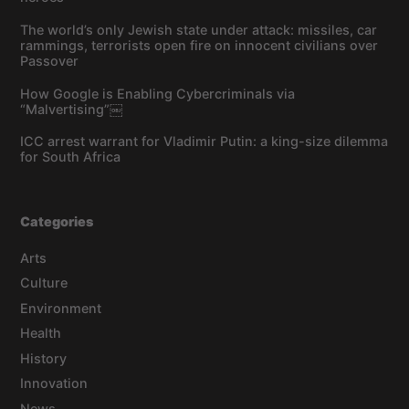
The world’s only Jewish state under attack: missiles, car
rammings, terrorists open fire on innocent civilians over
Passover
How Google is Enabling Cybercriminals via
“Malvertising”￼
ICC arrest warrant for Vladimir Putin: a king-size dilemma
for South Africa
Categories
Arts
Culture
Environment
Health
History
Innovation
News