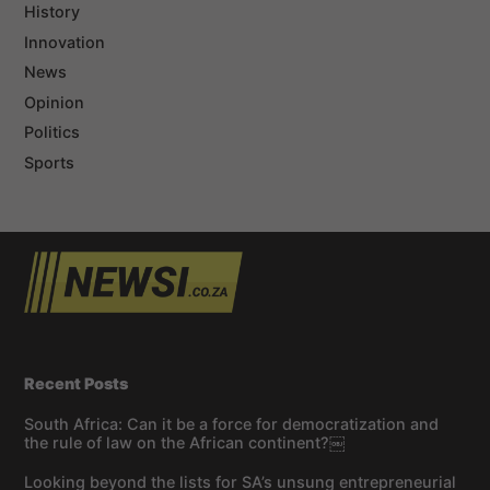
History
Innovation
News
Opinion
Politics
Sports
Recent Posts
South Africa: Can it be a force for democratization and
the rule of law on the African continent?￼
Looking beyond the lists for SA’s unsung entrepreneurial