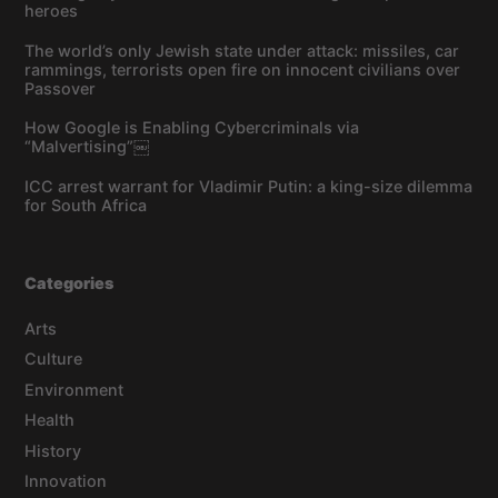
heroes
The world’s only Jewish state under attack: missiles, car
rammings, terrorists open fire on innocent civilians over
Passover
How Google is Enabling Cybercriminals via
“Malvertising”￼
ICC arrest warrant for Vladimir Putin: a king-size dilemma
for South Africa
Categories
Arts
Culture
Environment
Health
History
Innovation