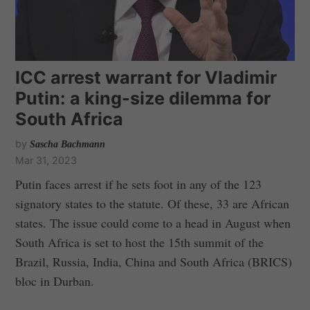
ICC arrest warrant for Vladimir
Putin: a king-size dilemma for
South Africa
by
Sascha Bachmann
Mar 31, 2023
Putin faces arrest if he sets foot in any of the 123
signatory states to the statute. Of these, 33 are African
states. The issue could come to a head in August when
South Africa is set to host the 15th summit of the
Brazil, Russia, India, China and South Africa (BRICS)
bloc in Durban.