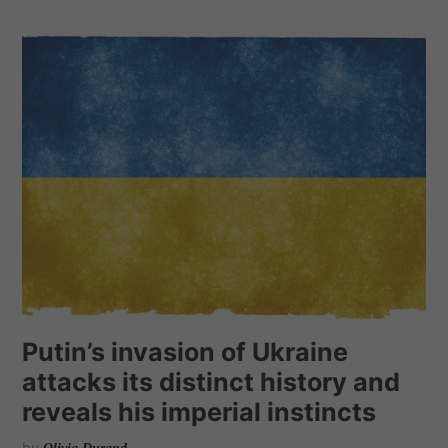
Putin’s invasion of Ukraine
attacks its distinct history and
reveals his imperial instincts
by