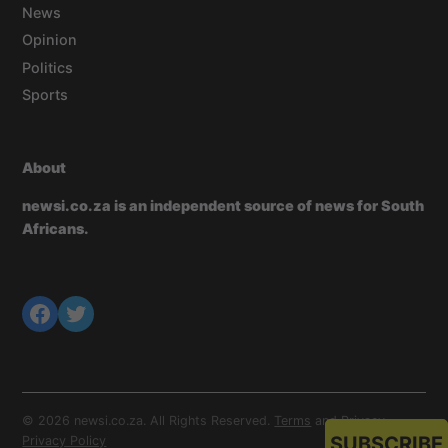
News
Opinion
Politics
Sports
About
newsi.co.za is an independent source of news for South
Africans.
© 2026 newsi.co.za. All Rights Reserved.
Terms
and
Privacy
.
SUBSCRIBE
Privacy Policy