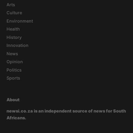
Arts
Culture
Environment
Health
History
Innovation
News
Opinion
Politics
Sports
About
newsi.co.za is an independent source of news for South
Africans.