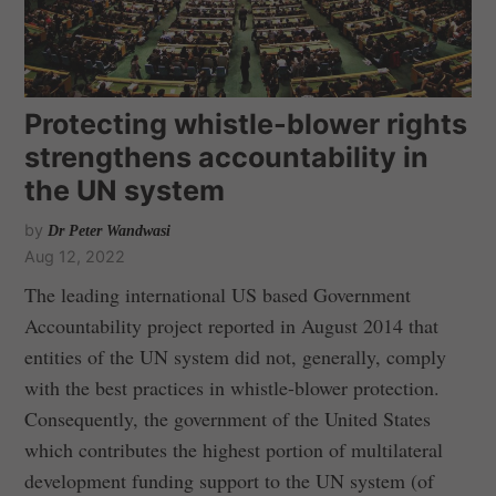
Protecting whistle-blower rights
strengthens accountability in
the UN system
by
Dr Peter Wandwasi
Aug 12, 2022
The leading international US based Government
Accountability project reported in August 2014 that
entities of the UN system did not, generally, comply
with the best practices in whistle-blower protection.
Consequently, the government of the United States
which contributes the highest portion of multilateral
development funding support to the UN system (of