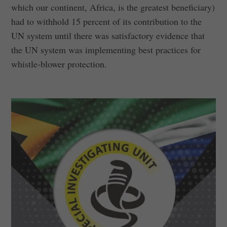
which our continent, Africa, is the greatest beneficiary)
had to withhold 15 percent of its contribution to the
UN system until there was satisfactory evidence that
the UN system was implementing best practices for
whistle-blower protection.