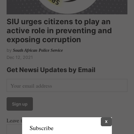
SIU urges citizens to play an
active role in preventing and
exposing corruption
by
South African Police Service
Dec 12, 2021
Get Newsi Updates by Email
Leave this field empty if you're human:
X
Subscribe