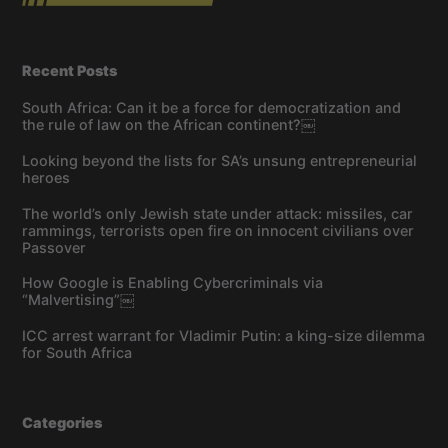
Recent Posts
South Africa: Can it be a force for democratization and
the rule of law on the African continent?￼
Looking beyond the lists for SA’s unsung entrepreneurial
heroes
The world’s only Jewish state under attack: missiles, car
rammings, terrorists open fire on innocent civilians over
Passover
How Google is Enabling Cybercriminals via
“Malvertising”￼
ICC arrest warrant for Vladimir Putin: a king-size dilemma
for South Africa
Categories