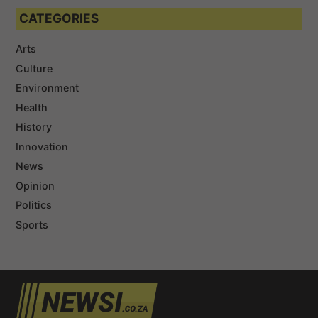
CATEGORIES
Arts
Culture
Environment
Health
History
Innovation
News
Opinion
Politics
Sports