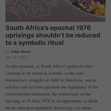
South Africa’s epochal 1976
uprisings shouldn’t be reduced
to a symbolic ritual
by
Julian Brown
Jun 16, 2022
At this moment, as South Africa’s political elites
continue to be mired in scandal, as the state
bureaucracy struggles to fulfil its functions, and as
scholars and activists question the legitimacy of the
constitutional settlement, the anniversary of the
uprising of 16 June 1976 in an opportunity to think
about what post-apartheid democracy can mean.