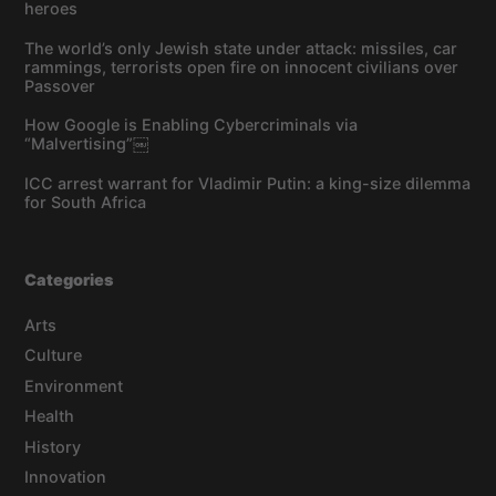
heroes
The world’s only Jewish state under attack: missiles, car
rammings, terrorists open fire on innocent civilians over
Passover
How Google is Enabling Cybercriminals via
“Malvertising”￼
ICC arrest warrant for Vladimir Putin: a king-size dilemma
for South Africa
Categories
Arts
Culture
Environment
Health
History
Innovation