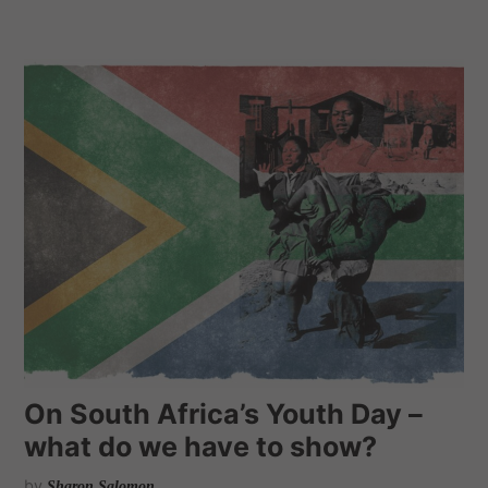
On South Africa’s Youth Day –
what do we have to show?
by
Sharon Salomon