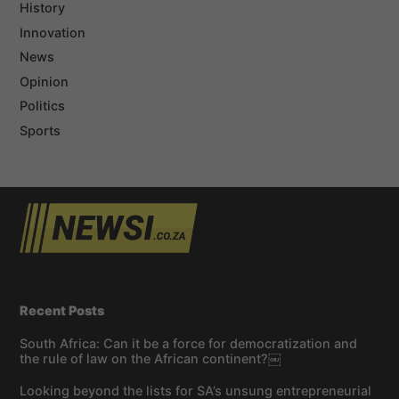
History
Innovation
News
Opinion
Politics
Sports
Recent Posts
South Africa: Can it be a force for democratization and
the rule of law on the African continent?￼
Looking beyond the lists for SA’s unsung entrepreneurial