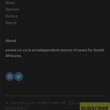
News
Opinion
Politics
Sports
About
newsi.co.za is an independent source of news for South
Africans.
© 2026 newsi.co.za. All Rights Reserved.
Terms
and
Privacy
.
SUBSCRIBE
Privacy Policy