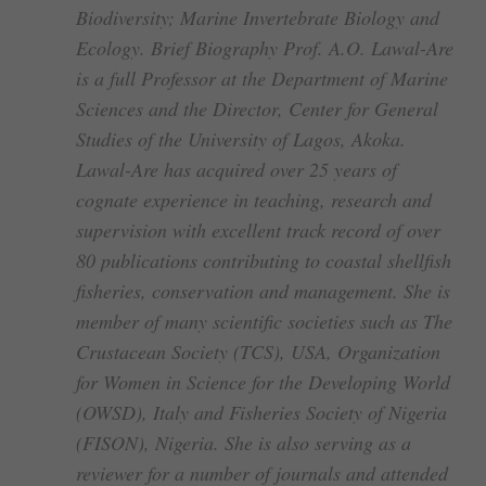
Biodiversity; Marine Invertebrate Biology and
Ecology. Brief Biography Prof. A.O. Lawal-Are
is a full Professor at the Department of Marine
Sciences and the Director, Center for General
Studies of the University of Lagos, Akoka.
Lawal-Are has acquired over 25 years of
cognate experience in teaching, research and
supervision with excellent track record of over
80 publications contributing to coastal shellfish
fisheries, conservation and management. She is
member of many scientific societies such as The
Crustacean Society (TCS), USA, Organization
for Women in Science for the Developing World
(OWSD), Italy and Fisheries Society of Nigeria
(FISON), Nigeria. She is also serving as a
reviewer for a number of journals and attended