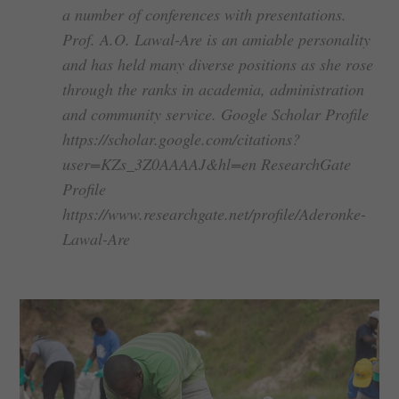
a number of conferences with presentations.
Prof. A.O. Lawal-Are is an amiable personality
and has held many diverse positions as she rose
through the ranks in academia, administration
and community service. Google Scholar Profile
https://scholar.google.com/citations?
user=KZs_3Z0AAAAJ&hl=en ResearchGate
Profile
https://www.researchgate.net/profile/Aderonke-
Lawal-Are