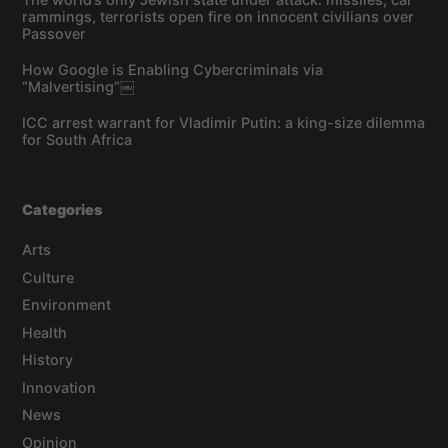
rammings, terrorists open fire on innocent civilians over
Passover
How Google is Enabling Cybercriminals via
“Malvertising”￼
ICC arrest warrant for Vladimir Putin: a king-size dilemma
for South Africa
Categories
Arts
Culture
Environment
Health
History
Innovation
News
Opinion