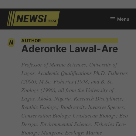
Skip
Menu
to
newsi.co.za
content
AUTHOR
Aderonke Lawal-Are
Professor of Marine Sciences, University of
Lagos. Academic Qualifications Ph.D. Fisheries
(2006); M.Sc. Fisheries (1998) and B. Sc.
Zoology (1990), all from the University of
Lagos, Akoka, Nigeria. Research Discipline(s)
Benthic Ecology; Biodiversity Invasive Species;
Conservation Biology; Crustacean Biology; Eco
Design; Environmental Science; Fisheries Eco-
Biology; Mangrove Ecology; Marine