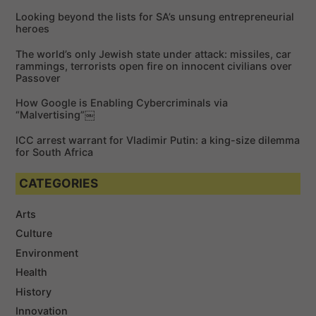
f
Looking beyond the lists for SA’s unsung entrepreneurial
o
heroes
r
The world’s only Jewish state under attack: missiles, car
:
rammings, terrorists open fire on innocent civilians over
Passover
How Google is Enabling Cybercriminals via
“Malvertising”￼
ICC arrest warrant for Vladimir Putin: a king-size dilemma
for South Africa
CATEGORIES
Arts
Culture
Environment
Health
History
Innovation