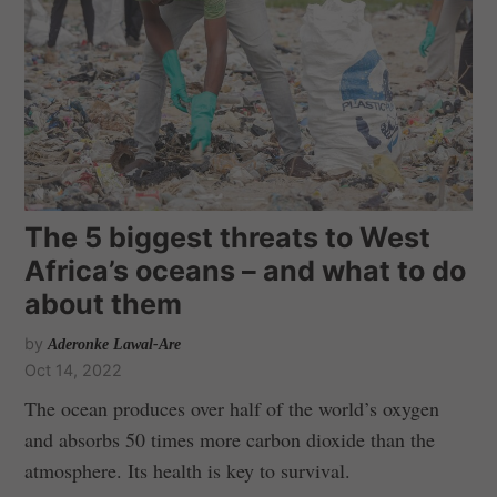
The 5 biggest threats to West
Africa’s oceans – and what to do
about them
by
Aderonke Lawal-Are
Oct 14, 2022
The ocean produces over half of the world’s oxygen
and absorbs 50 times more carbon dioxide than the
atmosphere. Its health is key to survival.