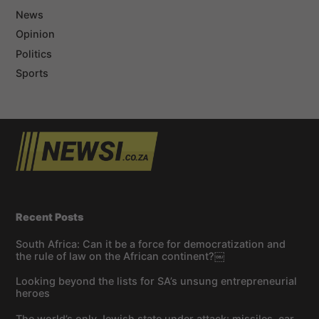
News
Opinion
Politics
Sports
Recent Posts
South Africa: Can it be a force for democratization and
the rule of law on the African continent?￼
Looking beyond the lists for SA’s unsung entrepreneurial
heroes
The world’s only Jewish state under attack: missiles, car