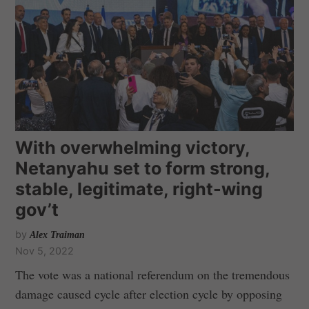
With overwhelming victory,
Netanyahu set to form strong,
stable, legitimate, right-wing
gov’t
by
Alex Traiman
Nov 5, 2022
The vote was a national referendum on the tremendous
damage caused cycle after election cycle by opposing