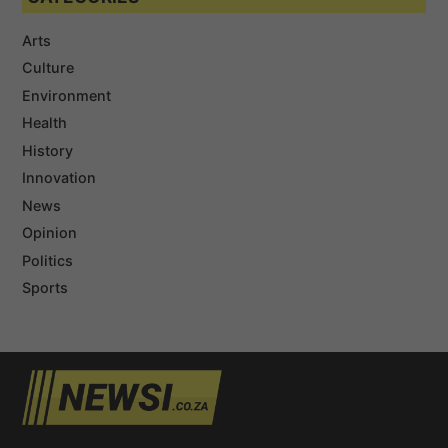
Arts
Culture
Environment
Health
History
Innovation
News
Opinion
Politics
Sports