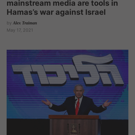
mainstream media are tools in
Hamas’s war against Israel
by
Alex Traiman
May 17, 2021