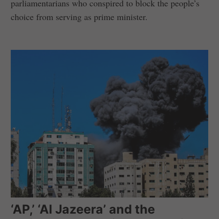
parliamentarians who conspired to block the people’s
choice from serving as prime minister.
‘AP,’ ‘Al Jazeera’ and the