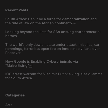
Recent Posts
South Africa: Can it be a force for democratization and
the rule of law on the African continent?￼
Looking beyond the lists for SA’s unsung entrepreneurial
heroes
The world’s only Jewish state under attack: missiles, car
rammings, terrorists open fire on innocent civilians over
Passover
How Google is Enabling Cybercriminals via
“Malvertising”￼
ICC arrest warrant for Vladimir Putin: a king-size dilemma
for South Africa
Categories
Arts