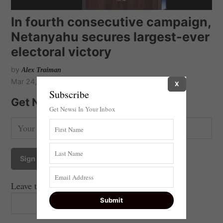
In fourth consecutive campaign,
Netanyahu secures largest-ever
electoral victory
by
Alex Traiman
Mar 24, 2021
X
Subscribe
Get Newsi Updates by Email
Get Newsi In Your Inbox
Leave this field empty if you're human: