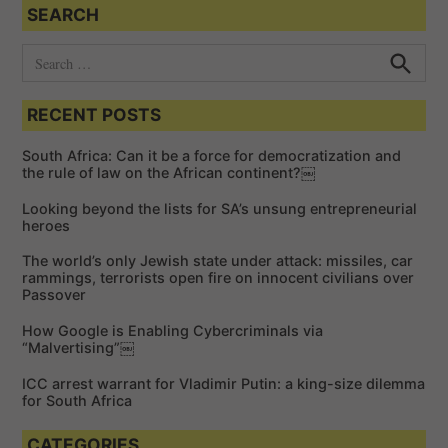
SEARCH
S
e
S
e
a
a
RECENT POSTS
r
r
c
c
h
South Africa: Can it be a force for democratization and
h
the rule of law on the African continent?￼
f
Looking beyond the lists for SA’s unsung entrepreneurial
o
heroes
r
The world’s only Jewish state under attack: missiles, car
:
rammings, terrorists open fire on innocent civilians over
Passover
How Google is Enabling Cybercriminals via
“Malvertising”￼
ICC arrest warrant for Vladimir Putin: a king-size dilemma
for South Africa
CATEGORIES