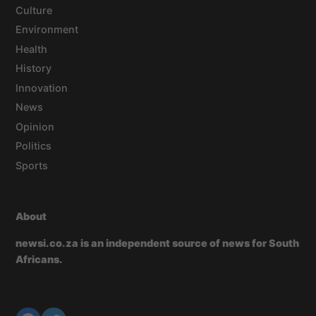
Culture
Environment
Health
History
Innovation
News
Opinion
Politics
Sports
About
newsi.co.za is an independent source of news for South
Africans.