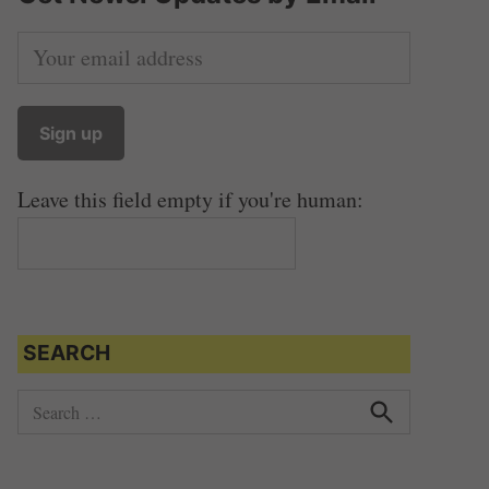
Leave this field empty if you're human:
SEARCH
S
e
S
e
a
a
r
r