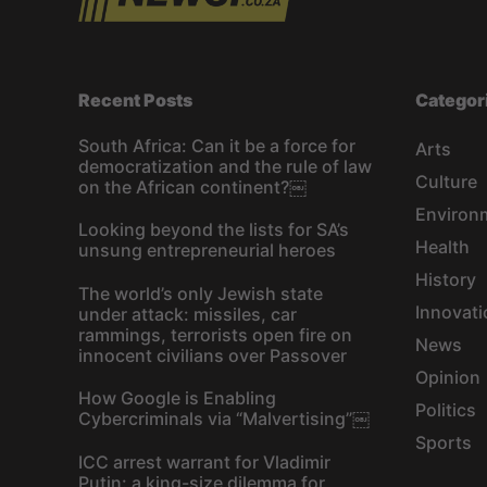
Recent Posts
Categor
South Africa: Can it be a force for
Arts
democratization and the rule of law
Culture
on the African continent?￼
Environ
Looking beyond the lists for SA’s
Health
unsung entrepreneurial heroes
History
The world’s only Jewish state
Innovati
under attack: missiles, car
rammings, terrorists open fire on
News
innocent civilians over Passover
Opinion
How Google is Enabling
Politics
Cybercriminals via “Malvertising”￼
Sports
ICC arrest warrant for Vladimir
Putin: a king-size dilemma for