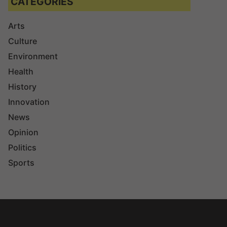
CATEGORIES
Arts
Culture
Environment
Health
History
Innovation
News
Opinion
Politics
Sports