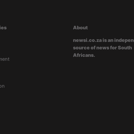
ies
About
newsi.co.za is an indepe
source of news for South
Africans.
ment
on