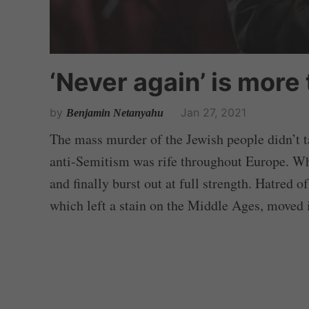
‘Never again’ is more
by
Jan 27, 2021
Benjamin Netanyahu
The mass murder of the Jewish people didn’t t
anti-Semitism was rife throughout Europe. Whe
and finally burst out at full strength. Hatred 
which left a stain on the Middle Ages, moved i