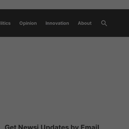
Open
litics
Opinion
Innovation
About
Search
Get Newsi Updates by Email