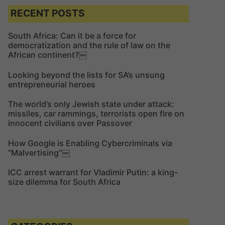
c
c
RECENT POSTS
h
h
f
South Africa: Can it be a force for
democratization and the rule of law on the
o
African continent?￼
r
:
Looking beyond the lists for SA’s unsung
entrepreneurial heroes
The world’s only Jewish state under attack:
missiles, car rammings, terrorists open fire on
innocent civilians over Passover
How Google is Enabling Cybercriminals via
“Malvertising”￼
ICC arrest warrant for Vladimir Putin: a king-
size dilemma for South Africa