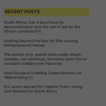
a
r
r
c
c
RECENT POSTS
h
h
f
South Africa: Can it be a force for
democratization and the rule of law on the
o
African continent?￼
r
:
Looking beyond the lists for SA’s unsung
entrepreneurial heroes
The world’s only Jewish state under attack:
missiles, car rammings, terrorists open fire on
innocent civilians over Passover
How Google is Enabling Cybercriminals via
“Malvertising”￼
ICC arrest warrant for Vladimir Putin: a king-
size dilemma for South Africa