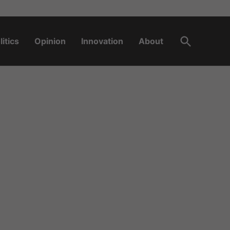
Open
litics
Opinion
Innovation
About
Search