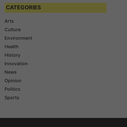
CATEGORIES
Arts
Culture
Environment
Health
History
Innovation
News
Opinion
Politics
Sports