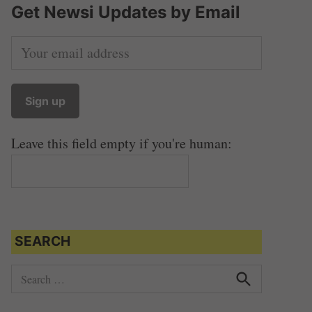
Get Newsi Updates by Email
Leave this field empty if you're human:
SEARCH
S
e
S
e
a