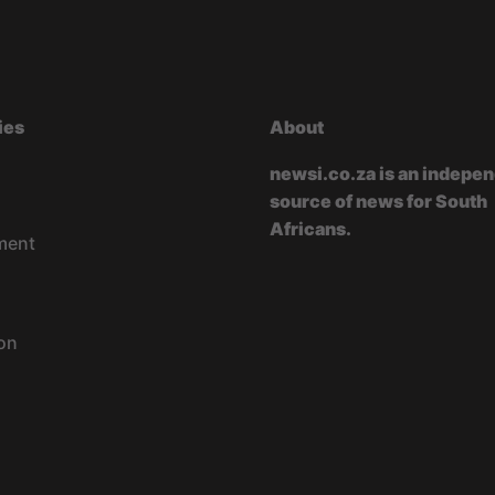
ies
About
newsi.co.za is an indepe
source of news for South
Africans.
ment
on