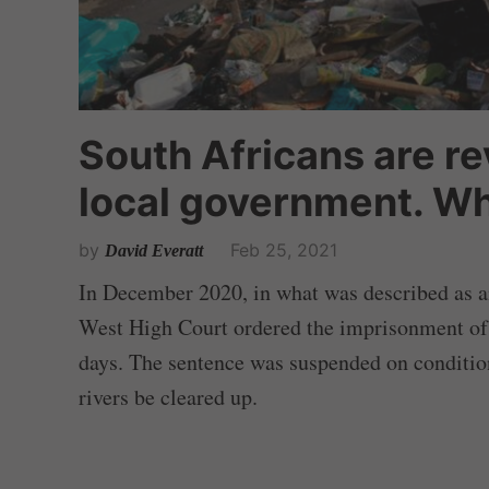
South Africans are re
local government. Wh
by
Feb 25, 2021
David Everatt
In December 2020, in what was described as a
West High Court ordered the imprisonment of 
days. The sentence was suspended on condition
rivers be cleared up.