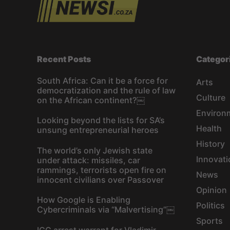
Recent Posts
Categor
South Africa: Can it be a force for
Arts
democratization and the rule of law
Culture
on the African continent?￼
Environ
Looking beyond the lists for SA’s
Health
unsung entrepreneurial heroes
History
The world’s only Jewish state
Innovati
under attack: missiles, car
rammings, terrorists open fire on
News
innocent civilians over Passover
Opinion
How Google is Enabling
Politics
Cybercriminals via “Malvertising”￼
Sports
ICC arrest warrant for Vladimir