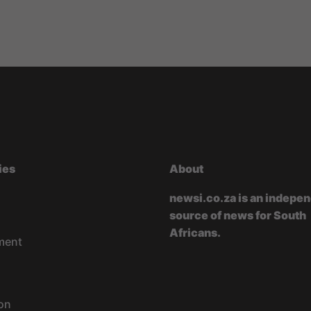
ies
About
newsi.co.za is an indepe
source of news for South
Africans.
ment
on