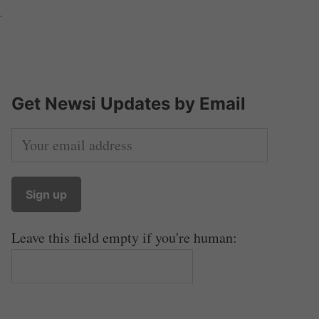
.
Get Newsi Updates by Email
Leave this field empty if you're human: