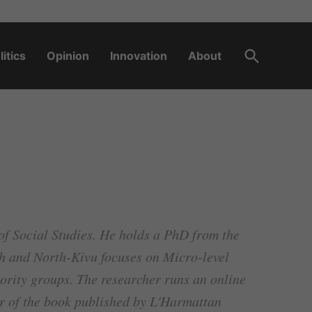
Open
litics
Opinion
Innovation
About
Search
of Social Studies. He holds a PhD from the
th and North-Kivu focuses on Micro-level
nority groups. The researcher runs an online
r of the book published by L'Harmattan