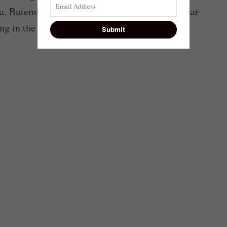
a, Butembo and Uvira. They accused the 22-year-
ng in the country.