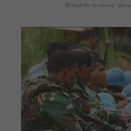
“Behind the Scenes of ‘Bany