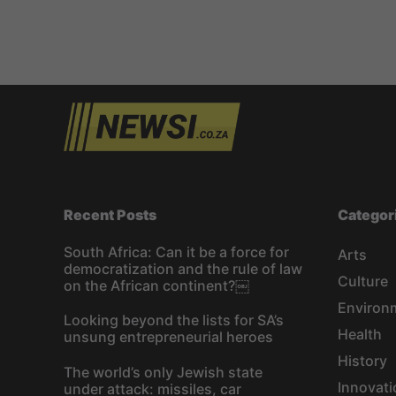
Recent Posts
Categor
South Africa: Can it be a force for
Arts
democratization and the rule of law
Culture
on the African continent?￼
Environ
Looking beyond the lists for SA’s
Health
unsung entrepreneurial heroes
History
The world’s only Jewish state
Innovati
under attack: missiles, car