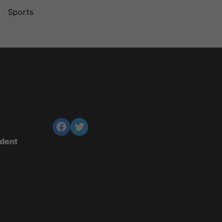
Sports
ndent