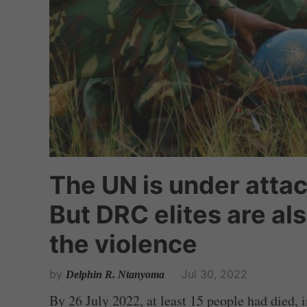
The UN is under attac
But DRC elites are al
the violence
by
Jul 30, 2022
Delphin R. Ntanyoma
By 26 July 2022, at least 15 people had died,