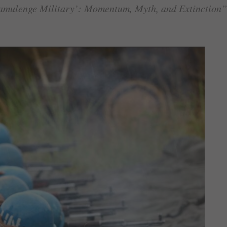
amulenge Military’: Momentum, Myth, and Extinction”