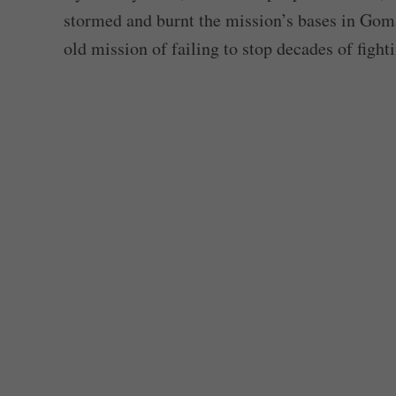
stormed and burnt the mission’s bases in Gom
old mission of failing to stop decades of fighti