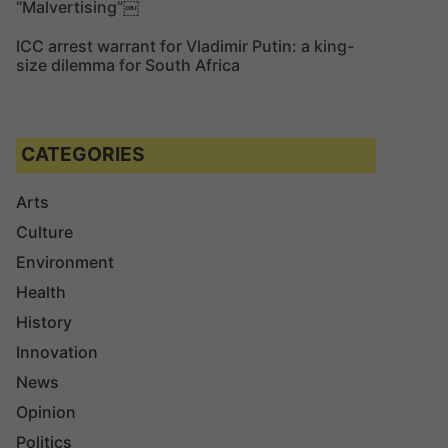
“Malvertising”￼
ICC arrest warrant for Vladimir Putin: a king-
size dilemma for South Africa
CATEGORIES
Arts
Culture
Environment
Health
History
Innovation
News
Opinion
Politics