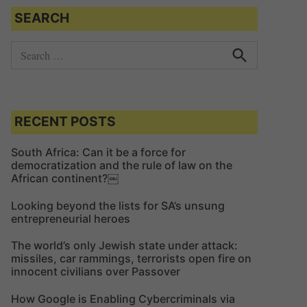
SEARCH
S
e
S
e
a
a
r
r
c
c
RECENT POSTS
h
h
f
South Africa: Can it be a force for
democratization and the rule of law on the
o
African continent?￼
r
:
Looking beyond the lists for SA’s unsung
entrepreneurial heroes
The world’s only Jewish state under attack:
missiles, car rammings, terrorists open fire on
innocent civilians over Passover
How Google is Enabling Cybercriminals via