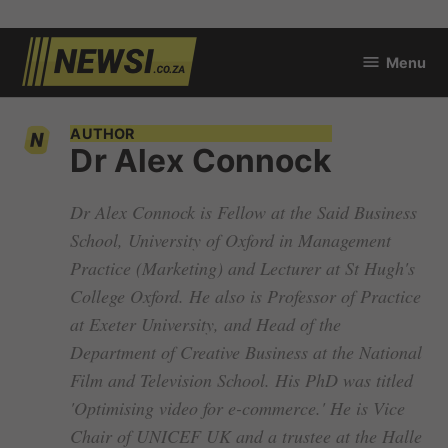
Skip
Menu
to
newsi.co.za
content
AUTHOR
Dr Alex Connock
Dr Alex Connock is Fellow at the Said Business
School, University of Oxford in Management
Practice (Marketing) and Lecturer at St Hugh's
College Oxford. He also is Professor of Practice
at Exeter University, and Head of the
Department of Creative Business at the National
Film and Television School. His PhD was titled
'Optimising video for e-commerce.' He is Vice
Chair of UNICEF UK and a trustee at the Halle