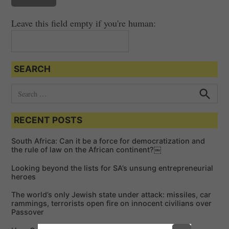
Leave this field empty if you're human:
SEARCH
S
e
S
e
a
a
RECENT POSTS
r
r
c
c
h
South Africa: Can it be a force for democratization and
h
the rule of law on the African continent?￼
f
Looking beyond the lists for SA’s unsung entrepreneurial
o
heroes
r
The world’s only Jewish state under attack: missiles, car
:
rammings, terrorists open fire on innocent civilians over
Passover