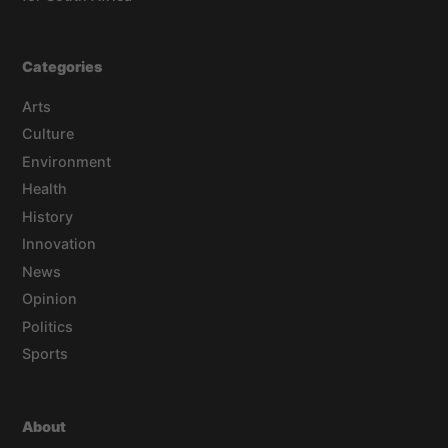
Categories
Arts
Culture
Environment
Health
History
Innovation
News
Opinion
Politics
Sports
About