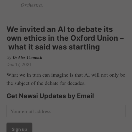
Orchestra.
We invited an AI to debate its
own ethics in the Oxford Union –
what it said was startling
by
Dr Alex Connock
Dec 17, 2021
What we in turn can imagine is that AI will not only be
the subject of the debate for decades.
Get Newsi Updates by Email