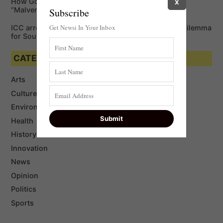
How Google is Enabling Cybercriminals via
X
“Malvertising”￼
Subscribe
Get Newsi In Your Inbox
ICC arrest warrant for Vladimir Putin: a king-size dilemma
for South Africa
CATEGORIES
Arts
Culture
Environment
Health
History
Innovation
News
Opinion
Politics
Sports