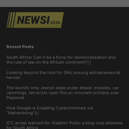
Recent Posts
South Africa: Can it be a force for democratization and
the rule of law on the African continent?￼
Looking beyond the lists for SA’s unsung entrepreneurial
heroes
The world’s only Jewish state under attack: missiles, car
rammings, terrorists open fire on innocent civilians over
Passover
How Google is Enabling Cybercriminals via
“Malvertising”￼
ICC arrest warrant for Vladimir Putin: a king-size dilemma
for South Africa