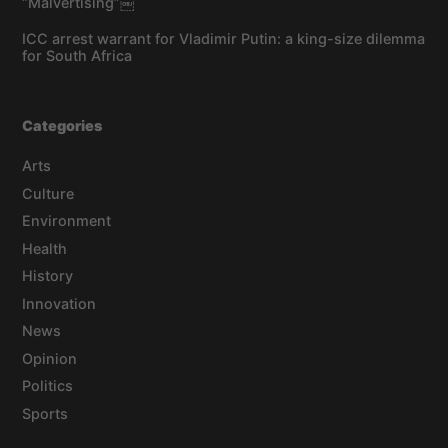
“Malvertising”￼
ICC arrest warrant for Vladimir Putin: a king-size dilemma
for South Africa
Categories
Arts
Culture
Environment
Health
History
Innovation
News
Opinion
Politics
Sports