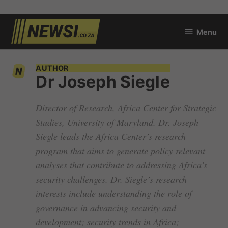
Skip
Menu
to
newsi.co.za
content
AUTHOR
Dr Joseph Siegle
Director of Research, Africa Center for Strategic
Studies, University of Maryland. Dr. Joseph
Siegle leads the Africa Center’s research
program that aims to generate policy relevant
analyses that contribute to addressing Africa’s
security challenges. Dr. Siegle’s research
interests include understanding the role of
governance in advancing security and
development; security trends in Africa;