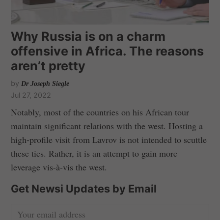
Why Russia is on a charm
offensive in Africa. The reasons
aren’t pretty
by
Dr Joseph Siegle
Jul 27, 2022
Notably, most of the countries on his African tour
maintain significant relations with the west. Hosting a
high-profile visit from Lavrov is not intended to scuttle
these ties. Rather, it is an attempt to gain more
leverage vis-à-vis the west.
Get Newsi Updates by Email