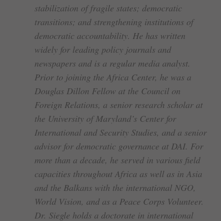
stabilization of fragile states; democratic
transitions; and strengthening institutions of
democratic accountability. He has written
widely for leading policy journals and
newspapers and is a regular media analyst.
Prior to joining the Africa Center, he was a
Douglas Dillon Fellow at the Council on
Foreign Relations, a senior research scholar at
the University of Maryland’s Center for
International and Security Studies, and a senior
advisor for democratic governance at DAI. For
more than a decade, he served in various field
capacities throughout Africa as well as in Asia
and the Balkans with the international NGO,
World Vision, and as a Peace Corps Volunteer.
Dr. Siegle holds a doctorate in international