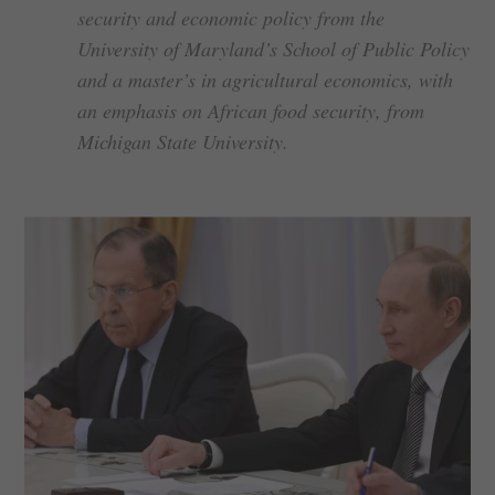
security and economic policy from the
University of Maryland’s School of Public Policy
and a master’s in agricultural economics, with
an emphasis on African food security, from
Michigan State University.