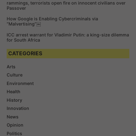
rammings, terrorists open fire on innocent civilians over
Passover
How Google is Enabling Cybercriminals via
“Malvertising”￼
ICC arrest warrant for Vladimir Putin: a king-size dilemma
for South Africa
CATEGORIES
Arts
Culture
Environment
Health
History
Innovation
News
Opinion
Politics