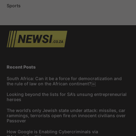
Sports
Recent Posts
South Africa: Can it be a force for democratization and
the rule of law on the African continent?￼
Looking beyond the lists for SA’s unsung entrepreneurial
heroes
The world’s only Jewish state under attack: missiles, car
rammings, terrorists open fire on innocent civilians over
Passover
How Google is Enabling Cybercriminals via