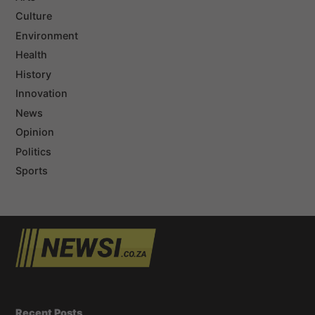
Culture
Environment
Health
History
Innovation
News
Opinion
Politics
Sports
Recent Posts