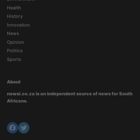
Health
History
Innovation
News
Opinion
Politics
Sports
About
newsi.co.za is an independent source of news for South
Africans.