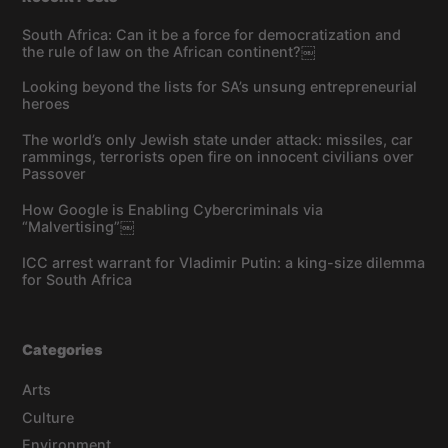
South Africa: Can it be a force for democratization and
the rule of law on the African continent?￼
Looking beyond the lists for SA’s unsung entrepreneurial
heroes
The world’s only Jewish state under attack: missiles, car
rammings, terrorists open fire on innocent civilians over
Passover
How Google is Enabling Cybercriminals via
“Malvertising”￼
ICC arrest warrant for Vladimir Putin: a king-size dilemma
for South Africa
Categories
Arts
Culture
Environment