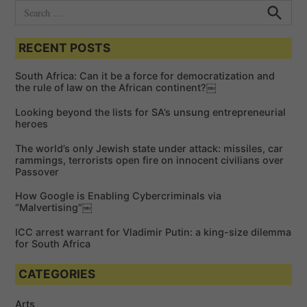
S
e
S
e
a
a
RECENT POSTS
r
r
c
c
h
South Africa: Can it be a force for democratization and
h
the rule of law on the African continent?￼
f
Looking beyond the lists for SA’s unsung entrepreneurial
o
heroes
r
The world’s only Jewish state under attack: missiles, car
:
rammings, terrorists open fire on innocent civilians over
Passover
How Google is Enabling Cybercriminals via
“Malvertising”￼
ICC arrest warrant for Vladimir Putin: a king-size dilemma
for South Africa
CATEGORIES
Arts