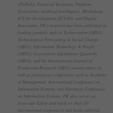
(FinTech), Financial Inclusion, Platform
Ecosystems, Artificial Intelligence, Blockchain,
ICT for Development (ICT4D), and Digital
Innovation. PK’s research has been published in
leading journals such as Technovation (ABS3),
Technological Forecasting & Social Change
(ABS3), Information Technology & People
(ABS3), Government Information Quarterly
(ABS3), and the International Journal of
Production Research (ABS3) among others as
well as prestigious conferences such as Academy
of Management, International Conference on
Information Systems, and European Conference
on Information Systems. PK also serves as
Associate Editor and track co-chair for
international conferences and holds editorial