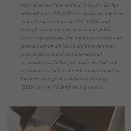
roles at several international journals. He has
obtained over £650,000 in research income from
councils such as Innovate UK, ESRC, and
through consultancy for private and public
sector organisations. PK regularly consults and
provides expert advice on digital technology
projects for national and international
organisations. He has previously worked with
organisations such as the UK’s Department for
Business, Energy and Industrial Strategy
(BEIS), the World Bank among others.