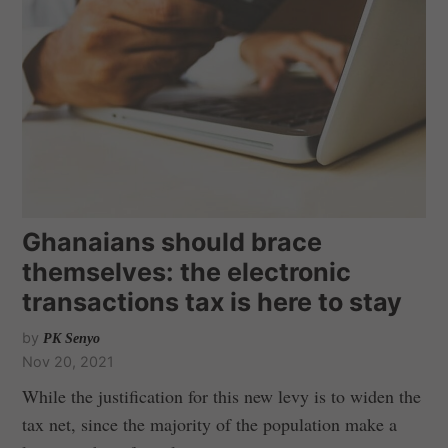
Ghanaians should brace
themselves: the electronic
transactions tax is here to stay
by
PK Senyo
Nov 20, 2021
While the justification for this new levy is to widen the
tax net, since the majority of the population make a