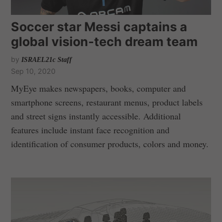
Soccer star Messi captains a
global vision-tech dream team
by
ISRAEL21c Staff
Sep 10, 2020
MyEye makes newspapers, books, computer and
smartphone screens, restaurant menus, product labels
and street signs instantly accessible. Additional
features include instant face recognition and
identification of consumer products, colors and money.