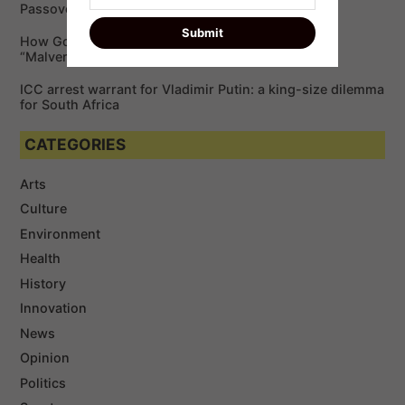
Passover
How Google is Enabling Cybercriminals via
“Malvertising”￼
ICC arrest warrant for Vladimir Putin: a king-size dilemma
for South Africa
CATEGORIES
Arts
Culture
Environment
Health
History
Innovation
News
Opinion
Politics