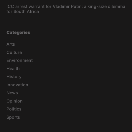
ICC arrest warrant for Vladimir Putin: a king-size dilemma
for South Africa
Categories
Arts
Culture
Environment
Health
History
Innovation
News
Opinion
Politics
Sports