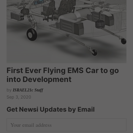
First Ever Flying EMS Car to go
into Development
by
ISRAEL21c Staff
Sep 3, 2020
Get Newsi Updates by Email