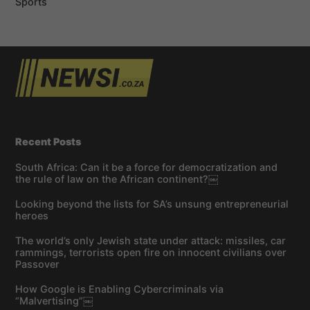
Sports
Recent Posts
South Africa: Can it be a force for democratization and
the rule of law on the African continent?￼
Looking beyond the lists for SA’s unsung entrepreneurial
heroes
The world’s only Jewish state under attack: missiles, car
rammings, terrorists open fire on innocent civilians over
Passover
How Google is Enabling Cybercriminals via
“Malvertising”￼