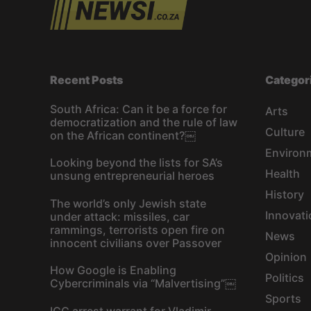
s
n
a
Recent Posts
Categor
v
South Africa: Can it be a force for
Arts
democratization and the rule of law
i
Culture
on the African continent?￼
Environ
g
Looking beyond the lists for SA’s
Health
unsung entrepreneurial heroes
a
History
The world’s only Jewish state
t
Innovati
under attack: missiles, car
rammings, terrorists open fire on
News
innocent civilians over Passover
i
Opinion
How Google is Enabling
o
Politics
Cybercriminals via “Malvertising”￼
Sports
ICC arrest warrant for Vladimir