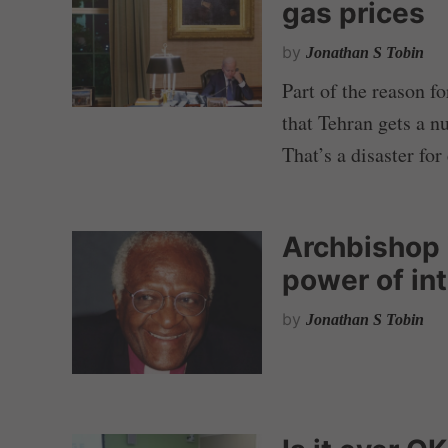
gas prices
by
Jonathan S Tobin
Part of the reason fo
that Tehran gets a n
That’s a disaster for
Archbishop 
power of int
by
Jonathan S Tobin