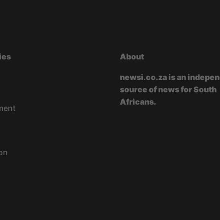
ies
About
newsi.co.za is an indepe
source of news for South
Africans.
ment
on