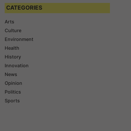
CATEGORIES
Arts
Culture
Environment
Health
History
Innovation
News
Opinion
Politics
Sports