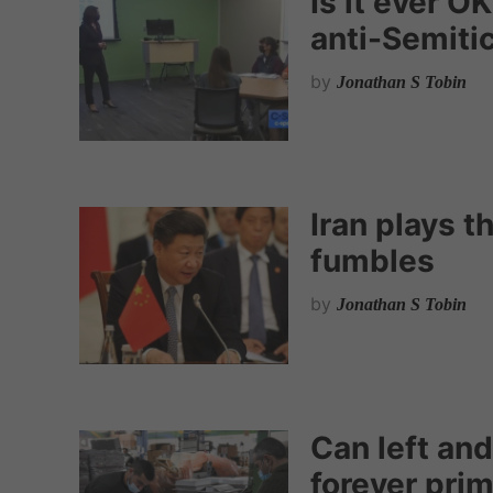
Is it ever OK
anti-Semitic
by
Jonathan S Tobin
Iran plays t
fumbles
by
Jonathan S Tobin
Can left and
forever pri