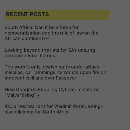
a
r
r
c
c
RECENT POSTS
h
h
f
South Africa: Can it be a force for
democratization and the rule of law on the
o
African continent?￼
r
:
Looking beyond the lists for SA’s unsung
entrepreneurial heroes
The world’s only Jewish state under attack:
missiles, car rammings, terrorists open fire on
innocent civilians over Passover
How Google is Enabling Cybercriminals via
“Malvertising”￼
ICC arrest warrant for Vladimir Putin: a king-
size dilemma for South Africa