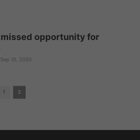
 missed opportunity for
s
Sep 10, 2020
1
2