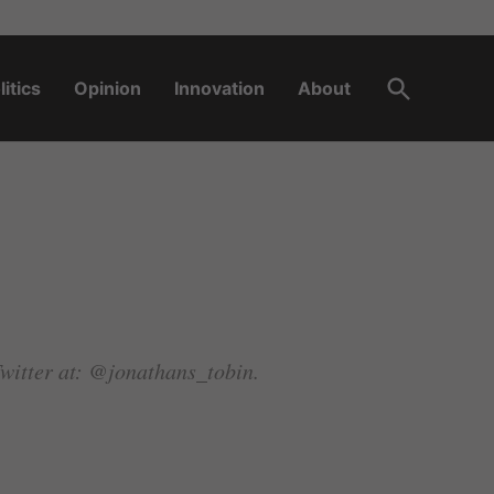
Open
litics
Opinion
Innovation
About
Search
Twitter at: @jonathans_tobin.