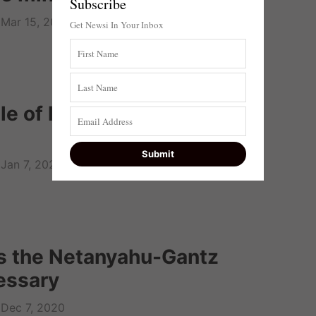
Subscribe
Mar 15, 2021
Get Newsi In Your Inbox
le of law breaks down, no
Jan 7, 2021
s the Netanyahu-Gantz
essary
Dec 7, 2020