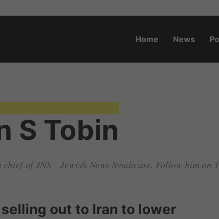
Home
News
Po
o.za
n S Tobin
in chief of JNS—Jewish News Syndicate. Follow him on 
selling out to Iran to lower