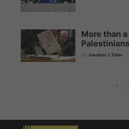
More than a
Palestinian
by
Jonathan S Tobin
P
o
s
t