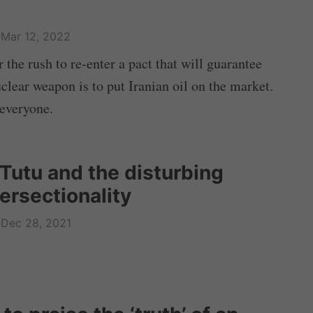
Mar 12, 2022
r the rush to re-enter a pact that will guarantee
uclear weapon is to put Iranian oil on the market.
 everyone.
Tutu and the disturbing
ersectionality
Dec 28, 2021