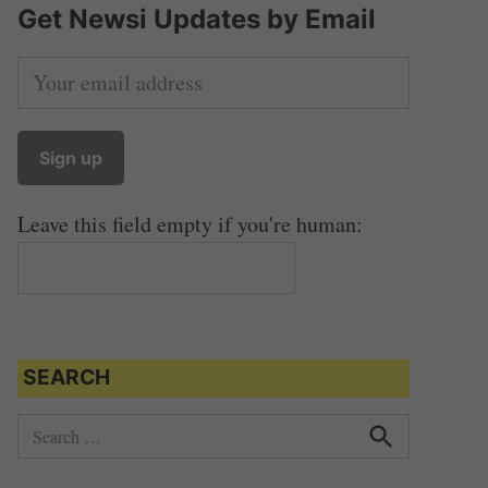
Get Newsi Updates by Email
Leave this field empty if you're human:
SEARCH
S
e
S
e
a