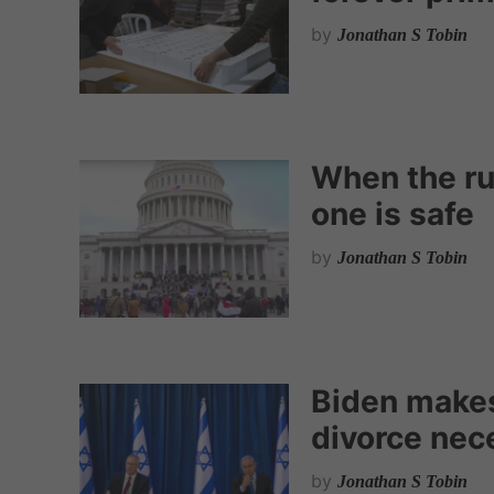
by
Jonathan S Tobin
When the ru
one is safe
by
Jonathan S Tobin
Biden make
divorce nec
by
Jonathan S Tobin