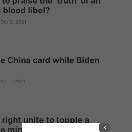
 to praise the ‘truth’ of an
 blood libel?
Oct 2, 2021
he China card while Biden
Apr 1, 2021
 right unite to topple a
me minister?
X