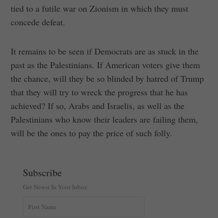
tied to a futile war on Zionism in which they must
concede defeat.
It remains to be seen if Democrats are as stuck in the
past as the Palestinians. If American voters give them
the chance, will they be so blinded by hatred of Trump
that they will try to wreck the progress that he has
achieved? If so, Arabs and Israelis, as well as the
Palestinians who know their leaders are failing them,
will be the ones to pay the price of such folly.
Subscribe
Get Newsi In Your Inbox