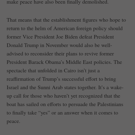
make peace have also been finally demolished.
That means that the establishment figures who hope to
return to the helm of American foreign policy should
former Vice President Joe Biden defeat President
Donald Trump in November would also be well-
advised to reconsider their plans to revive former
President Barack Obama’s Middle East policies. The
spectacle that unfolded in Cairo isn’t just a
reaffirmation of Trump’s successful effort to bring
Israel and the Sunni Arab states together. It’s a wake-
up call for those who haven’t yet recognized that the
boat has sailed on efforts to persuade the Palestinians
to finally take “yes” or an answer when it comes to
peace.