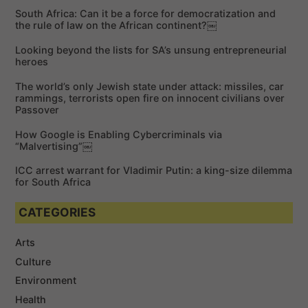
c
c
h
South Africa: Can it be a force for democratization and
h
the rule of law on the African continent?￼
f
Looking beyond the lists for SA’s unsung entrepreneurial
o
heroes
r
The world’s only Jewish state under attack: missiles, car
:
rammings, terrorists open fire on innocent civilians over
Passover
How Google is Enabling Cybercriminals via
“Malvertising”￼
ICC arrest warrant for Vladimir Putin: a king-size dilemma
for South Africa
CATEGORIES
Arts
Culture
Environment
Health