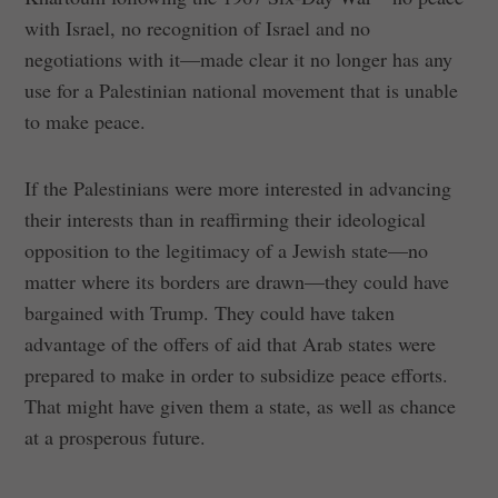
with Israel, no recognition of Israel and no
negotiations with it—made clear it no longer has any
use for a Palestinian national movement that is unable
to make peace.
If the Palestinians were more interested in advancing
their interests than in reaffirming their ideological
opposition to the legitimacy of a Jewish state—no
matter where its borders are drawn—they could have
bargained with Trump. They could have taken
advantage of the offers of aid that Arab states were
prepared to make in order to subsidize peace efforts.
That might have given them a state, as well as chance
at a prosperous future.