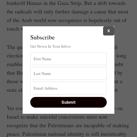
bankroll Hamas in the Gaza Strip. But a drift towards
the radicals will only further damage a cause that most
of the Arab world now recognizes is hopelessly out of
touch with reality and modernity.
X
Subscribe
The question now is whether the U.S. presidential
Get Newsi In Your Inbox
election will lead to a return to policies that have long
enabled Palestinian rejectionism. There’s little doubt
that Biden’s foreign-policy team would be staffed by
those who cling to the myth that Palestinians want a
state alongside Israel, rather than one instead of it.
Yet even the most dedicated believers in pressure on
Israel to make suicidal concessions must now
recognize that the Palestinians are incapable of making
peace. Palestinian national identity is still inextricably