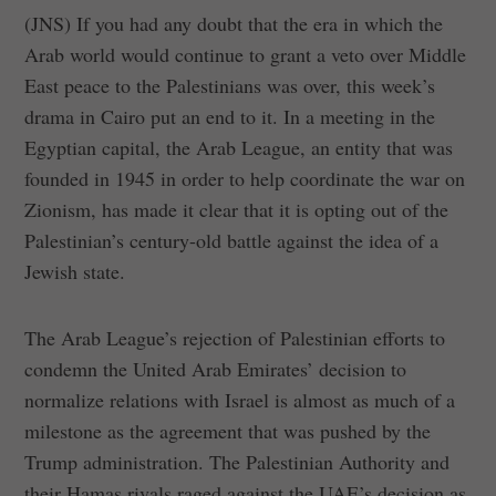
(JNS) If you had any doubt that the era in which the
Arab world would continue to grant a veto over Middle
East peace to the Palestinians was over, this week’s
drama in Cairo put an end to it. In a meeting in the
Egyptian capital, the Arab League, an entity that was
founded in 1945 in order to help coordinate the war on
Zionism, has made it clear that it is opting out of the
Palestinian’s century-old battle against the idea of a
Jewish state.
The Arab League’s rejection of Palestinian efforts to
condemn the United Arab Emirates’ decision to
normalize relations with Israel is almost as much of a
milestone as the agreement that was pushed by the
Trump administration. The Palestinian Authority and
their Hamas rivals raged against the UAE’s decision as