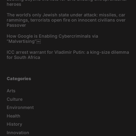
heroes
The world’s only Jewish state under attack: missiles, car
rammings, terrorists open fire on innocent civilians over
Passover
How Google is Enabling Cybercriminals via
“Malvertising”￼
ICC arrest warrant for Vladimir Putin: a king-size dilemma
for South Africa
Categories
Arts
Culture
Environment
Health
History
Innovation