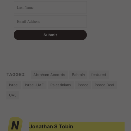
TAGGED:
Abraham Accords
Bahrain
featured
Israel
Israel-UAE
Palestinians
Peace
Peace Deal
UAE
Jonathan S Tobin