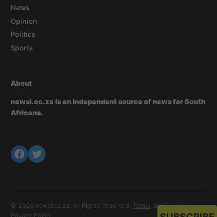
News
Opinion
Politics
Sports
About
newsi.co.za is an independent source of news for South
Africans.
© 2026 newsi.co.za. All Rights Reserved.
Terms
and
Privacy
.
Privacy Policy