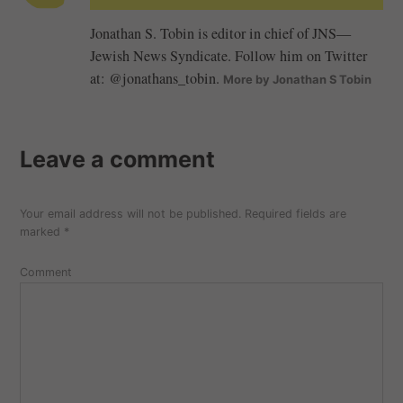
Jonathan S. Tobin is editor in chief of JNS—
Jewish News Syndicate. Follow him on Twitter
at: @jonathans_tobin.
More by Jonathan S Tobin
Leave a comment
Your email address will not be published.
Required fields are
marked
*
Comment