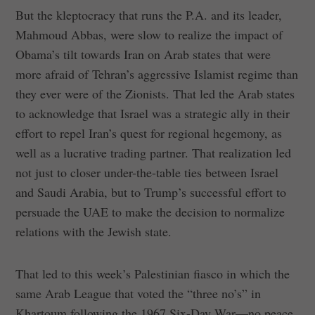
But the kleptocracy that runs the P.A. and its leader,
Mahmoud Abbas, were slow to realize the impact of
Obama’s tilt towards Iran on Arab states that were
more afraid of Tehran’s aggressive Islamist regime than
they ever were of the Zionists. That led the Arab states
to acknowledge that Israel was a strategic ally in their
effort to repel Iran’s quest for regional hegemony, as
well as a lucrative trading partner. That realization led
not just to closer under-the-table ties between Israel
and Saudi Arabia, but to Trump’s successful effort to
persuade the UAE to make the decision to normalize
relations with the Jewish state.
That led to this week’s Palestinian fiasco in which the
same Arab League that voted the “three no’s” in
Khartoum following the 1967 Six-Day War—no peace