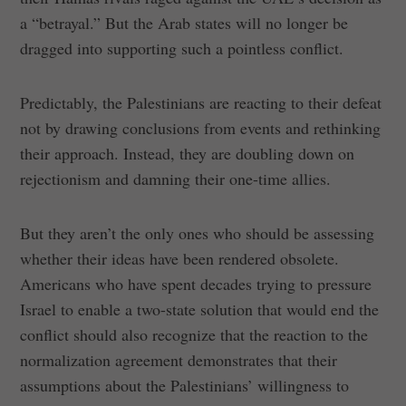
a “betrayal.” But the Arab states will no longer be
dragged into supporting such a pointless conflict.
Predictably, the Palestinians are reacting to their defeat
not by drawing conclusions from events and rethinking
their approach. Instead, they are doubling down on
rejectionism and damning their one-time allies.
But they aren’t the only ones who should be assessing
whether their ideas have been rendered obsolete.
Americans who have spent decades trying to pressure
Israel to enable a two-state solution that would end the
conflict should also recognize that the reaction to the
normalization agreement demonstrates that their
assumptions about the Palestinians’ willingness to