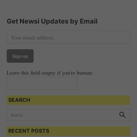
Get Newsi Updates by Email
Leave this field empty if you're human:
SEARCH
S
e
S
e
a
a
RECENT POSTS
r
r