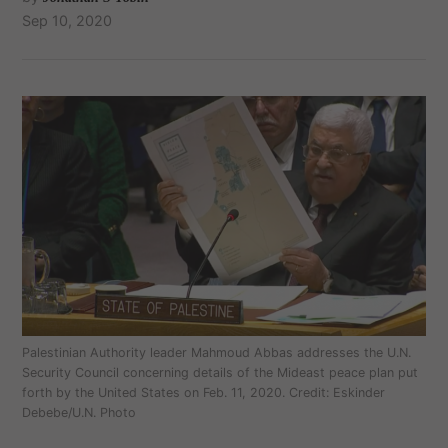
Sep 10, 2020
Palestinian Authority leader Mahmoud Abbas addresses the U.N.
Security Council concerning details of the Mideast peace plan put
forth by the United States on Feb. 11, 2020. Credit: Eskinder
Debebe/U.N. Photo