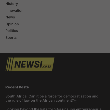
History
Innovation
News
Opinion
Politics
Sports
Recent Posts
South Africa: Can it be a force for democratization and
the rule of law on the African continent?￼
Looking beyond the lists for SA’s unsung entrepreneurial