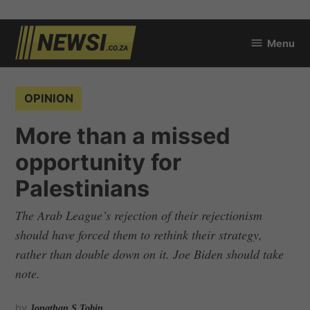
Skip
Menu
to
newsi.co.za
content
POSTED
OPINION
IN
More than a missed
opportunity for
Palestinians
The Arab League’s rejection of their rejectionism
should have forced them to rethink their strategy,
rather than double down on it. Joe Biden should take
note.
by
Jonathan S Tobin