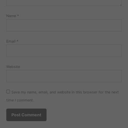
Name
*
Email
*
Website
Save my name, email, and website in this browser for the next
time I comment.