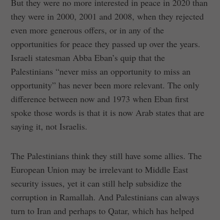
But they were no more interested in peace in 2020 than
they were in 2000, 2001 and 2008, when they rejected
even more generous offers, or in any of the
opportunities for peace they passed up over the years.
Israeli statesman Abba Eban’s quip that the
Palestinians “never miss an opportunity to miss an
opportunity” has never been more relevant. The only
difference between now and 1973 when Eban first
spoke those words is that it is now Arab states that are
saying it, not Israelis.
The Palestinians think they still have some allies. The
European Union may be irrelevant to Middle East
security issues, yet it can still help subsidize the
corruption in Ramallah. And Palestinians can always
turn to Iran and perhaps to Qatar, which has helped