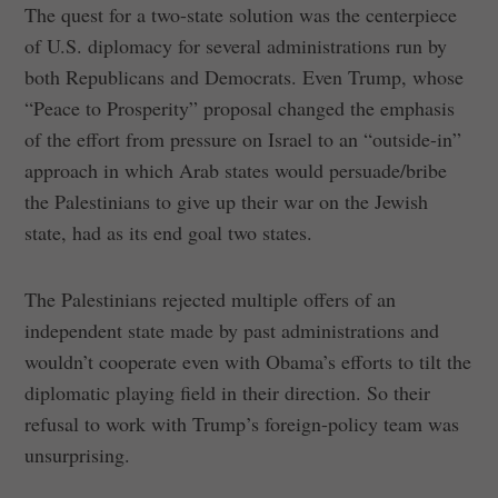
The quest for a two-state solution was the centerpiece
of U.S. diplomacy for several administrations run by
both Republicans and Democrats. Even Trump, whose
“Peace to Prosperity” proposal changed the emphasis
of the effort from pressure on Israel to an “outside-in”
approach in which Arab states would persuade/bribe
the Palestinians to give up their war on the Jewish
state, had as its end goal two states.
The Palestinians rejected multiple offers of an
independent state made by past administrations and
wouldn’t cooperate even with Obama’s efforts to tilt the
diplomatic playing field in their direction. So their
refusal to work with Trump’s foreign-policy team was
unsurprising.