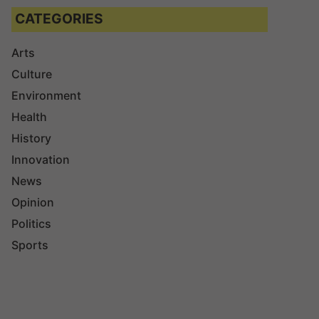
CATEGORIES
Arts
Culture
Environment
Health
History
Innovation
News
Opinion
Politics
Sports