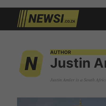
Skip
to
newsi.c
South
content
African
news
AUTHOR
Justin A
Justin Amler is a South Afri