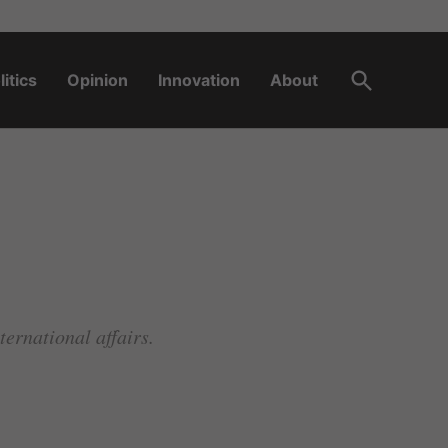
Open
litics
Opinion
Innovation
About
Search
ernational affairs.