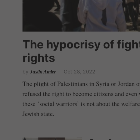
The hypocrisy of fight
rights
by
Oct 28, 2022
Justin Amler
The plight of Palestinians in Syria or Jordan
refused the right to become citizens and even w
these ‘social warriors’ is not about the welfar
Jewish state.