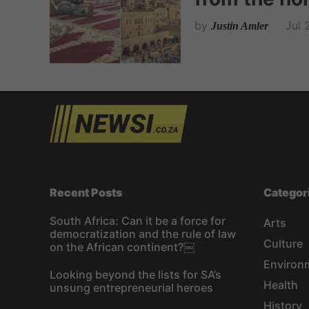
by
Jul 
Justin Amler
Recent Posts
Categor
South Africa: Can it be a force for
Arts
democratization and the rule of law
Culture
on the African continent?￼
Environ
Looking beyond the lists for SA’s
Health
unsung entrepreneurial heroes
History