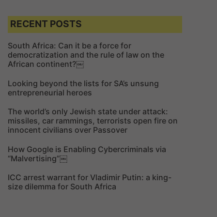
a
r
r
c
c
RECENT POSTS
h
h
f
South Africa: Can it be a force for
democratization and the rule of law on the
o
African continent?￼
r
:
Looking beyond the lists for SA’s unsung
entrepreneurial heroes
The world’s only Jewish state under attack:
missiles, car rammings, terrorists open fire on
innocent civilians over Passover
How Google is Enabling Cybercriminals via
“Malvertising”￼
ICC arrest warrant for Vladimir Putin: a king-
size dilemma for South Africa