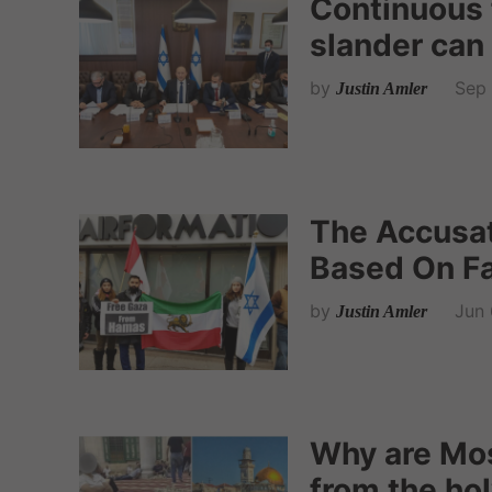
Continuous 
slander can 
by
Sep 
Justin Amler
The Accusat
Based On Fa
by
Jun 
Justin Amler
Why are Mo
from the hol