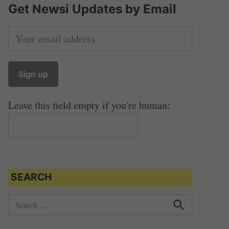
Get Newsi Updates by Email
Leave this field empty if you're human:
SEARCH
S
e
S
e
a