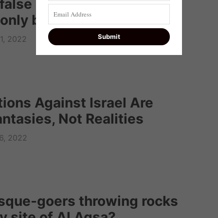
false accusations and
only be linked to hatred
1, 2022
ions Against Israel Are
ntasies, Not Realities
6, 2022
sque-goers throwing rocks
y site of Al Aqsa?