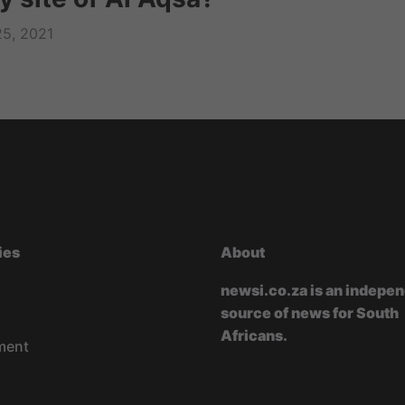
25, 2021
ies
About
newsi.co.za is an indepe
source of news for South
Africans.
ment