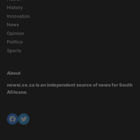
History
Innovation
News
Opinion
Politics
Sports
About
newsi.co.za is an independent source of news for South
Africans.