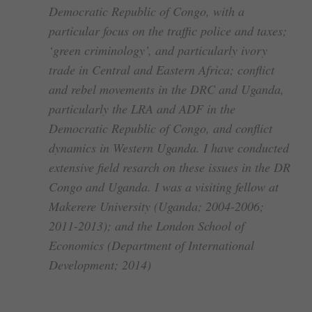
Democratic Republic of Congo, with a
particular focus on the traffic police and taxes;
‘green criminology’, and particularly ivory
trade in Central and Eastern Africa; conflict
and rebel movements in the DRC and Uganda,
particularly the LRA and ADF in the
Democratic Republic of Congo, and conflict
dynamics in Western Uganda. I have conducted
extensive field resarch on these issues in the DR
Congo and Uganda. I was a visiting fellow at
Makerere University (Uganda; 2004-2006;
2011-2013); and the London School of
Economics (Department of International
Development; 2014)