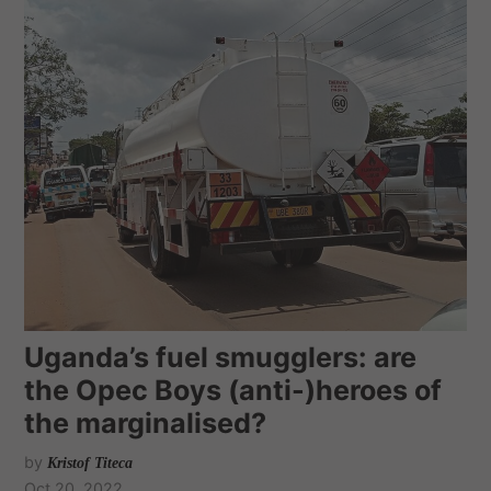
Uganda’s fuel smugglers: are
the Opec Boys (anti-)heroes of
the marginalised?
by
Kristof Titeca
Oct 20, 2022