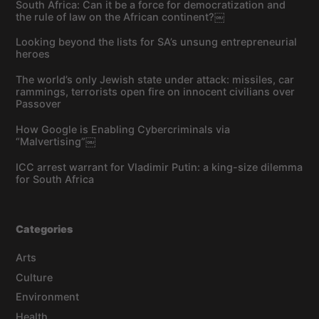
South Africa: Can it be a force for democratization and
the rule of law on the African continent?￼
Looking beyond the lists for SA’s unsung entrepreneurial
heroes
The world’s only Jewish state under attack: missiles, car
rammings, terrorists open fire on innocent civilians over
Passover
How Google is Enabling Cybercriminals via
“Malvertising”￼
ICC arrest warrant for Vladimir Putin: a king-size dilemma
for South Africa
Categories
Arts
Culture
Environment
Health