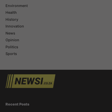
Environment
Health
History
Innovation
News
Opinion
Politics
Sports
Recent Posts