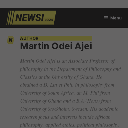
Skip
Menu
to
newsi.co.za
content
AUTHOR
Martin Odei Ajei
Martin Odei Ajei is an Associate Professor of
philosophy in the Department of Philosophy and
Classics at the University of Ghana. He
obtained a D. Litt et Phil. in philosophy from
University of South Africa, an M. Phil from
University of Ghana and a B.A (Hons) from
University of Stockholm, Sweden. His academic
research focus and interests include African
philosophy, applied ethics, political philosophy,