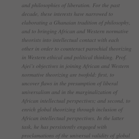
and philosophies of liberation. For the past
decade, these interests have narrowed to
elaborating a Ghanaian tradition of philosophy,
and to bringing African and Western normative
theorists into intellectual contact with each
other in order to counteract parochial theorizing
in Western ethical and political thinking. Prof.
Ajei’s objectives in joining African and Western
normative theorizing are twofold: first, to
uncover flaws in the presumption of liberal
universalism and in the marginalization of
African intellectual perspectives; and second, to
enrich global theorizing through inclusion of
African intellectual perspectives. In the latter
task, he has persistently engaged with
proclamations of the universal validity of global