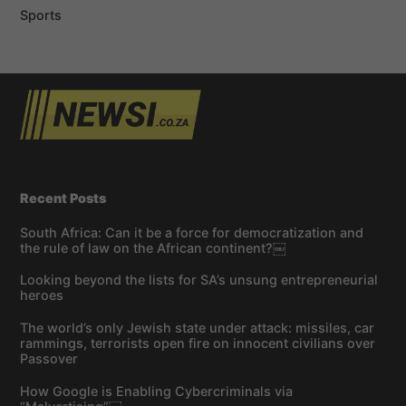
Sports
Recent Posts
South Africa: Can it be a force for democratization and
the rule of law on the African continent?￼
Looking beyond the lists for SA’s unsung entrepreneurial
heroes
The world’s only Jewish state under attack: missiles, car
rammings, terrorists open fire on innocent civilians over
Passover
How Google is Enabling Cybercriminals via