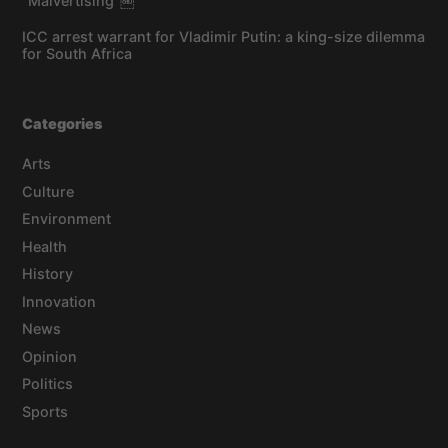
“Malvertising”￼
ICC arrest warrant for Vladimir Putin: a king-size dilemma
for South Africa
Categories
Arts
Culture
Environment
Health
History
Innovation
News
Opinion
Politics
Sports