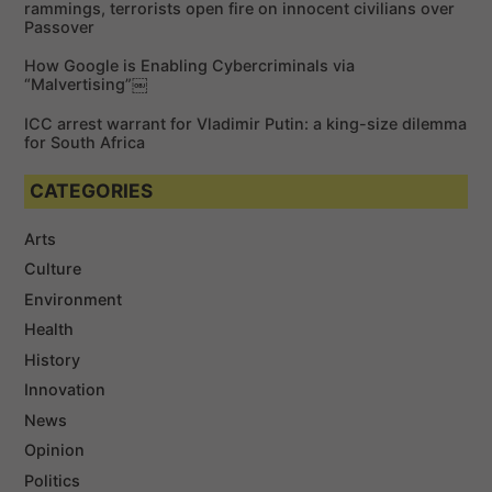
rammings, terrorists open fire on innocent civilians over
Passover
How Google is Enabling Cybercriminals via
“Malvertising”￼
ICC arrest warrant for Vladimir Putin: a king-size dilemma
for South Africa
CATEGORIES
Arts
Culture
Environment
Health
History
Innovation
News
Opinion
Politics