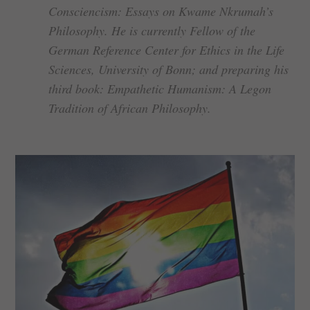
Consciencism: Essays on Kwame Nkrumah’s
Philosophy. He is currently Fellow of the
German Reference Center for Ethics in the Life
Sciences, University of Bonn; and preparing his
third book: Empathetic Humanism: A Legon
Tradition of African Philosophy.