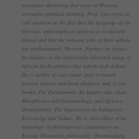
normative theorizing that recur in Western
normative political thinking. Prof. Ajei works to
call attention to the fact that the language of the
theorists’ philosophical analysis is exclusively
liberal and that the relevant sites of their debate
are predominantly Western. Further, he argues
for balance in the historically inherited image of
African backwardness that inform such debate.
He is author of over twenty peer reviewed
journal articles and book chapters, and of two
books: The Paranormal: An Inquiry into Akan
Metaphysics and Epistemology, and Africa’s
Development: The Imperatives on Indigenous
Knowledge and Values. He is also editor of an
anthology of philosophical commentary on
Kwame Nkrumah’s philosophy: Disentangling