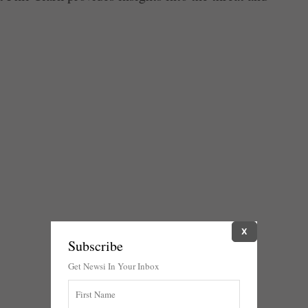
X
Subscribe
Get Newsi In Your Inbox