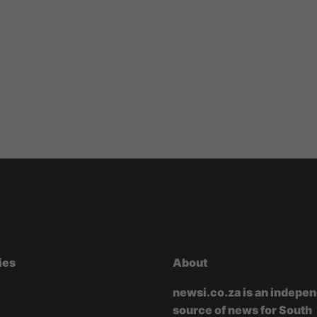
ies
About
newsi.co.za is an indepe
source of news for South