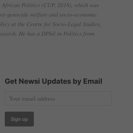
 African Politics (CUP, 2018), which was
post-genocide welfare and socio-economic
icy at the Centre for Socio-Legal Studies,
search. He has a DPhil in Politics from
Get Newsi Updates by Email