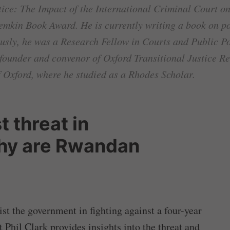
ice: The Impact of the International Criminal Court on
Lemkin Book Award. He is currently writing a book on 
usly, he was a Research Fellow in Courts and Public Pol
-founder and convenor of Oxford Transitional Justice Re
f Oxford, where he studied as a Rhodes Scholar.
t threat in
hy are Rwandan
t the government in fighting against a four-year
t Phil Clark provides insights into the threat and