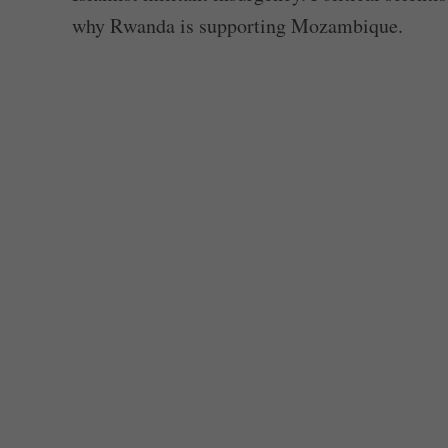
why Rwanda is supporting Mozambique.