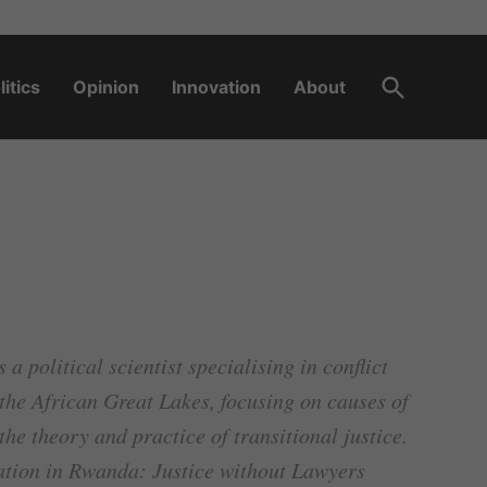
Open
litics
Opinion
Innovation
About
Search
a political scientist specialising in conflict
f the African Great Lakes, focusing on causes of
he theory and practice of transitional justice.
ation in Rwanda: Justice without Lawyers