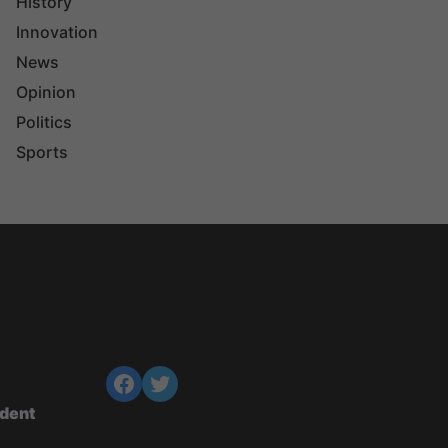
History
Innovation
News
Opinion
Politics
Sports
ndent