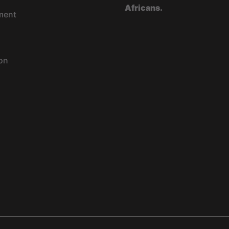
Africans.
ment
on