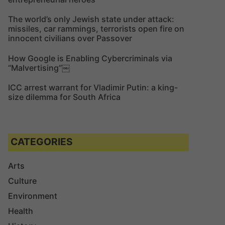
The world’s only Jewish state under attack:
missiles, car rammings, terrorists open fire on
innocent civilians over Passover
How Google is Enabling Cybercriminals via
“Malvertising”￼
ICC arrest warrant for Vladimir Putin: a king-
size dilemma for South Africa
CATEGORIES
Arts
Culture
Environment
Health