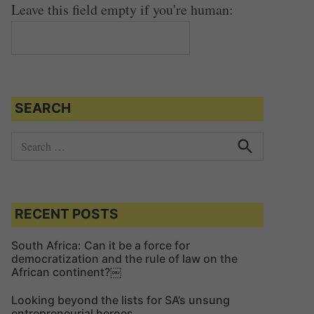
Leave this field empty if you're human:
SEARCH
S
e
S
e
a
a
r
r
c
c
RECENT POSTS
h
h
f
South Africa: Can it be a force for
democratization and the rule of law on the
o
African continent?￼
r
:
Looking beyond the lists for SA’s unsung
entrepreneurial heroes