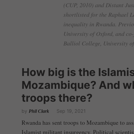
(CUP, 2010) and Distant Just
shortlisted for the Raphael 
inequality in Rwanda. Previo
University of Oxford, and co
Balliol College, University o
How big is the Islamis
Mozambique? And w
troops there?
by
Sep 19, 2021
Phil Clark
Rwanda has sent troops to Mozambique to assis
Islamist militant insurgency. Political scientis