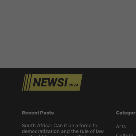
Recent Posts
Categor
South Africa: Can it be a force for
Arts
democratization and the rule of law
Culture