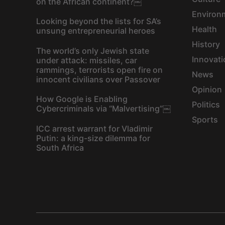
on the African continent?￼
Environ
Looking beyond the lists for SA’s
Health
unsung entrepreneurial heroes
History
The world’s only Jewish state
Innovati
under attack: missiles, car
rammings, terrorists open fire on
News
innocent civilians over Passover
Opinion
How Google is Enabling
Politics
Cybercriminals via “Malvertising”￼
Sports
ICC arrest warrant for Vladimir
Putin: a king-size dilemma for
South Africa