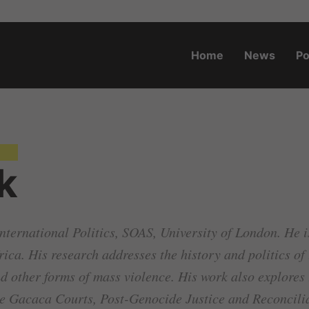
Home
News
Po
o.za
k
nternational Politics, SOAS, University of London. He is 
frica. His research addresses the history and politics o
 other forms of mass violence. His work also explores t
he Gacaca Courts, Post-Genocide Justice and Reconcili