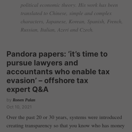
political economic theory. His work has been
translated to Chinese, simple and complex
characters, Japanese, Korean, Spanish, French,
Russian, Italian, Azeri and Czech.
Pandora papers: ‘it’s time to
pursue lawyers and
accountants who enable tax
evasion’ – offshore tax
expert Q&A
by
Ronen Palan
Oct 10, 2021
Over the past 20 or 30 years, systems were introduced
creating transparency so that you know who has money