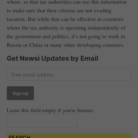
where, so that tax authorities can use this information
to make sure that their citizens are not evading
taxation. But while that can be effective in countries
where the tax authority is operating independently of
the government and politics, it’s not going to work in
Russia or China or many other developing countries.
Get Newsi Updates by Email
Leave this field empty if you're human:
SEARCH