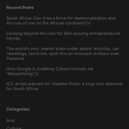
Recent Posts
South Africa: Can it be a force for democratization and
the rule of law on the African continent?￼
Looking beyond the lists for SA’s unsung entrepreneurial
heroes
The world’s only Jewish state under attack: missiles, car
rammings, terrorists open fire on innocent civilians over
Passover
How Google is Enabling Cybercriminals via
“Malvertising”￼
ICC arrest warrant for Vladimir Putin: a king-size dilemma
for South Africa
Categories
Arts
Culture