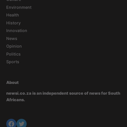
Environment
Health
History
Innovation
News
Opinion
Politics
Sports
About
newsi.co.za is an independent source of news for South
Africans.