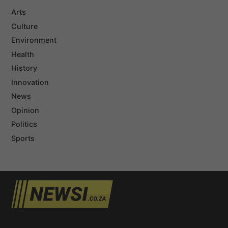
Arts
Culture
Environment
Health
History
Innovation
News
Opinion
Politics
Sports