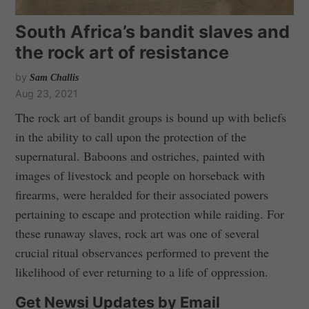
South Africa’s bandit slaves and
the rock art of resistance
by
Sam Challis
Aug 23, 2021
The rock art of bandit groups is bound up with beliefs
in the ability to call upon the protection of the
supernatural. Baboons and ostriches, painted with
images of livestock and people on horseback with
firearms, were heralded for their associated powers
pertaining to escape and protection while raiding. For
these runaway slaves, rock art was one of several
crucial ritual observances performed to prevent the
likelihood of ever returning to a life of oppression.
Get Newsi Updates by Email