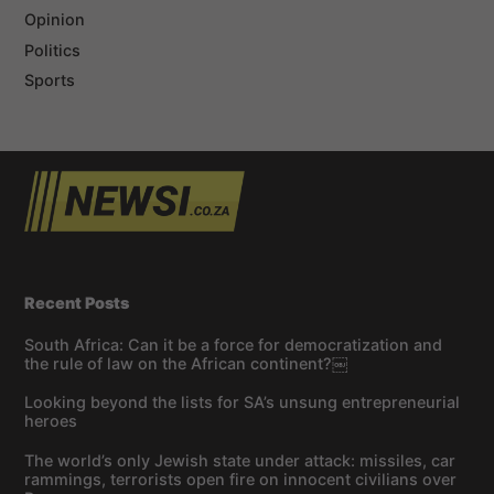
Opinion
Politics
Sports
Recent Posts
South Africa: Can it be a force for democratization and
the rule of law on the African continent?￼
Looking beyond the lists for SA’s unsung entrepreneurial
heroes
The world’s only Jewish state under attack: missiles, car
rammings, terrorists open fire on innocent civilians over