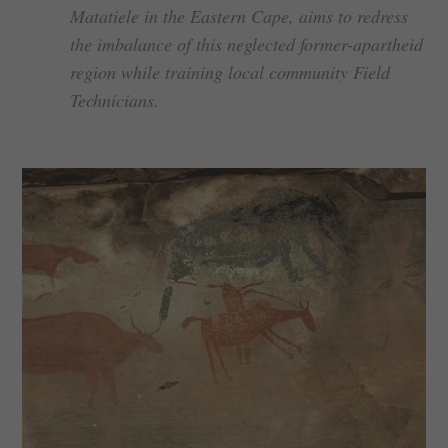
Matatiele in the Eastern Cape, aims to redress
the imbalance of this neglected former-apartheid
region while training local community Field
Technicians.