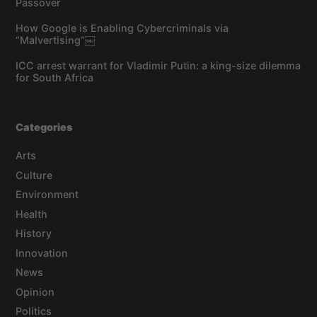
Passover
How Google is Enabling Cybercriminals via
“Malvertising”￼
ICC arrest warrant for Vladimir Putin: a king-size dilemma
for South Africa
Categories
Arts
Culture
Environment
Health
History
Innovation
News
Opinion
Politics