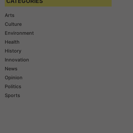
CATEGORIES
Arts
Culture
Environment
Health
History
Innovation
News
Opinion
Politics
Sports