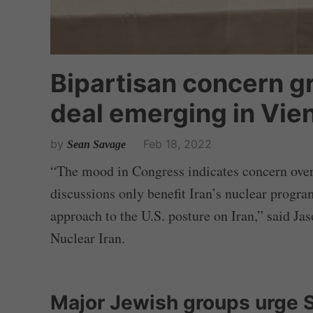
Bipartisan concern g
deal emerging in Vie
by
Feb 18, 2022
Sean Savage
“The mood in Congress indicates concern over 
discussions only benefit Iran’s nuclear program
approach to the U.S. posture on Iran,” said Ja
Nuclear Iran.
Major Jewish groups urge 