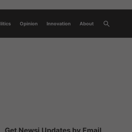
Open
litics
Opinion
Innovation
About
Search
Get Newsi Updates by Email