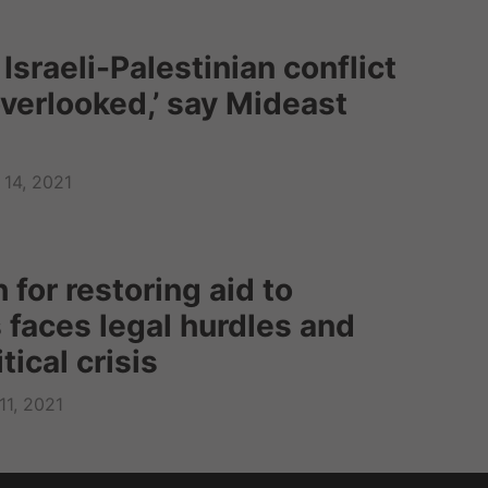
n Israeli-Palestinian conflict
overlooked,’ say Mideast
14, 2021
 for restoring aid to
 faces legal hurdles and
tical crisis
11, 2021