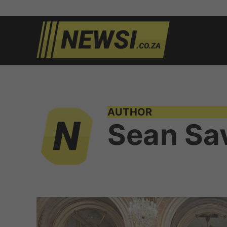
Skip
to
newsi.c
South
content
African
news
AUTHOR
Sean Sa