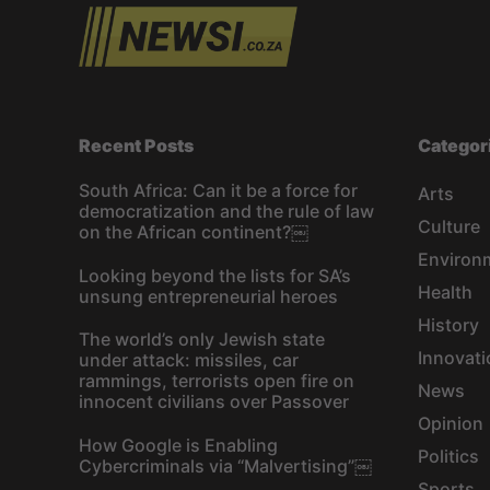
Recent Posts
Categor
South Africa: Can it be a force for
Arts
democratization and the rule of law
Culture
on the African continent?￼
Environ
Looking beyond the lists for SA’s
Health
unsung entrepreneurial heroes
History
The world’s only Jewish state
Innovati
under attack: missiles, car
rammings, terrorists open fire on
News
innocent civilians over Passover
Opinion
How Google is Enabling
Politics
Cybercriminals via “Malvertising”￼
Sports