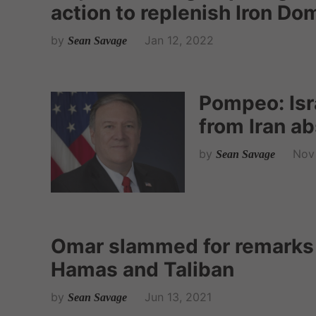
action to replenish Iron Do
by
Jan 12, 2022
Sean Savage
Pompeo: Isra
from Iran a
by
Nov 
Sean Savage
Omar slammed for remarks e
Hamas and Taliban
by
Jun 13, 2021
Sean Savage