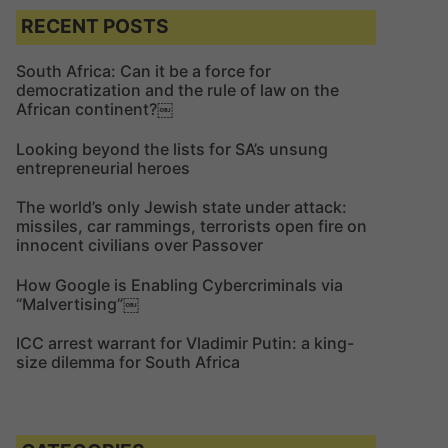
c
c
RECENT POSTS
h
h
f
South Africa: Can it be a force for
democratization and the rule of law on the
o
African continent?￼
r
:
Looking beyond the lists for SA’s unsung
entrepreneurial heroes
The world’s only Jewish state under attack:
missiles, car rammings, terrorists open fire on
innocent civilians over Passover
How Google is Enabling Cybercriminals via
“Malvertising”￼
ICC arrest warrant for Vladimir Putin: a king-
size dilemma for South Africa