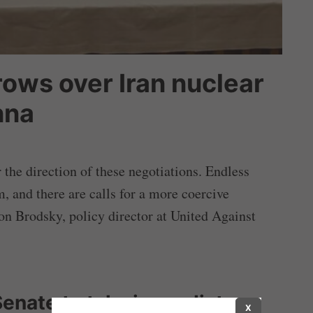
rows over Iran nuclear
nna
the direction of these negotiations. Endless
, and there are calls for a more coercive
son Brodsky, policy director at United Against
Senate to take immediate
X