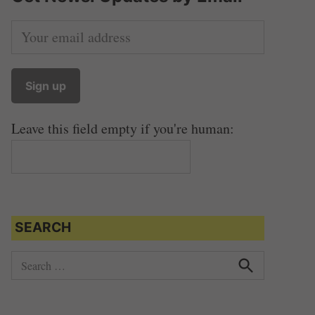
Leave this field empty if you're human:
SEARCH
S
e
S
e
a
a
r
r