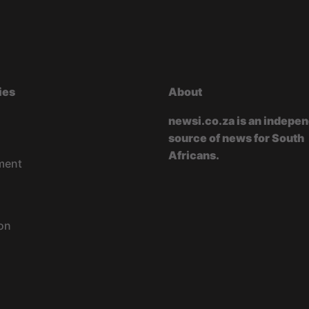
ies
About
newsi.co.za is an indepe
source of news for South
Africans.
ment
on