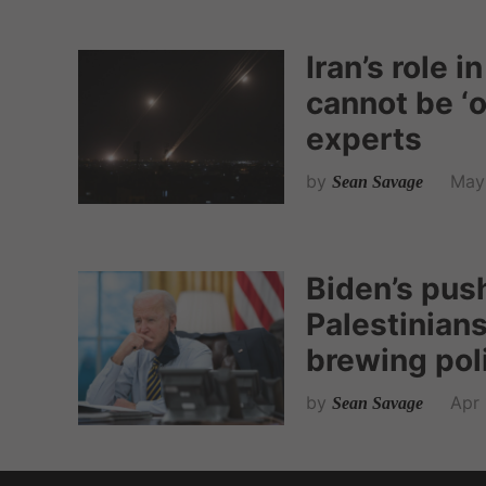
Iran’s role i
cannot be ‘
experts
by
May 
Sean Savage
Biden’s push
Palestinians
brewing poli
by
Apr 
Sean Savage