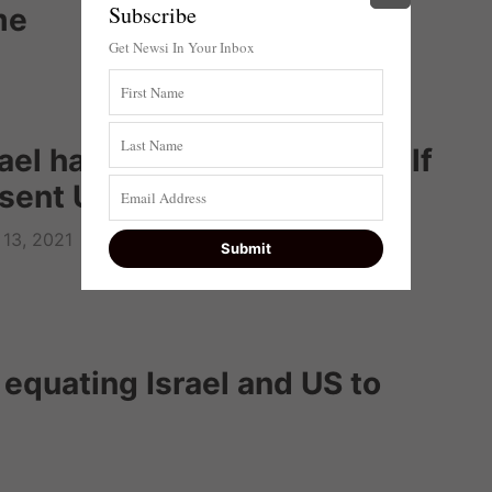
Subscribe
me
Get Newsi In Your Inbox
el has ‘duty’ to defend itself
bsent US support
13, 2021
quating Israel and US to