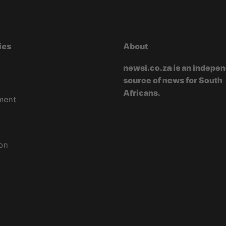
ies
About
newsi.co.za is an indepe
source of news for South
Africans.
ment
on