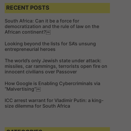
c
c
RECENT POSTS
h
h
f
South Africa: Can it be a force for
democratization and the rule of law on the
o
African continent?￼
r
:
Looking beyond the lists for SA’s unsung
entrepreneurial heroes
The world’s only Jewish state under attack:
missiles, car rammings, terrorists open fire on
innocent civilians over Passover
How Google is Enabling Cybercriminals via
“Malvertising”￼
ICC arrest warrant for Vladimir Putin: a king-
size dilemma for South Africa