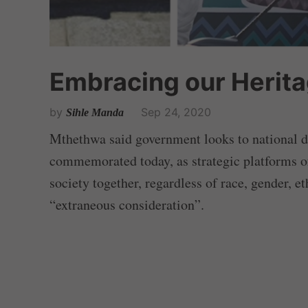
Embracing our Herit
by
Sep 24, 2020
Sihle Manda
Mthethwa said government looks to national da
commemorated today, as strategic platforms of
society together, regardless of race, gender, et
“extraneous consideration”.