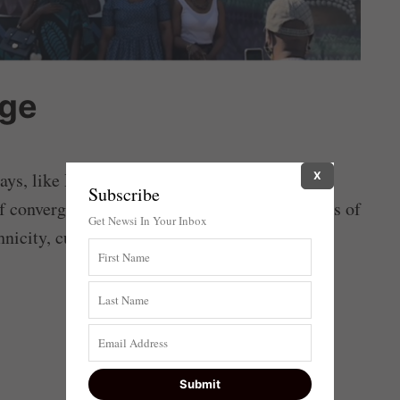
age
ys, like Heritage Day, which is being
X
Subscribe
 convergence that can bring the disparate parts of
Get Newsi In Your Inbox
hnicity, culture, language or any other