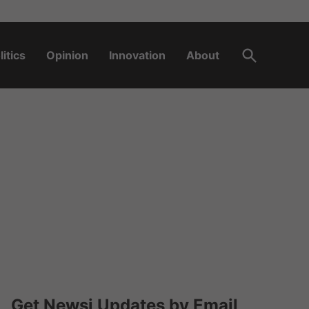
Open
litics
Opinion
Innovation
About
Search
Get Newsi Updates by Email