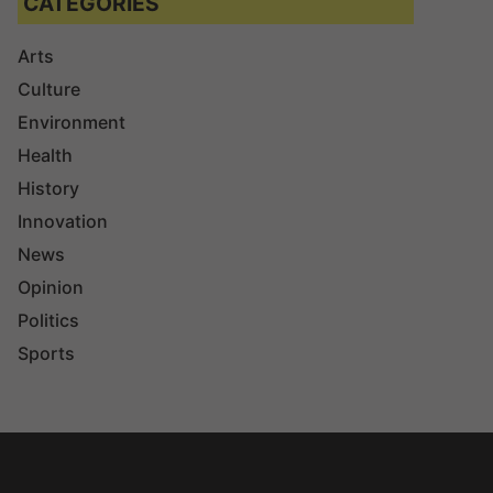
CATEGORIES
Arts
Culture
Environment
Health
History
Innovation
News
Opinion
Politics
Sports