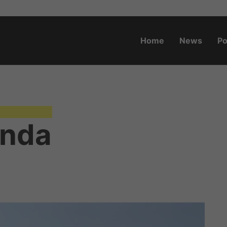
Home
News
Po
o.za
anda