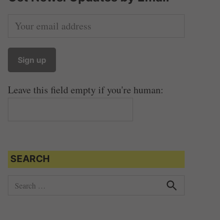
Leave this field empty if you're human:
SEARCH
S
e
S
e
a
a
r
r