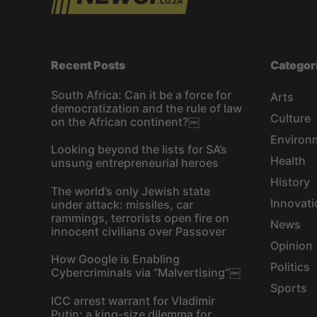
Recent Posts
Categor
South Africa: Can it be a force for
Arts
democratization and the rule of law
Culture
on the African continent?￼
Environ
Looking beyond the lists for SA’s
Health
unsung entrepreneurial heroes
History
The world’s only Jewish state
Innovati
under attack: missiles, car
rammings, terrorists open fire on
News
innocent civilians over Passover
Opinion
How Google is Enabling
Politics
Cybercriminals via “Malvertising”￼
Sports
ICC arrest warrant for Vladimir
Putin: a king-size dilemma for