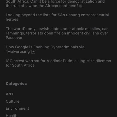
South Africa: Can it be a force for democratization and
the rule of law on the African continent?￼
Looking beyond the lists for SA’s unsung entrepreneurial
heroes
The world’s only Jewish state under attack: missiles, car
rammings, terrorists open fire on innocent civilians over
Passover
How Google is Enabling Cybercriminals via
“Malvertising”￼
ICC arrest warrant for Vladimir Putin: a king-size dilemma
for South Africa
Categories
Arts
Culture
Environment
Health