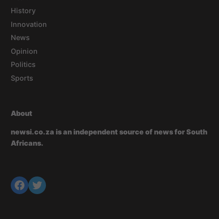
History
Innovation
News
Opinion
Politics
Sports
About
newsi.co.za is an independent source of news for South
Africans.