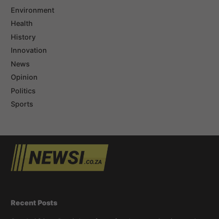
Environment
Health
History
Innovation
News
Opinion
Politics
Sports
Recent Posts