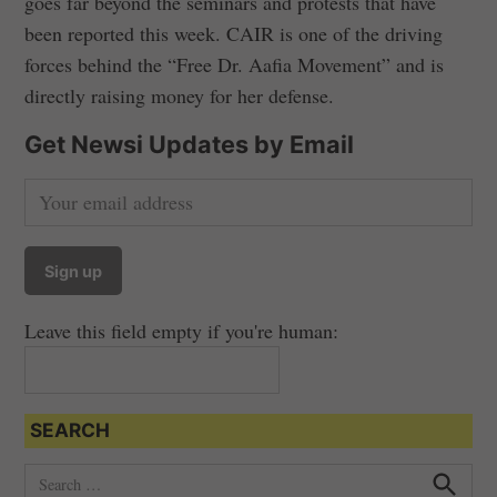
goes far beyond the seminars and protests that have
been reported this week. CAIR is one of the driving
forces behind the “Free Dr. Aafia Movement” and is
directly raising money for her defense.
Get Newsi Updates by Email
Leave this field empty if you're human:
SEARCH
S