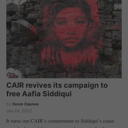
CAIR revives its campaign to
free Aafia Siddiqui
by
Steven Emerson
Jan 24, 2022
It turns out CAIR’s commitment to Siddiqui’s cause