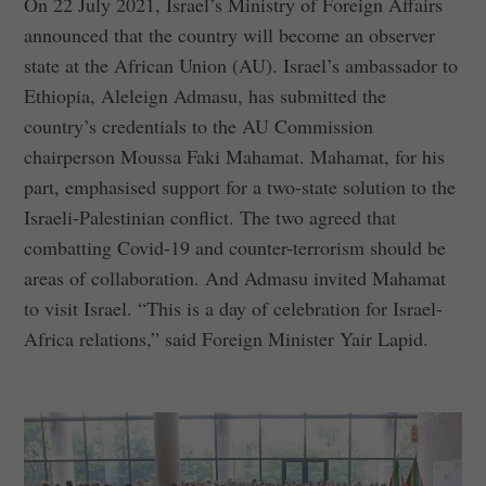
On 22 July 2021, Israel’s Ministry of Foreign Affairs
announced that the country will become an observer
state at the African Union (AU). Israel’s ambassador to
Ethiopia, Aleleign Admasu, has submitted the
country’s credentials to the AU Commission
chairperson Moussa Faki Mahamat. Mahamat, for his
part, emphasised support for a two-state solution to the
Israeli-Palestinian conflict. The two agreed that
combatting Covid-19 and counter-terrorism should be
areas of collaboration. And Admasu invited Mahamat
to visit Israel. “This is a day of celebration for Israel-
Africa relations,” said Foreign Minister Yair Lapid.