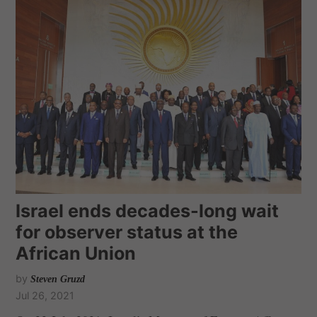
Israel ends decades-long wait
for observer status at the
African Union
by
Steven Gruzd
Jul 26, 2021