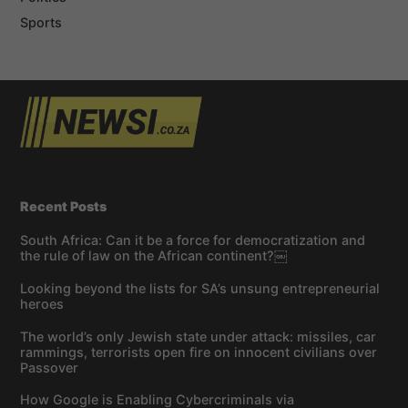
Sports
Recent Posts
South Africa: Can it be a force for democratization and
the rule of law on the African continent?￼
Looking beyond the lists for SA’s unsung entrepreneurial
heroes
The world’s only Jewish state under attack: missiles, car
rammings, terrorists open fire on innocent civilians over
Passover
How Google is Enabling Cybercriminals via