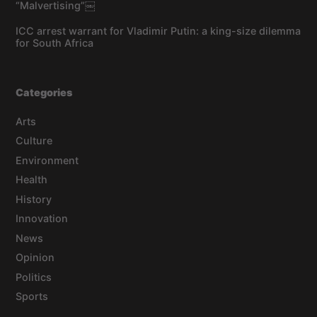
“Malvertising”￼
ICC arrest warrant for Vladimir Putin: a king-size dilemma
for South Africa
Categories
Arts
Culture
Environment
Health
History
Innovation
News
Opinion
Politics
Sports