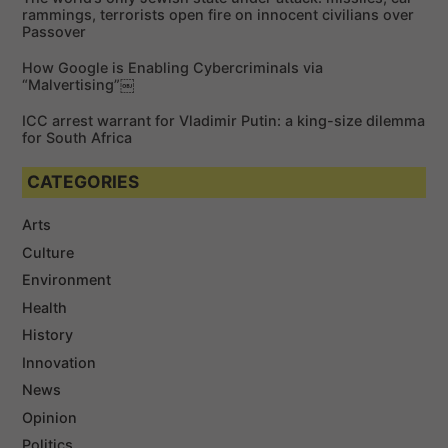
rammings, terrorists open fire on innocent civilians over
Passover
How Google is Enabling Cybercriminals via
“Malvertising”￼
ICC arrest warrant for Vladimir Putin: a king-size dilemma
for South Africa
CATEGORIES
Arts
Culture
Environment
Health
History
Innovation
News
Opinion
Politics