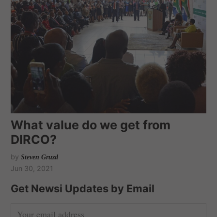
What value do we get from
DIRCO?
by
Steven Gruzd
Jun 30, 2021
Get Newsi Updates by Email