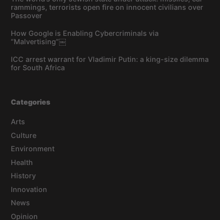
rammings, terrorists open fire on innocent civilians over
Passover
How Google is Enabling Cybercriminals via
“Malvertising”￼
ICC arrest warrant for Vladimir Putin: a king-size dilemma
for South Africa
Categories
Arts
Culture
Environment
Health
History
Innovation
News
Opinion