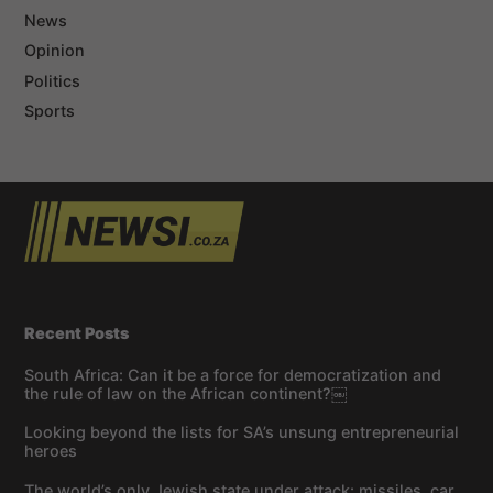
News
Opinion
Politics
Sports
Recent Posts
South Africa: Can it be a force for democratization and
the rule of law on the African continent?￼
Looking beyond the lists for SA’s unsung entrepreneurial
heroes
The world’s only Jewish state under attack: missiles, car