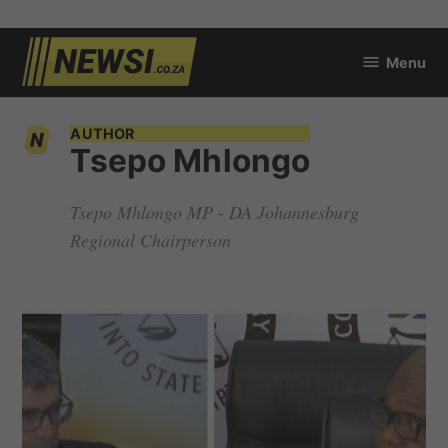
Skip
Menu
to
newsi.co.za
content
AUTHOR
Tsepo Mhlongo
Tsepo Mhlongo MP - DA Johannesburg
Regional Chairperson