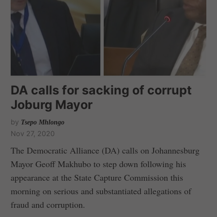
DA calls for sacking of corrupt
Joburg Mayor
by
Tsepo Mhlongo
Nov 27, 2020
The Democratic Alliance (DA) calls on Johannesburg
Mayor Geoff Makhubo to step down following his
appearance at the State Capture Commission this
morning on serious and substantiated allegations of
fraud and corruption.