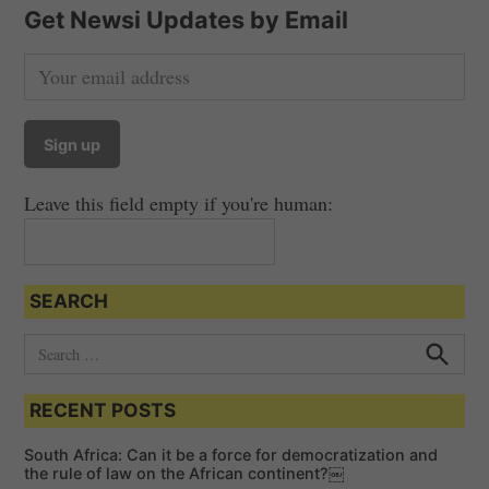
Get Newsi Updates by Email
Leave this field empty if you're human:
SEARCH
S
e
S
e
a
a
RECENT POSTS
r
r
c
c
h
South Africa: Can it be a force for democratization and
h
the rule of law on the African continent?￼