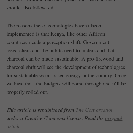
should also follow suit.
The reasons these technologies haven’t been
implemented is that Kenya, like other African
countries, needs a perception shift. Government,
researchers and the public need to understand that
charcoal can be made sustainable. A pro-firewood and
charcoal shift will see the development of technologies
for sustainable wood-based energy in the country. Once
we have that, the budgets will come through and it’ll be
properly rolled out.
This article is republished from
The Conversation
under a Creative Commons license. Read the
original
article
.