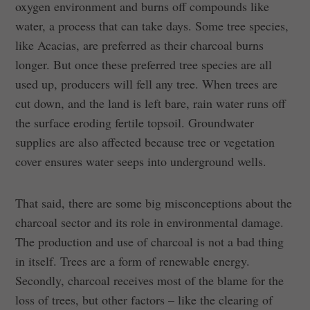
oxygen environment and burns off compounds like
water, a process that can take days. Some tree species,
like Acacias, are preferred as their charcoal burns
longer. But once these preferred tree species are all
used up, producers will fell any tree. When trees are
cut down, and the land is left bare, rain water runs off
the surface eroding fertile topsoil. Groundwater
supplies are also affected because tree or vegetation
cover ensures water seeps into underground wells.
That said, there are some big misconceptions about the
charcoal sector and its role in environmental damage.
The production and use of charcoal is not a bad thing
in itself. Trees are a form of renewable energy.
Secondly, charcoal receives most of the blame for the
loss of trees, but other factors – like the clearing of