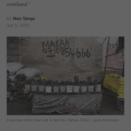
ventilated."
by
Mary Njenga
Jun 5, 2021
A woman sells charcoal in Nairobi, Kenya. Flickr, Laura Rantanen.