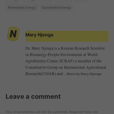
Renewable Energy
Sustainable Energy
Mary Njenga
Dr. Mary Njenga is a Kenyan Research Scientist
in Bioenergy-People-Environment at World
Agroforestry Centre (ICRAF) a member of the
Consultative Group on International Agricultural
Research(CGIAR) and...
More by Mary Njenga
Leave a comment
Your email address will not be published.
Required fields are