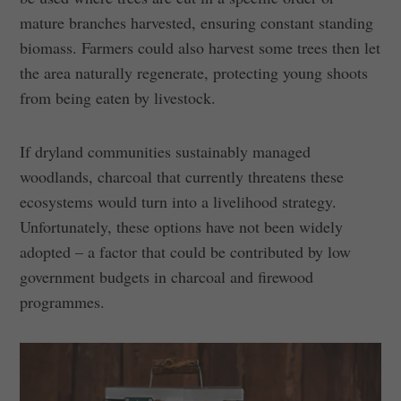
mature branches harvested, ensuring constant standing
biomass. Farmers could also harvest some trees then let
the area naturally regenerate, protecting young shoots
from being eaten by livestock.
If dryland communities sustainably managed
woodlands, charcoal that currently threatens these
ecosystems would turn into a livelihood strategy.
Unfortunately, these options have not been widely
adopted – a factor that could be contributed by low
government budgets in charcoal and firewood
programmes.