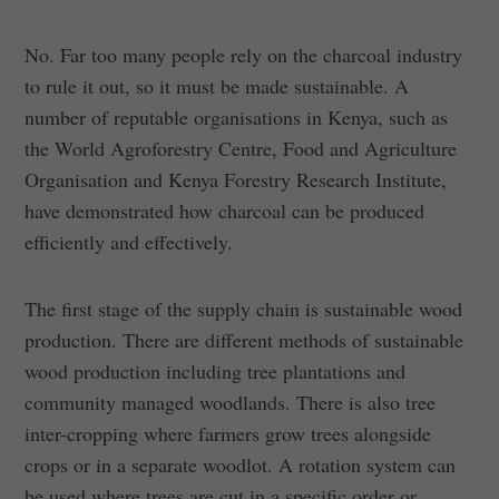
No. Far too many people rely on the charcoal industry
to rule it out, so it must be made sustainable. A
number of reputable organisations in Kenya, such as
the World Agroforestry Centre, Food and Agriculture
Organisation and Kenya Forestry Research Institute,
have demonstrated how charcoal can be produced
efficiently and effectively.
The first stage of the supply chain is sustainable wood
production. There are different methods of sustainable
wood production including tree plantations and
community managed woodlands. There is also tree
inter-cropping where farmers grow trees alongside
crops or in a separate woodlot. A rotation system can
be used where trees are cut in a specific order or