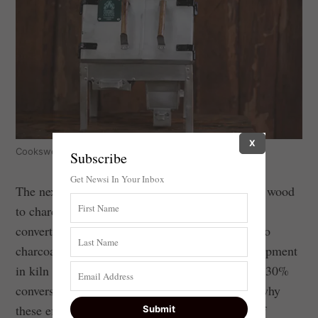
X
Cookswell jikos.
Subscribe
Get Newsi In Your Inbox
The next stage is to use efficient kilns to convert wood
to charcoal. In
most
places people use kilns that
convert just 15% of the original wood weight into
charcoal. Yet there’s a lot of research and development
in kiln technologies – with some achieving over 30%
conversion efficiency. One of the main reasons why
these efficient kilns aren’t being used is a lack of