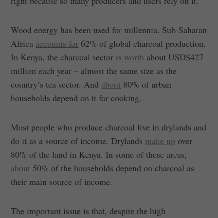
right because so many producers and users rely on it.
Wood energy has been used for millennia. Sub-Saharan
Africa
accounts for
62% of global charcoal production.
In Kenya, the charcoal sector is
worth
about USD$427
million each year – almost the same size as the
country’s tea sector. And
about
80% of urban
households depend on it for cooking.
Most people who produce charcoal live in drylands and
do it as a source of income. Drylands
make up
over
80% of the land in Kenya. In some of these areas,
about
50% of the households depend on charcoal as
their main source of income.
The important issue is that, despite the high