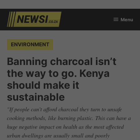
Skip
Menu
to
newsi.co.za
content
POSTED
ENVIRONMENT
IN
Banning charcoal isn’t
the way to go. Kenya
should make it
sustainable
"If people can’t afford charcoal they turn to unsafe
cooking methods, like burning plastic. This can have a
huge negative impact on health as the most affected
urban dwellings are usually small and poorly