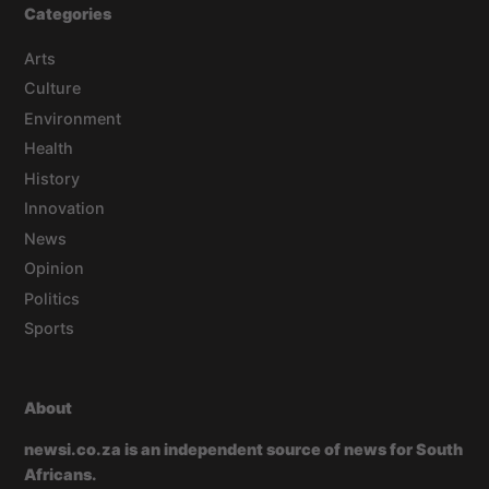
Categories
Arts
Culture
Environment
Health
History
Innovation
News
Opinion
Politics
Sports
About
newsi.co.za is an independent source of news for South
Africans.