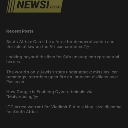
Recent Posts
South Africa: Can it be a force for democratization and
the rule of law on the African continent?￼
Looking beyond the lists for SA’s unsung entrepreneurial
heroes
The world’s only Jewish state under attack: missiles, car
rammings, terrorists open fire on innocent civilians over
Passover
How Google is Enabling Cybercriminals via
“Malvertising”￼
ICC arrest warrant for Vladimir Putin: a king-size dilemma
for South Africa