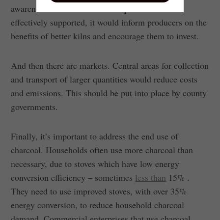
awareness and cost. If charcoal production was
effectively supported, it would inform producers on the
benefits of better kilns and encourage them to invest.
And then there are markets. Central areas for collection
and transport of larger quantities would reduce costs
and emissions. This should be put into place by county
governments.
Finally, it’s important to address the end use of
charcoal. Households often use more charcoal than
necessary, due to stoves which have low energy
conversion efficiency – sometimes
less than
15% .
They need to use improved stoves, with over 35%
energy conversion, to reduce household charcoal
demand. Commercial enterprises that use charcoal