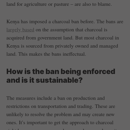
land for agriculture or pasture – are also to blame.
Kenya has imposed a charcoal ban before. The bans are
largely based
on the assumption that charcoal is
acquired from government land. But most charcoal in
Kenya is sourced from privately owned and managed
land. This makes the bans ineffectual.
How is the ban being enforced
and is it sustainable?
The measures include a ban on production and
restrictions on transportation and trading. These are
unlikely to resolve the problem and may create new
ones. It’s important to get the approach to charcoal