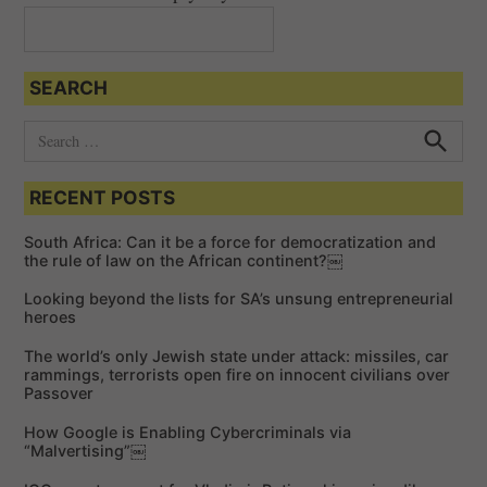
SEARCH
S
e
S
e
a
a
RECENT POSTS
r
r
c
c
h
South Africa: Can it be a force for democratization and
h
the rule of law on the African continent?￼
f
Looking beyond the lists for SA’s unsung entrepreneurial
o
heroes
r
The world’s only Jewish state under attack: missiles, car
:
rammings, terrorists open fire on innocent civilians over
Passover
How Google is Enabling Cybercriminals via
“Malvertising”￼