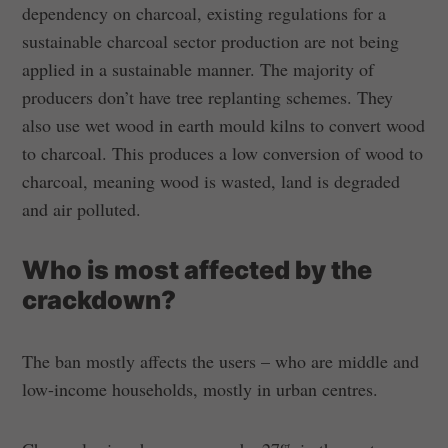
dependency on charcoal, existing regulations for a
sustainable charcoal sector production are not being
applied in a sustainable manner. The majority of
producers don’t have tree replanting schemes. They
also use wet wood in earth mould kilns to convert wood
to charcoal. This produces a low conversion of wood to
charcoal, meaning wood is wasted, land is degraded
and air polluted.
Who is most affected by the
crackdown?
The ban mostly affects the users – who are middle and
low-income households, mostly in urban centres.