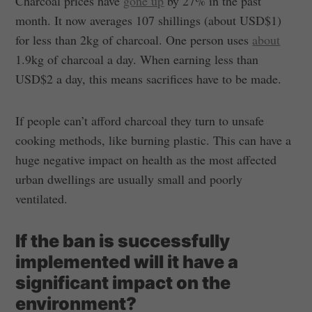
Charcoal prices have
gone up
by 27% in the past
month. It now averages 107 shillings (about USD$1)
for less than 2kg of charcoal. One person uses
about
1.9kg of charcoal a day. When earning less than
USD$2 a day, this means sacrifices have to be made.
If people can’t afford charcoal they turn to unsafe
cooking methods, like burning plastic. This can have a
huge negative impact on health as the most affected
urban dwellings are usually small and poorly
ventilated.
If the ban is successfully
implemented will it have a
significant impact on the
environment?