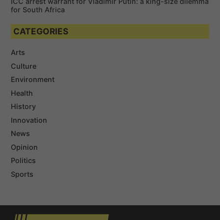
ICC arrest warrant for Vladimir Putin: a king-size dilemma
for South Africa
CATEGORIES
Arts
Culture
Environment
Health
History
Innovation
News
Opinion
Politics
Sports