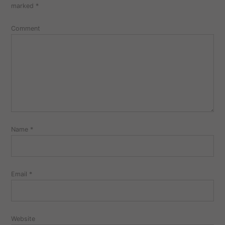
marked
*
Comment
Name
*
Email
*
Website