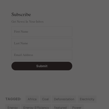
Subscribe
Get Newsi In Your Inbox
TAGGED:
Africa
Coal
Deforestation
Electricity
Energy
Energy Efficiency
featured
Power