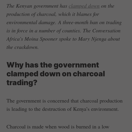
The Kenyan government has
clamped down
on the
production of charcoal, which it blames for
environmental damage. A three-month ban on trading
is in force in a number of counties. The Conversation
Africa’s Moina Spooner spoke to Mary Njenga about
the crackdown.
Why has the government
clamped down on charcoal
trading?
The government is concerned that charcoal production
is leading to the destruction of Kenya’s environment.
Charcoal is made when wood is burned in a low