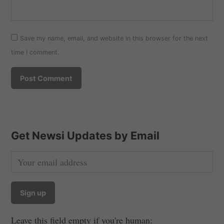
Save my name, email, and website in this browser for the next
time I comment.
Get Newsi Updates by Email
Leave this field empty if you're human: