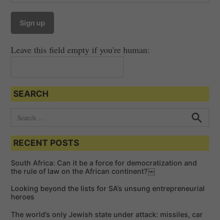
v
i
g
a
Leave this field empty if you're human:
t
i
o
SEARCH
n
S
e
S
e
a
a
RECENT POSTS
r
r
c
c
h
South Africa: Can it be a force for democratization and
h
the rule of law on the African continent?￼
f
Looking beyond the lists for SA’s unsung entrepreneurial
o
heroes
r
The world’s only Jewish state under attack: missiles, car
: