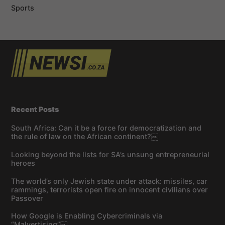
Sports
Recent Posts
South Africa: Can it be a force for democratization and
the rule of law on the African continent?￼
Looking beyond the lists for SA’s unsung entrepreneurial
heroes
The world’s only Jewish state under attack: missiles, car
rammings, terrorists open fire on innocent civilians over
Passover
How Google is Enabling Cybercriminals via
“Malvertising”￼