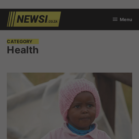
Skip
Menu
to
newsi.co.za
content
CATEGORY
Health