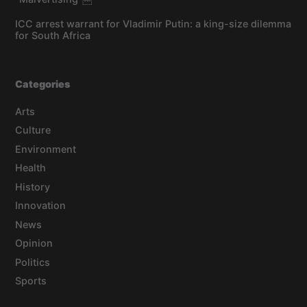
ICC arrest warrant for Vladimir Putin: a king-size dilemma
for South Africa
Categories
Arts
Culture
Environment
Health
History
Innovation
News
Opinion
Politics
Sports