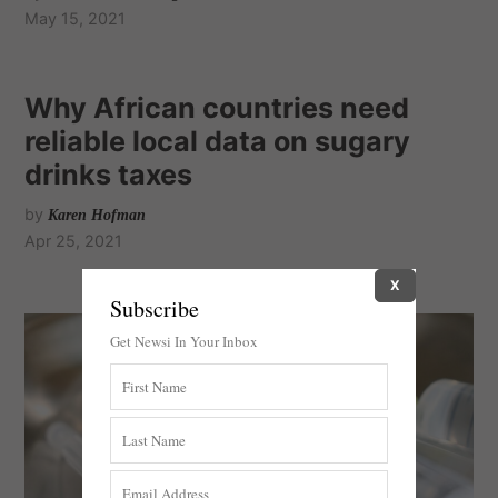
May 15, 2021
Why African countries need
reliable local data on sugary
drinks taxes
by
Karen Hofman
Apr 25, 2021
X
Subscribe
Get Newsi In Your Inbox