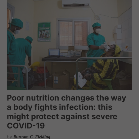
Poor nutrition changes the way
a body fights infection: this
might protect against severe
COVID-19
by
Burtram C. Fielding