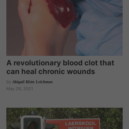
A revolutionary blood clot that
can heal chronic wounds
by
Abigail Klein Leichman
May 28, 2021