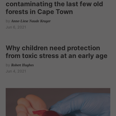
contaminating the last few old
forests in Cape Town
by
Anne-Liese Naude Kruger
Jun 6, 2021
Why children need protection
from toxic stress at an early age
by
Robert Hughes
Jun 4, 2021