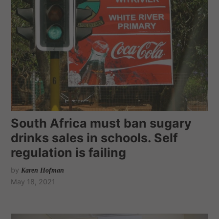
South Africa must ban sugary
drinks sales in schools. Self
regulation is failing
by
Karen Hofman
May 18, 2021