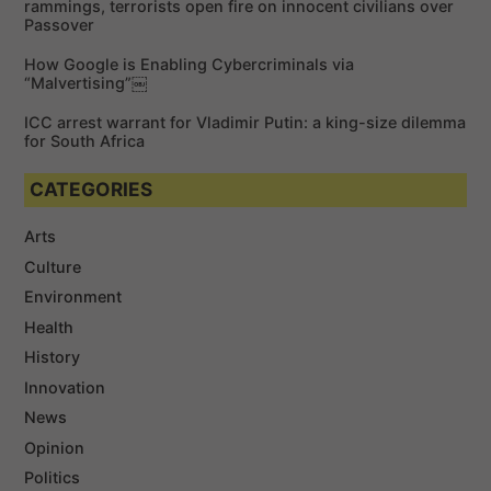
rammings, terrorists open fire on innocent civilians over
Passover
How Google is Enabling Cybercriminals via
“Malvertising”￼
ICC arrest warrant for Vladimir Putin: a king-size dilemma
for South Africa
CATEGORIES
Arts
Culture
Environment
Health
History
Innovation
News
Opinion
Politics