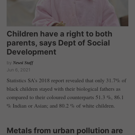
Children have a right to both
parents, says Dept of Social
Development
by
Newsi Staff
Jun 6, 2021
Statistics SA’s 2018 report revealed that only 31.7% of
black children stayed with their biological fathers as
compared to their coloured counterparts 51.3 %, 86.1
% Indian or Asian; and 80.2 % of white children.
Metals from urban pollution are