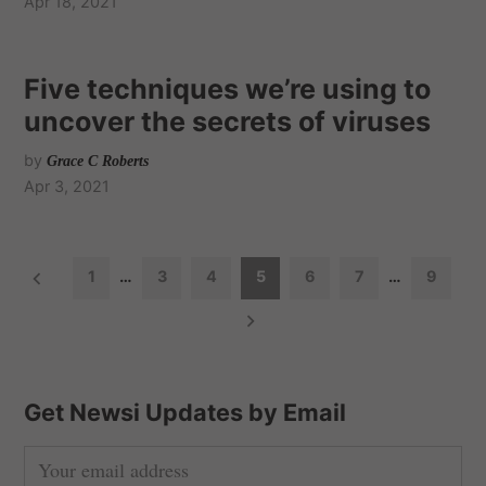
Apr 18, 2021
Five techniques we’re using to
uncover the secrets of viruses
by
Grace C Roberts
Apr 3, 2021
P
1
…
3
4
5
6
7
…
9
o
s
t
s
Get Newsi Updates by Email
n
a