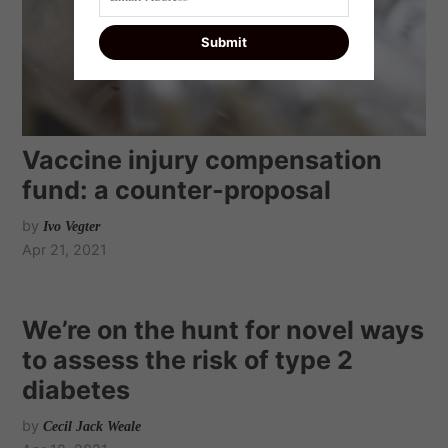
Vaccine injury compensation
fund: a counter-proposal
by
Ivo Vegter
Apr 21, 2021
We’re on the hunt for novel ways
to assess the risk of type 2
diabetes
by
Cecil Jack Weale