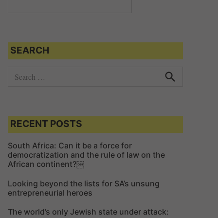
SEARCH
S
e
S
e
a
a
r
r
c
c
RECENT POSTS
h
h
f
South Africa: Can it be a force for
democratization and the rule of law on the
o
African continent?￼
r
:
Looking beyond the lists for SA’s unsung
entrepreneurial heroes
The world’s only Jewish state under attack: