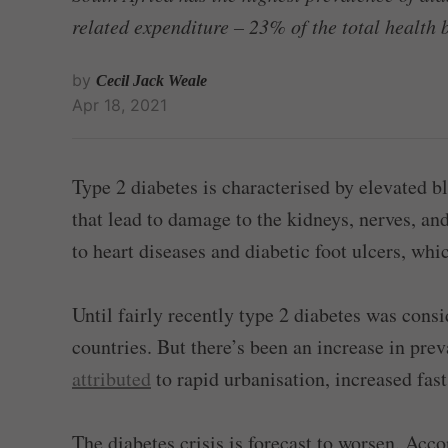
related expenditure – 23% of the total health 
by
Cecil Jack Weale
Apr 18, 2021
Type 2 diabetes is characterised by elevated b
that lead to damage to the kidneys, nerves, and
to heart diseases and diabetic foot ulcers, wh
Until fairly recently type 2 diabetes was cons
countries. But there’s been an increase in pre
attributed
to rapid urbanisation, increased fas
The diabetes crisis is forecast to worsen. Acco