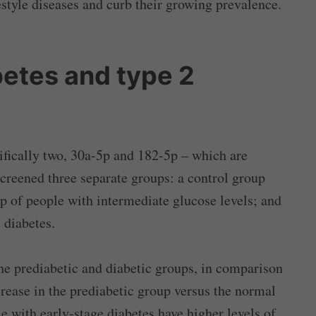
style diseases and curb their growing prevalence.
etes and type 2
fically two, 30a-5p and 182-5p – which are
creened three separate groups: a control group
p of people with intermediate glucose levels; and
 diabetes.
e prediabetic and diabetic groups, in comparison
rease in the prediabetic group versus the normal
e with early-stage diabetes have higher levels of