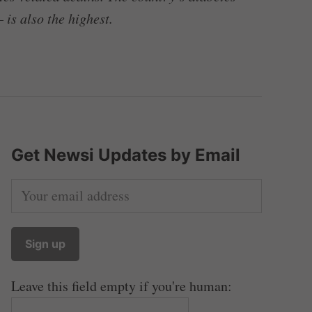
 is also the highest.
Get Newsi Updates by Email
Leave this field empty if you're human: