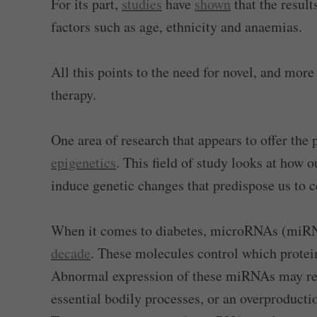
For its part,
studies
have
shown
that the result
factors such as age, ethnicity and anaemias.
All this points to the need for novel, and mor
therapy.
One area of research that appears to offer the 
epigenetics
. This field of study looks at how
induce genetic changes that predispose us to c
When it comes to diabetes, microRNAs (miRNA
decade
. These molecules control which protein
Abnormal expression of these miRNAs may resu
essential bodily processes, or an overproducti