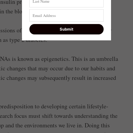
nsulin production ultimately leads to reduced
in the blood.
essions of these miRNAs may either precede or
 as type 2 diabetes.
As is known as epigenetics. This is an umbrella
ic changes that may occur due to our habits and
ic changes may subsequently result in increased
edisposition to developing certain lifestyle-
search focus must shift towards understanding the
p and the environments we live in. Doing this