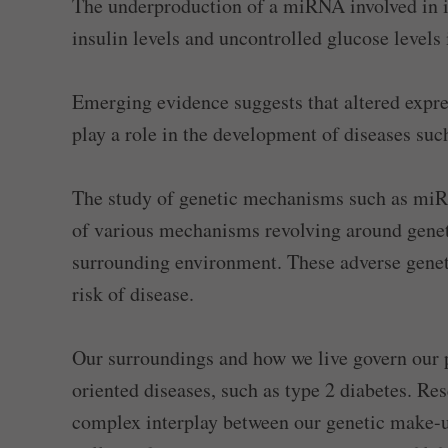
The underproduction of a miRNA involved in i
insulin levels and uncontrolled glucose levels 
Emerging evidence suggests that altered expr
play a role in the development of diseases such
The study of genetic mechanisms such as miRN
of various mechanisms revolving around genet
surrounding environment. These adverse genet
risk of disease.
Our surroundings and how we live govern our pr
oriented diseases, such as type 2 diabetes. Re
complex interplay between our genetic make-u