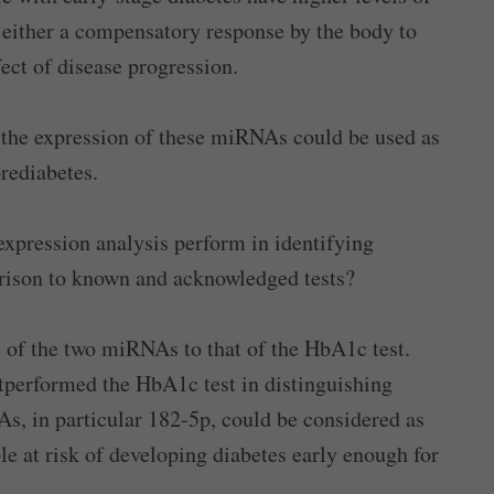
s either a compensatory response by the body to
ect of disease progression.
 the expression of these miRNAs could be used as
prediabetes.
pression analysis perform in identifying
arison to known and acknowledged tests?
e of the two miRNAs to that of the HbA1c test.
performed the HbA1c test in distinguishing
s, in particular 182-5p, could be considered as
le at risk of developing diabetes early enough for