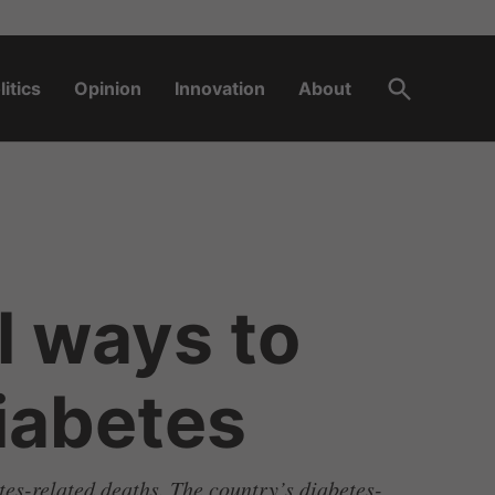
Open
litics
Opinion
Innovation
About
Search
l ways to
diabetes
tes-related deaths. The country’s diabetes-