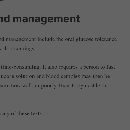
and management
nd management include the oral glucose tolerance
us shortcomings.
time-consuming. It also requires a person to fast
glucose solution and blood samples may then be
sure how well, or poorly, their body is able to
acy of these tests.