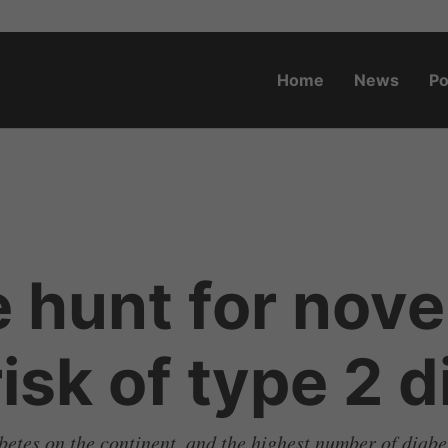
Home
News
Po
o.za
 hunt for nove
isk of type 2 
betes on the continent, and the highest number of diabe