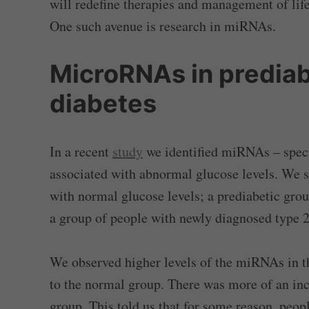
will redefine therapies and management of life
One such avenue is research in miRNAs.
MicroRNAs in prediab
diabetes
In a recent
study
we identified miRNAs – speci
associated with abnormal glucose levels. We s
with normal glucose levels; a prediabetic grou
a group of people with newly diagnosed type 2
We observed higher levels of the miRNAs in th
to the normal group. There was more of an inc
group. This told us that for some reason, peopl