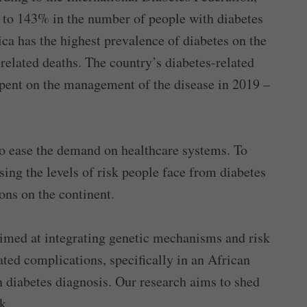
p to 143% in the number of people with diabetes
rica has the highest prevalence of diabetes on the
related deaths. The country’s diabetes-related
spent on the management of the disease in 2019 –
 to ease the demand on healthcare systems. To
sing the levels of risk people face from diabetes
ons on the continent.
imed at integrating genetic mechanisms and risk
ated complications, specifically in an African
 diabetes diagnosis. Our research aims to shed
k.