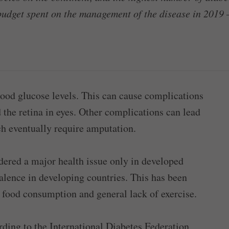
budget spent on the management of the disease in 2019 –
lood glucose levels. This can cause complications
 the retina in eyes. Other complications can lead
ich eventually require amputation.
idered a major health issue only in developed
valence in developing countries. This has been
t food consumption and general lack of exercise.
rding to the International Diabetes Federation,