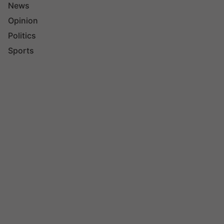
News
Opinion
Politics
Sports