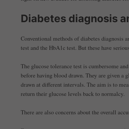
Diabetes diagnosis 
Conventional methods of diabetes diagnosis a
test and the HbA1c test. But these have serio
The glucose tolerance test is cumbersome and 
before having blood drawn. They are given a 
drawn at different intervals. The aim is to mea
return their glucose levels back to normalcy.
There are also concerns about the overall accur