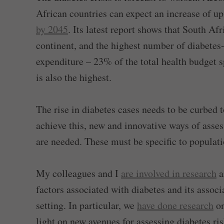
African countries can expect an increase of u
by 2045
. Its latest report shows that South Af
continent, and the highest number of diabetes-
expenditure – 23% of the total health budget 
is also the highest.
The rise in diabetes cases needs to be curbed
achieve this, new and innovative ways of asses
are needed. These must be specific to populati
My colleagues and I
are involved in research
a
factors associated with diabetes and its associ
setting. In particular, we
have done research
on
light on new avenues for assessing diabetes ris