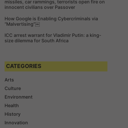
missiles, car rammings, terrorists open fire on
innocent civilians over Passover
How Google is Enabling Cybercriminals via
“Malvertising”￼
ICC arrest warrant for Vladimir Putin: a king-
size dilemma for South Africa
CATEGORIES
Arts
Culture
Environment
Health
History
Innovation