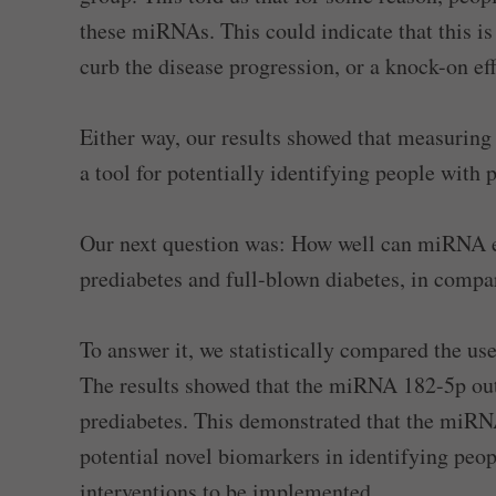
these miRNAs. This could indicate that this i
curb the disease progression, or a knock-on eff
Either way, our results showed that measuring
a tool for potentially identifying people with 
Our next question was: How well can miRNA ex
prediabetes and full-blown diabetes, in comp
To answer it, we statistically compared the us
The results showed that the miRNA 182-5p out
prediabetes. This demonstrated that the miRNA
potential novel biomarkers in identifying peop
interventions to be implemented.