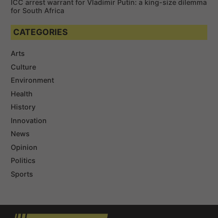
ICC arrest warrant for Vladimir Putin: a king-size dilemma
for South Africa
CATEGORIES
Arts
Culture
Environment
Health
History
Innovation
News
Opinion
Politics
Sports