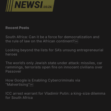
Recent Posts
South Africa: Can it be a force for democratization and
the rule of law on the African continent?￼
Looking beyond the lists for SA’s unsung entrepreneurial
heroes
The world’s only Jewish state under attack: missiles, car
rammings, terrorists open fire on innocent civilians over
Passover
How Google is Enabling Cybercriminals via
“Malvertising”￼
ICC arrest warrant for Vladimir Putin: a king-size dilemma
for South Africa