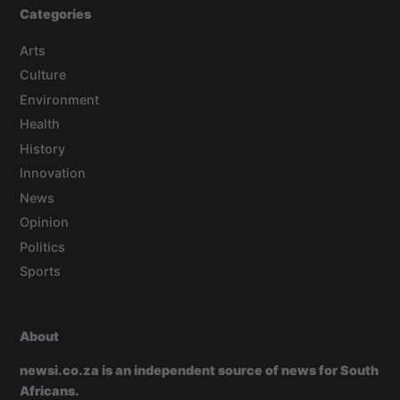
Categories
Arts
Culture
Environment
Health
History
Innovation
News
Opinion
Politics
Sports
About
newsi.co.za is an independent source of news for South
Africans.