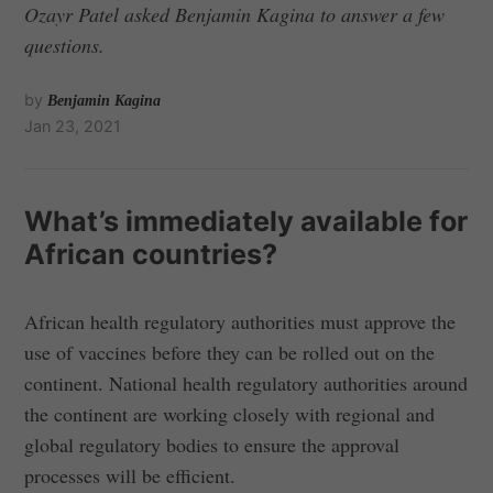
Ozayr Patel asked Benjamin Kagina to answer a few
questions.
by
Benjamin Kagina
Jan 23, 2021
What’s immediately available for
African countries?
African health regulatory authorities must approve the
use of vaccines before they can be rolled out on the
continent. National health regulatory authorities around
the continent are working closely with regional and
global regulatory bodies to ensure the approval
processes will be efficient.