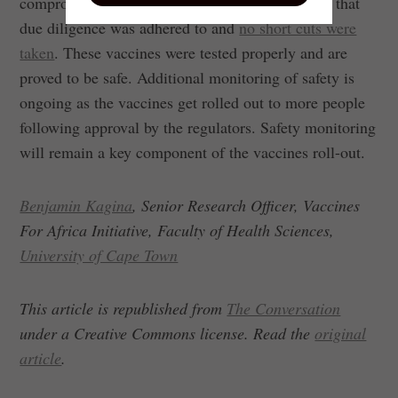
compromised them. It is important to emphasise that
due diligence was adhered to and
no short cuts were
taken
. These vaccines were tested properly and are
proved to be safe. Additional monitoring of safety is
ongoing as the vaccines get rolled out to more people
following approval by the regulators. Safety monitoring
will remain a key component of the vaccines roll-out.
Benjamin Kagina
, Senior Research Officer, Vaccines
For Africa Initiative, Faculty of Health Sciences,
University of Cape Town
This article is republished from
The Conversation
under a Creative Commons license. Read the
original
article
.