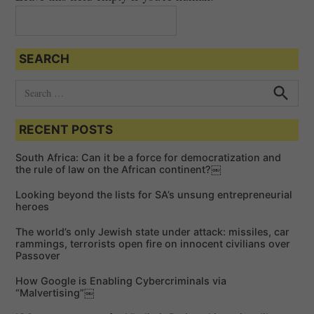
SEARCH
S
e
S
e
a
a
RECENT POSTS
r
r
c
c
h
South Africa: Can it be a force for democratization and
h
the rule of law on the African continent?￼
f
Looking beyond the lists for SA’s unsung entrepreneurial
o
heroes
r
The world’s only Jewish state under attack: missiles, car
:
rammings, terrorists open fire on innocent civilians over
Passover
How Google is Enabling Cybercriminals via
“Malvertising”￼