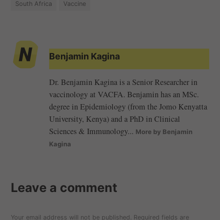
South Africa
Vaccine
Benjamin Kagina
Dr. Benjamin Kagina is a Senior Researcher in
vaccinology at VACFA. Benjamin has an MSc.
degree in Epidemiology (from the Jomo Kenyatta
University, Kenya) and a PhD in Clinical
Sciences & Immunology...
More by Benjamin
Kagina
Leave a comment
Your email address will not be published.
Required fields are