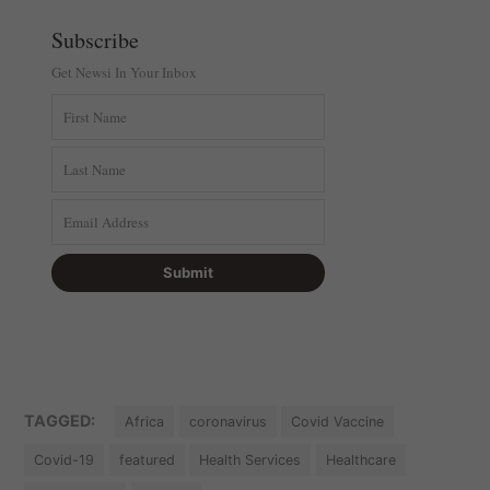
Subscribe
Get Newsi In Your Inbox
TAGGED:
Africa
coronavirus
Covid Vaccine
Covid-19
featured
Health Services
Healthcare