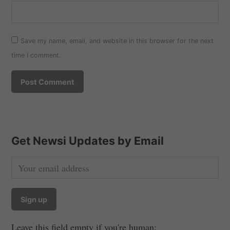
Save my name, email, and website in this browser for the next
time I comment.
Get Newsi Updates by Email
Leave this field empty if you're human: