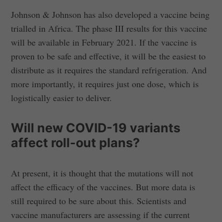
Johnson & Johnson has also developed a vaccine being
trialled in Africa. The phase III results for this vaccine
will be available in February 2021. If the vaccine is
proven to be safe and effective, it will be the easiest to
distribute as it requires the standard refrigeration. And
more importantly, it requires just one dose, which is
logistically easier to deliver.
Will new COVID-19 variants
affect roll-out plans?
At present, it is thought that the mutations will not
affect the efficacy of the vaccines. But more data is
still required to be sure about this. Scientists and
vaccine manufacturers are assessing if the current