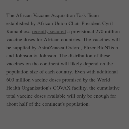
The African Vaccine Acquisition Task Team
established by African Union Chair President Cyril
Ramaphosa
recently secured
a provisional 270 million
vaccine doses for African countries. The vaccines will
be supplied by AstraZeneca-Oxford, Pfizer-BioNTech
and Johnson & Johnson. The distribution of these
vaccines on the continent will likely depend on the
population size of each country. Even with additional
600 million vaccine doses promised by the World
Health Organisation’s COVAX facility, the cumulative
total vaccine doses available will only be enough for
about half of the continent’s population.