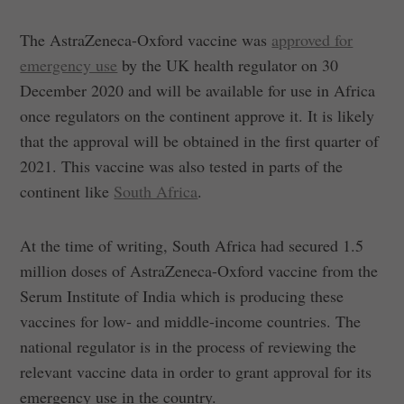
The AstraZeneca-Oxford vaccine was
approved for
emergency use
by the UK health regulator on 30
December 2020 and will be available for use in Africa
once regulators on the continent approve it. It is likely
that the approval will be obtained in the first quarter of
2021. This vaccine was also tested in parts of the
continent like
South Africa
.
At the time of writing, South Africa had secured 1.5
million doses of AstraZeneca-Oxford vaccine from the
Serum Institute of India which is producing these
vaccines for low- and middle-income countries. The
national regulator is in the process of reviewing the
relevant vaccine data in order to grant approval for its
emergency use in the country.