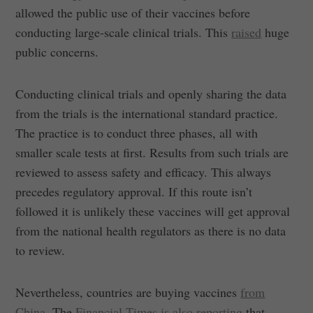
allowed the public use of their vaccines before
conducting large-scale clinical trials. This
raised
huge
public concerns.
Conducting clinical trials and openly sharing the data
from the trials is the international standard practice.
The practice is to conduct three phases, all with
smaller scale tests at first. Results from such trials are
reviewed to assess safety and efficacy. This always
precedes regulatory approval. If this route isn’t
followed it is unlikely these vaccines will get approval
from the national health regulators as there is no data
to review.
Nevertheless, countries are buying vaccines
from
China
. The
Financial Times is also reporting
that