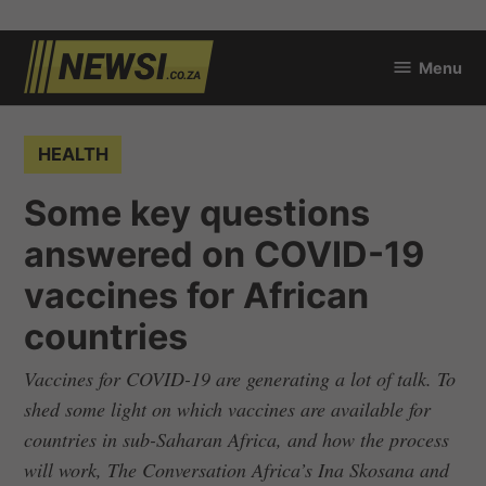
Skip
Menu
to
newsi.co.za
content
POSTED
HEALTH
IN
Some key questions
answered on COVID-19
vaccines for African
countries
Vaccines for COVID-19 are generating a lot of talk. To
shed some light on which vaccines are available for
countries in sub-Saharan Africa, and how the process
will work, The Conversation Africa’s Ina Skosana and