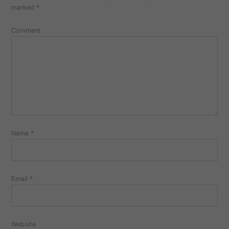
marked
*
Comment
Name
*
Email
*
Website