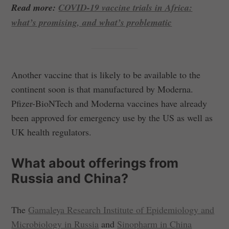
Read more:
COVID-19 vaccine trials in Africa:
what’s promising, and what’s problematic
Another vaccine that is likely to be available to the
continent soon is that manufactured by Moderna.
Pfizer-BioNTech and Moderna vaccines have already
been approved for emergency use by the US as well as
UK health regulators.
What about offerings from
Russia and China?
The
Gamaleya Research Institute of Epidemiology and
Microbiology in Russia
and
Sinopharm in China