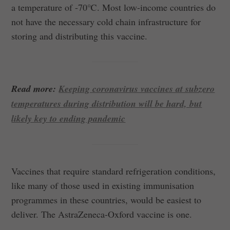
a temperature of -70℃. Most low-income countries do
not have the necessary cold chain infrastructure for
storing and distributing this vaccine.
Read more:
Keeping coronavirus vaccines at subzero
temperatures during distribution will be hard, but
likely key to ending pandemic
Vaccines that require standard refrigeration conditions,
like many of those used in existing immunisation
programmes in these countries, would be easiest to
deliver. The AstraZeneca-Oxford vaccine is one.