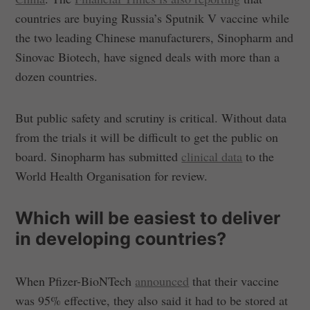
countries are buying Russia’s Sputnik V vaccine while
the two leading Chinese manufacturers, Sinopharm and
Sinovac Biotech, have signed deals with more than a
dozen countries.
But public safety and scrutiny is critical. Without data
from the trials it will be difficult to get the public on
board. Sinopharm has submitted
clinical data
to the
World Health Organisation for review.
Which will be easiest to deliver
in developing countries?
When Pfizer-BioNTech
announced
that their vaccine
was 95% effective, they also said it had to be stored at