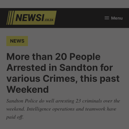
Skip
Menu
to
newsi.co.za
content
POSTED
NEWS
IN
More than 20 People
Arrested in Sandton for
various Crimes, this past
Weekend
Sandton Police do well arresting 23 criminals over the
weekend. Intelligence operations and teamwork have
paid off.