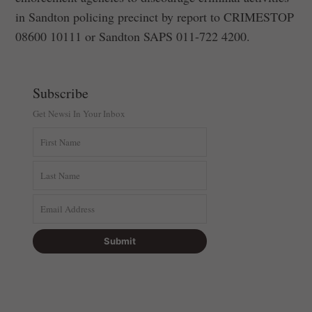
in Sandton policing precinct by report to CRIMESTOP
‪08600 10111‬ or Sandton SAPS ‪011-722 4200‬.
Subscribe
Get Newsi In Your Inbox