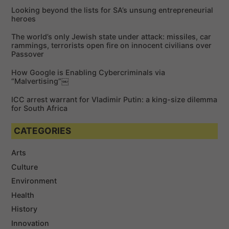
f
Looking beyond the lists for SA’s unsung entrepreneurial
o
heroes
r
The world’s only Jewish state under attack: missiles, car
:
rammings, terrorists open fire on innocent civilians over
Passover
How Google is Enabling Cybercriminals via
“Malvertising”￼
ICC arrest warrant for Vladimir Putin: a king-size dilemma
for South Africa
CATEGORIES
Arts
Culture
Environment
Health
History
Innovation