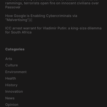
rammings, terrorists open fire on innocent civilians over
Passover
How Google is Enabling Cybercriminals via
“Malvertising”￼
ICC arrest warrant for Vladimir Putin: a king-size dilemma
for South Africa
Categories
Arts
Culture
Environment
Health
History
Innovation
News
Opinion