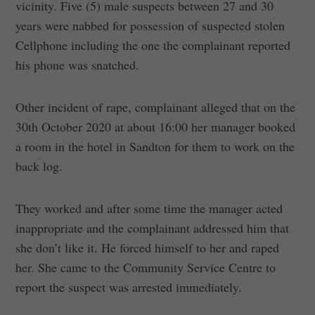
vicinity. Five (5) male suspects between 27 and 30
years were nabbed for possession of suspected stolen
Cellphone including the one the complainant reported
his phone was snatched.
Other incident of rape, complainant alleged that on the
30th October 2020 at about 16:00 her manager booked
a room in the hotel in Sandton for them to work on the
back log.
They worked and after some time the manager acted
inappropriate and the complainant addressed him that
she don’t like it. He forced himself to her and raped
her. She came to the Community Service Centre to
report the suspect was arrested immediately.