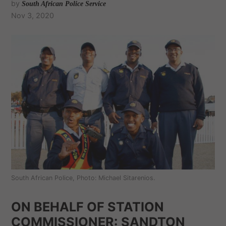
by
South African Police Service
Nov 3, 2020
South African Police, Photo: Michael Sitarenios.
ON BEHALF OF STATION
COMMISSIONER: SANDTON