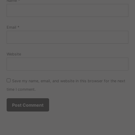
Name
*
Email
*
Website
Save my name, email, and website in this browser for the next
time I comment.