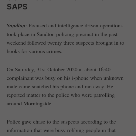
SAPS
Sandton
: Focused and intelligence driven operations
took place in Sandton policing precinct in the past
weekend followed twenty three suspects brought in to
books for various crimes.
On Saturday, 31st October 2020 at about 16:40
complainant was busy on his i-phone when unknown
male came snatched his phone and ran away. He
reported matter to the police who were patrolling
around Morningside.
Police gave chase to the suspects according to the
information that were busy robbing people in that