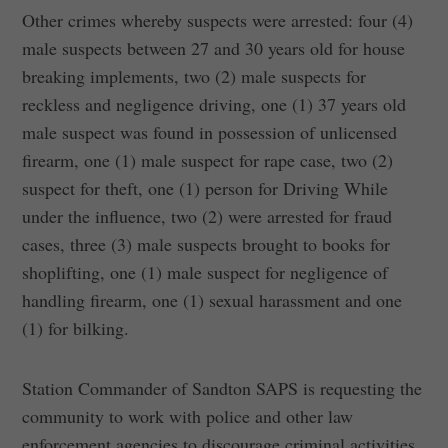
Other crimes whereby suspects were arrested: four (4)
male suspects between 27 and 30 years old for house
breaking implements, two (2) male suspects for
reckless and negligence driving, one (1) 37 years old
male suspect was found in possession of unlicensed
firearm, one (1) male suspect for rape case, two (2)
suspect for theft, one (1) person for Driving While
under the influence, two (2) were arrested for fraud
cases, three (3) male suspects brought to books for
shoplifting, one (1) male suspect for negligence of
handling firearm, one (1) sexual harassment and one
(1) for bilking.
Station Commander of Sandton SAPS is requesting the
community to work with police and other law
enforcement agencies to discourage criminal activities