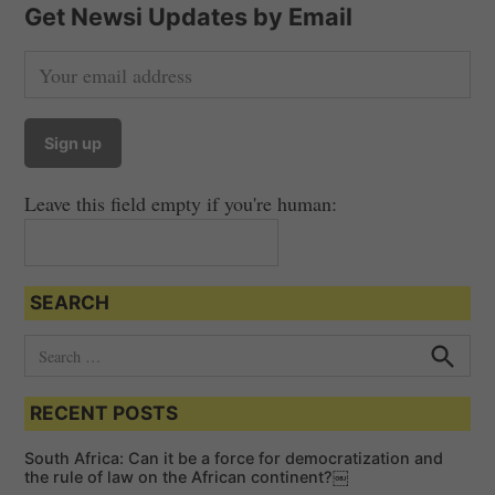
Get Newsi Updates by Email
Leave this field empty if you're human:
SEARCH
S
e
S
e
a
a
RECENT POSTS
r
r
c
c
h
South Africa: Can it be a force for democratization and
h
the rule of law on the African continent?￼