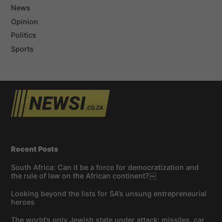
News
Opinion
Politics
Sports
Recent Posts
South Africa: Can it be a force for democratization and
the rule of law on the African continent?￼
Looking beyond the lists for SA’s unsung entrepreneurial
heroes
The world’s only Jewish state under attack: missiles, car