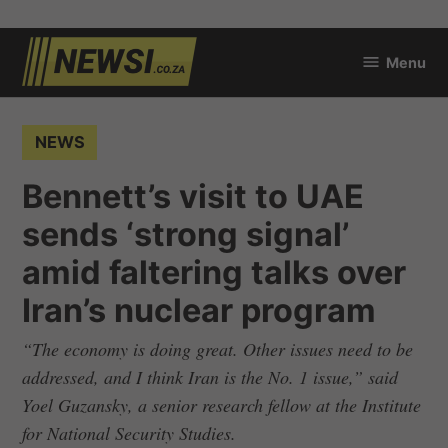
Skip
Menu
to
newsi.co.za
content
POSTED
NEWS
IN
Bennett’s visit to UAE
sends ‘strong signal’
amid faltering talks over
Iran’s nuclear program
“The economy is doing great. Other issues need to be
addressed, and I think Iran is the No. 1 issue,” said
Yoel Guzansky, a senior research fellow at the Institute
for National Security Studies.