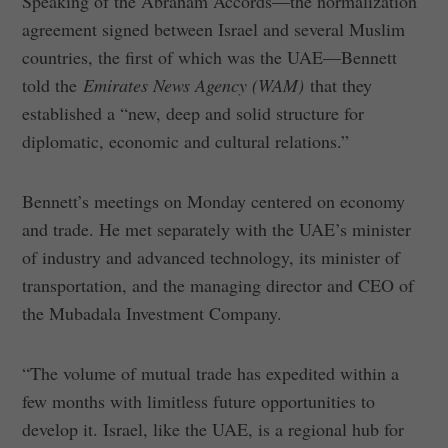
Speaking of the Abraham Accords—the normalization
agreement signed between Israel and several Muslim
countries, the first of which was the UAE—Bennett
told the
Emirates News Agency (WAM)
that they
established a “new, deep and solid structure for
diplomatic, economic and cultural relations.”
Bennett’s meetings on Monday centered on economy
and trade. He met separately with the UAE’s minister
of industry and advanced technology, its minister of
transportation, and the managing director and CEO of
the Mubadala Investment Company.
“The volume of mutual trade has expedited within a
few months with limitless future opportunities to
develop it. Israel, like the UAE, is a regional hub for