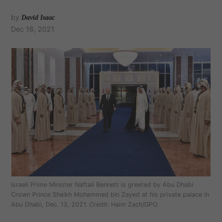
by
David Isaac
Dec 16, 2021
Israeli Prime Minister Naftali Bennett is greeted by Abu Dhabi
Crown Prince Sheikh Mohammed bin Zayed at his private palace in
Abu Dhabi, Dec. 13, 2021. Credit: Haim Zach/GPO.