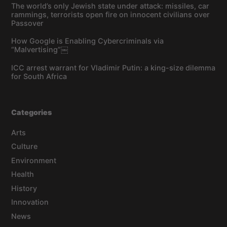
The world’s only Jewish state under attack: missiles, car
rammings, terrorists open fire on innocent civilians over
Passover
How Google is Enabling Cybercriminals via
“Malvertising”￼
ICC arrest warrant for Vladimir Putin: a king-size dilemma
for South Africa
Categories
Arts
Culture
Environment
Health
History
Innovation
News