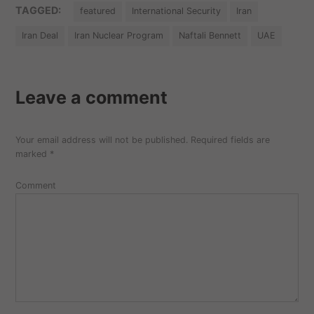
TAGGED:
featured
International Security
Iran
Iran Deal
Iran Nuclear Program
Naftali Bennett
UAE
Leave a comment
Your email address will not be published.
Required fields are
marked
*
Comment