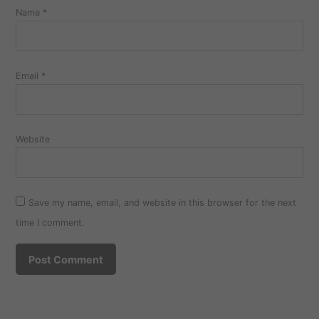
Name
*
Email
*
Website
Save my name, email, and website in this browser for the next
time I comment.