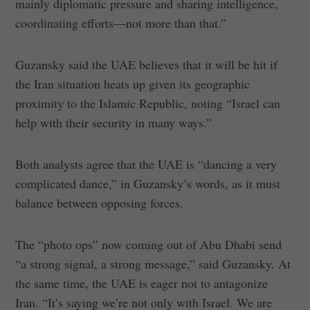
mainly diplomatic pressure and sharing intelligence,
coordinating efforts—not more than that.”
Guzansky said the UAE believes that it will be hit if
the Iran situation heats up given its geographic
proximity to the Islamic Republic, noting “Israel can
help with their security in many ways.”
Both analysts agree that the UAE is “dancing a very
complicated dance,” in Guzansky’s words, as it must
balance between opposing forces.
The “photo ops” now coming out of Abu Dhabi send
“a strong signal, a strong message,” said Guzansky. At
the same time, the UAE is eager not to antagonize
Iran. “It’s saying we’re not only with Israel. We are