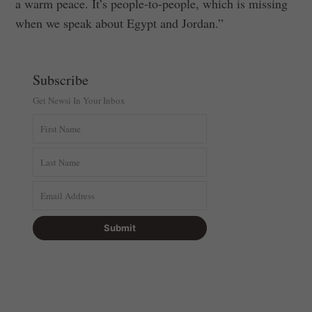
a warm peace. It’s people-to-people, which is missing
when we speak about Egypt and Jordan.”
Subscribe
Get Newsi In Your Inbox