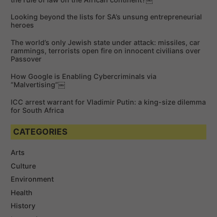
f
Looking beyond the lists for SA’s unsung entrepreneurial
o
heroes
r
The world’s only Jewish state under attack: missiles, car
:
rammings, terrorists open fire on innocent civilians over
Passover
How Google is Enabling Cybercriminals via
“Malvertising”￼
ICC arrest warrant for Vladimir Putin: a king-size dilemma
for South Africa
CATEGORIES
Arts
Culture
Environment
Health
History