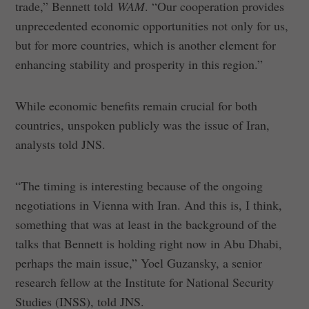
trade,” Bennett told
WAM
. “Our cooperation provides
unprecedented economic opportunities not only for us,
but for more countries, which is another element for
enhancing stability and prosperity in this region.”
While economic benefits remain crucial for both
countries, unspoken publicly was the issue of Iran,
analysts told JNS.
“The timing is interesting because of the ongoing
negotiations in Vienna with Iran. And this is, I think,
something that was at least in the background of the
talks that Bennett is holding right now in Abu Dhabi,
perhaps the main issue,” Yoel Guzansky, a senior
research fellow at the Institute for National Security
Studies (INSS), told JNS.