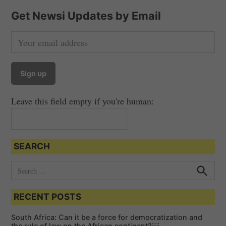
Get Newsi Updates by Email
Leave this field empty if you're human:
SEARCH
S
e
S
e
a
a
RECENT POSTS
r
r
c
c
h
South Africa: Can it be a force for democratization and
h
the rule of law on the African continent?￼