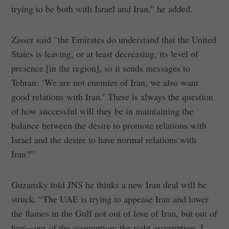
trying to be both with Israel and Iran,” he added.
Zisser said “the Emirates do understand that the United
States is leaving, or at least decreasing, its level of
presence [in the region], so it sends messages to
Tehran: ‘We are not enemies of Iran; we also want
good relations with Iran.’ There is always the question
of how successful will they be in maintaining the
balance between the desire to promote relations with
Israel and the desire to have normal relations with
Iran?”
Guzansky told JNS he thinks a new Iran deal will be
struck. “The UAE is trying to appease Iran and lower
the flames in the Gulf not out of love of Iran, but out of
fear—out of the assumption; the right assumption, I