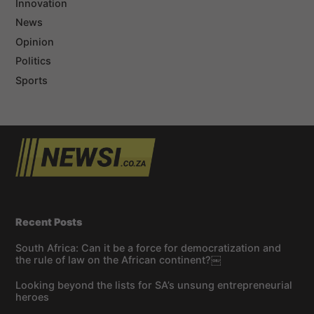
Innovation
News
Opinion
Politics
Sports
Recent Posts
South Africa: Can it be a force for democratization and
the rule of law on the African continent?￼
Looking beyond the lists for SA’s unsung entrepreneurial
heroes