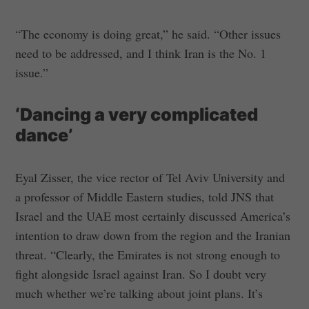
“The economy is doing great,” he said. “Other issues
need to be addressed, and I think Iran is the No. 1
issue.”
‘Dancing a very complicated
dance’
Eyal Zisser, the vice rector of Tel Aviv University and
a professor of Middle Eastern studies, told JNS that
Israel and the UAE most certainly discussed America’s
intention to draw down from the region and the Iranian
threat. “Clearly, the Emirates is not strong enough to
fight alongside Israel against Iran. So I doubt very
much whether we’re talking about joint plans. It’s