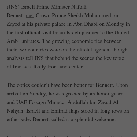
(JNS) Israeli Prime Minister Naftali
Bennett
met
Crown Prince Sheikh Mohammed bin
Zayed at his private palace in Abu Dhabi on Monday in
the first official visit by an Israeli premier to the United
Arab Emirates. The growing economic ties between
their two countries were on the official agenda, though
analysts tell JNS that behind the scenes the key topic
of Iran was likely front and center.
The optics couldn’t have been better for Bennett. Upon
arrival on Sunday, he was greeted by an honor guard
and UAE Foreign Minister Abdullah bin Zayed Al
Nahyan. Israeli and Emirati flags stood in long rows on
either side. Bennett called it a splendid welcome.