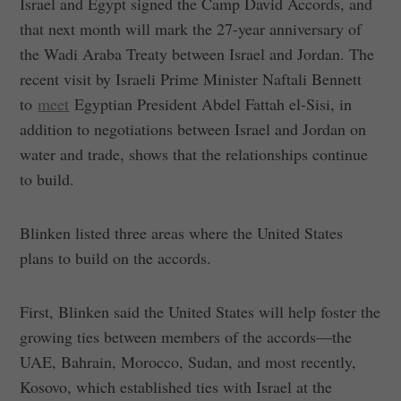
Israel and Egypt signed the Camp David Accords, and
that next month will mark the 27-year anniversary of
the Wadi Araba Treaty between Israel and Jordan. The
recent visit by Israeli Prime Minister Naftali Bennett
to
meet
Egyptian President Abdel Fattah el-Sisi, in
addition to negotiations between Israel and Jordan on
water and trade, shows that the relationships continue
to build.
Blinken listed three areas where the United States
plans to build on the accords.
First, Blinken said the United States will help foster the
growing ties between members of the accords—the
UAE, Bahrain, Morocco, Sudan, and most recently,
Kosovo, which established ties with Israel at the