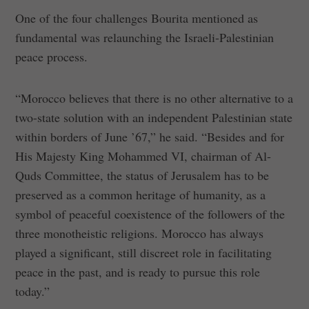
One of the four challenges Bourita mentioned as
fundamental was relaunching the Israeli-Palestinian
peace process.
“Morocco believes that there is no other alternative to a
two-state solution with an independent Palestinian state
within borders of June ’67,” he said. “Besides and for
His Majesty King Mohammed VI, chairman of Al-
Quds Committee, the status of Jerusalem has to be
preserved as a common heritage of humanity, as a
symbol of peaceful coexistence of the followers of the
three monotheistic religions. Morocco has always
played a significant, still discreet role in facilitating
peace in the past, and is ready to pursue this role
today.”