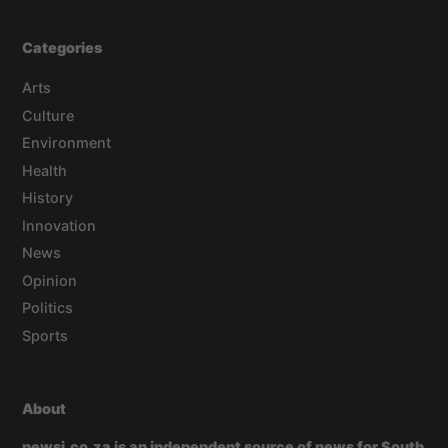
Categories
Arts
Culture
Environment
Health
History
Innovation
News
Opinion
Politics
Sports
About
newsi.co.za is an independent source of news for South