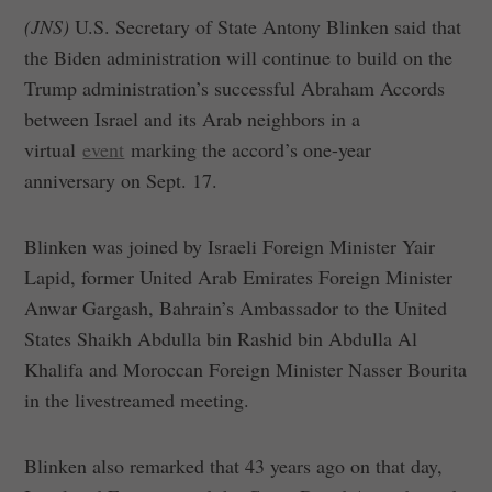
(JNS)
U.S. Secretary of State Antony Blinken said that
the Biden administration will continue to build on the
Trump administration’s successful Abraham Accords
between Israel and its Arab neighbors in a
virtual
event
marking the accord’s one-year
anniversary on Sept. 17.
Blinken was joined by Israeli Foreign Minister Yair
Lapid, former United Arab Emirates Foreign Minister
Anwar Gargash, Bahrain’s Ambassador to the United
States Shaikh Abdulla bin Rashid bin Abdulla Al
Khalifa and Moroccan Foreign Minister Nasser Bourita
in the livestreamed meeting.
Blinken also remarked that 43 years ago on that day,