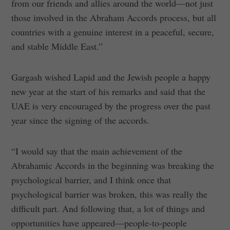
from our friends and allies around the world—not just
those involved in the Abraham Accords process, but all
countries with a genuine interest in a peaceful, secure,
and stable Middle East.”
Gargash wished Lapid and the Jewish people a happy
new year at the start of his remarks and said that the
UAE is very encouraged by the progress over the past
year since the signing of the accords.
“I would say that the main achievement of the
Abrahamic Accords in the beginning was breaking the
psychological barrier, and I think once that
psychological barrier was broken, this was really the
difficult part. And following that, a lot of things and
opportunities have appeared—people-to-people