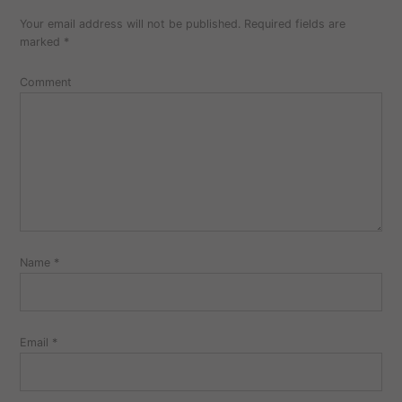
Your email address will not be published.
Required fields are
marked
*
Comment
Name
*
Email
*