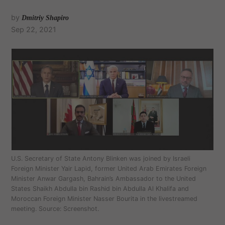
by
Dmitriy Shapiro
Sep 22, 2021
U.S. Secretary of State Antony Blinken was joined by Israeli
Foreign Minister Yair Lapid, former United Arab Emirates Foreign
Minister Anwar Gargash, Bahrain’s Ambassador to the United
States Shaikh Abdulla bin Rashid bin Abdulla Al Khalifa and
Moroccan Foreign Minister Nasser Bourita in the livestreamed
meeting. Source: Screenshot.