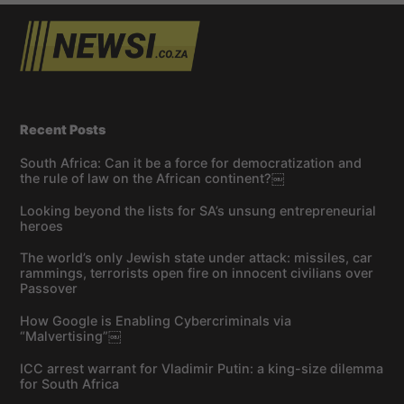
Recent Posts
South Africa: Can it be a force for democratization and
the rule of law on the African continent?￼
Looking beyond the lists for SA’s unsung entrepreneurial
heroes
The world’s only Jewish state under attack: missiles, car
rammings, terrorists open fire on innocent civilians over
Passover
How Google is Enabling Cybercriminals via
“Malvertising”￼
ICC arrest warrant for Vladimir Putin: a king-size dilemma
for South Africa