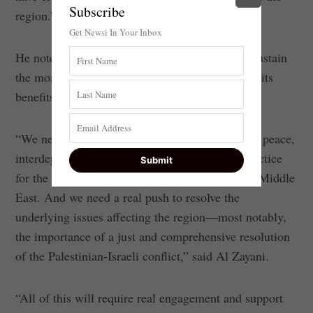
Subscribe
region.”
Get Newsi In Your Inbox
He noted that the members must make sure to sustain
the momentum of the cooperation and highlight its
benefits.
“We need to demonstrate what genuine regional peace,
interdependence and prosperity can mean in practice
for the day-to-day lives of all the peoples of the Middle
East. And we need a real push to resolve the
underlying issues affecting the region—most notably,
the importance of a just and comprehensive resolution
of the Palestinian-Israeli conflict,” said Al Zayani.
“All of this will require real engagement and support