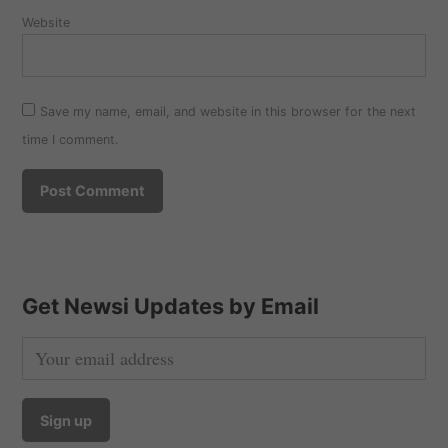
Website
Save my name, email, and website in this browser for the next
time I comment.
Get Newsi Updates by Email