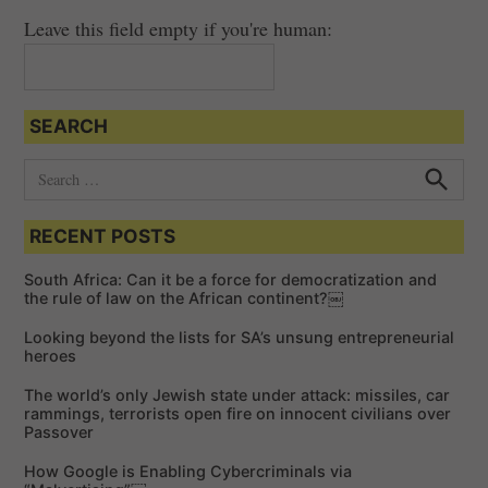
Leave this field empty if you're human:
SEARCH
S
e
S
e
a
a
RECENT POSTS
r
r
c
c
h
South Africa: Can it be a force for democratization and
h
the rule of law on the African continent?￼
f
Looking beyond the lists for SA’s unsung entrepreneurial
o
heroes
r
The world’s only Jewish state under attack: missiles, car
:
rammings, terrorists open fire on innocent civilians over
Passover
How Google is Enabling Cybercriminals via