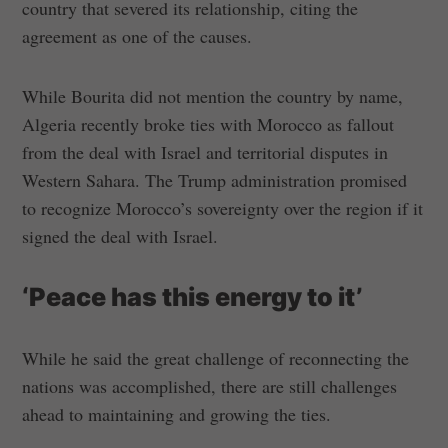
country that severed its relationship, citing the
agreement as one of the causes.
While Bourita did not mention the country by name,
Algeria recently broke ties with Morocco as fallout
from the deal with Israel and territorial disputes in
Western Sahara. The Trump administration promised
to recognize Morocco’s sovereignty over the region if it
signed the deal with Israel.
‘Peace has this energy to it’
While he said the great challenge of reconnecting the
nations was accomplished, there are still challenges
ahead to maintaining and growing the ties.