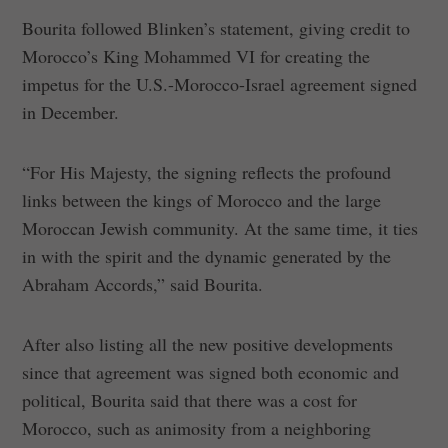
Bourita followed Blinken’s statement, giving credit to
Morocco’s King Mohammed VI for creating the
impetus for the U.S.-Morocco-Israel agreement signed
in December.
“For His Majesty, the signing reflects the profound
links between the kings of Morocco and the large
Moroccan Jewish community. At the same time, it ties
in with the spirit and the dynamic generated by the
Abraham Accords,” said Bourita.
After also listing all the new positive developments
since that agreement was signed both economic and
political, Bourita said that there was a cost for
Morocco, such as animosity from a neighboring