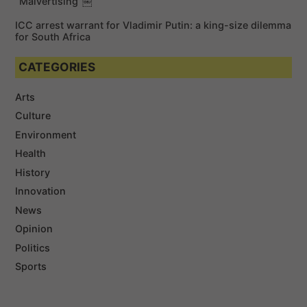
“Malvertising”￼
ICC arrest warrant for Vladimir Putin: a king-size dilemma
for South Africa
CATEGORIES
Arts
Culture
Environment
Health
History
Innovation
News
Opinion
Politics
Sports