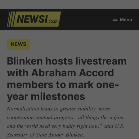
Skip
Menu
to
newsi.co.za
content
POSTED
NEWS
IN
Blinken hosts livestream
with Abraham Accord
members to mark one-
year milestones
Normalization leads to greater stability, more
cooperation, mutual progress—all things the region
and the world need very badly right now,” said U.S.
Secretary of State Antony Blinken.