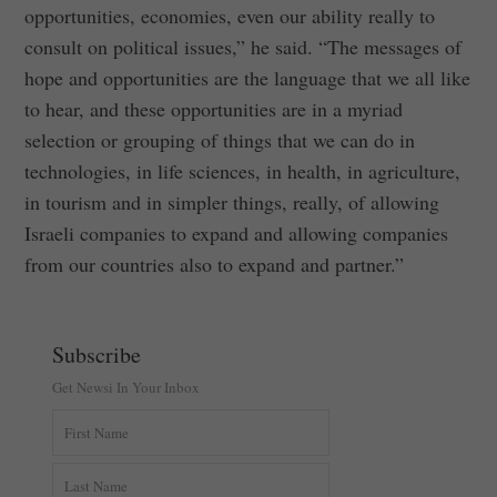
opportunities, economies, even our ability really to
consult on political issues,” he said. “The messages of
hope and opportunities are the language that we all like
to hear, and these opportunities are in a myriad
selection or grouping of things that we can do in
technologies, in life sciences, in health, in agriculture,
in tourism and in simpler things, really, of allowing
Israeli companies to expand and allowing companies
from our countries also to expand and partner.”
Subscribe
Get Newsi In Your Inbox