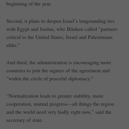
beginning of the year.
Second, it plans to deepen Israel’s longstanding ties
with Egypt and Jordan, who Blinken called “partners
critical to the United States, Israel and Palestinians
alike.”
And third, the administration is encouraging more
countries to join the signers of the agreement and
“widen the circle of peaceful diplomacy.”
“Normalization leads to greater stability, more
cooperation, mutual progress—all things the region
and the world need very badly right now,” said the
secretary of state.