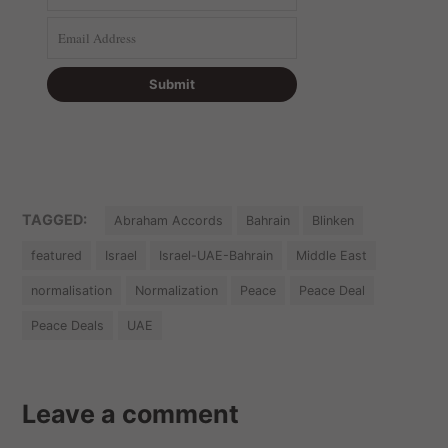
TAGGED:
Abraham Accords
Bahrain
Blinken
featured
Israel
Israel-UAE-Bahrain
Middle East
normalisation
Normalization
Peace
Peace Deal
Peace Deals
UAE
Leave a comment