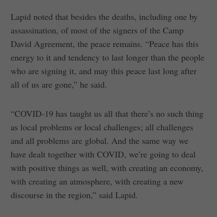
Lapid noted that besides the deaths, including one by
assassination, of most of the signers of the Camp
David Agreement, the peace remains. “Peace has this
energy to it and tendency to last longer than the people
who are signing it, and may this peace last long after
all of us are gone,” he said.
“COVID-19 has taught us all that there’s no such thing
as local problems or local challenges; all challenges
and all problems are global. And the same way we
have dealt together with COVID, we’re going to deal
with positive things as well, with creating an economy,
with creating an atmosphere, with creating a new
discourse in the region,” said Lapid.