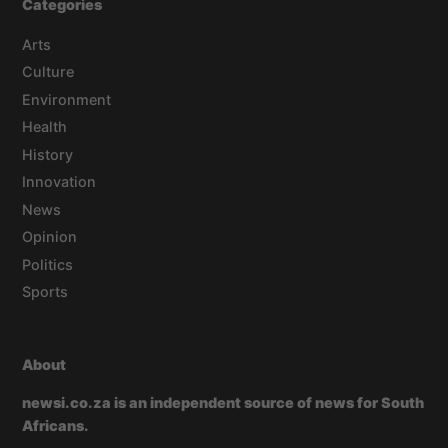
Categories
Arts
Culture
Environment
Health
History
Innovation
News
Opinion
Politics
Sports
About
newsi.co.za is an independent source of news for South
Africans.