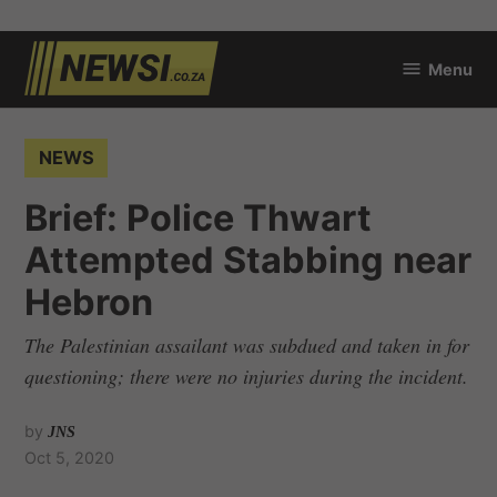
Skip
Menu
to
newsi.co.za
content
POSTED
NEWS
IN
Brief: Police Thwart
Attempted Stabbing near
Hebron
The Palestinian assailant was subdued and taken in for
questioning; there were no injuries during the incident.
by
JNS
Oct 5, 2020