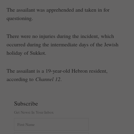
The assailant was apprehended and taken in for
questioning.
There were no injuries during the incident, which
occurred during the intermediate days of the Jewish
holiday of Sukkot.
The assailant is a 19-year-old Hebron resident,
according to
Channel 12
.
Subscribe
Get Newsi In Your Inbox