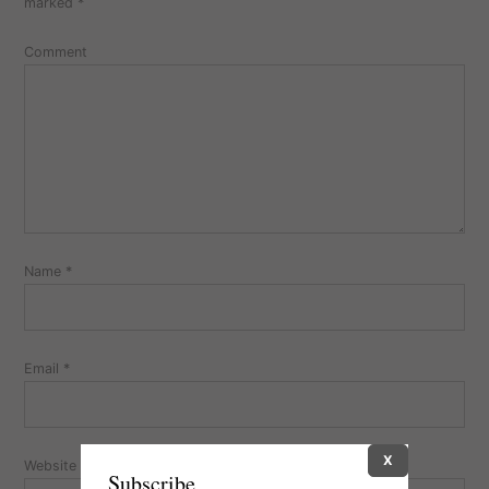
marked
*
Comment
Name
*
Email
*
X
Website
Subscribe