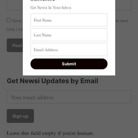
Get Newsi In Your Inbox
Save my name, email, and website in this browser for the next
time I comment.
Get Newsi Updates by Email
Leave this field empty if you're human: