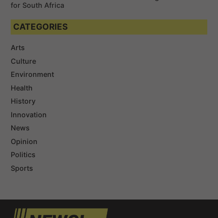
for South Africa
CATEGORIES
Arts
Culture
Environment
Health
History
Innovation
News
Opinion
Politics
Sports