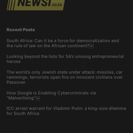
Recent Posts
South Africa: Can it be a force for democratization and
the rule of law on the African continent?￼
Looking beyond the lists for SA’s unsung entrepreneurial
heroes
The world’s only Jewish state under attack: missiles, car
rammings, terrorists open fire on innocent civilians over
Passover
How Google is Enabling Cybercriminals via
“Malvertising”￼
ICC arrest warrant for Vladimir Putin: a king-size dilemma
for South Africa