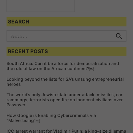
SEARCH
S
e
S
e
a
a
RECENT POSTS
r
r
c
c
h
South Africa: Can it be a force for democratization and
h
the rule of law on the African continent?￼
f
Looking beyond the lists for SA’s unsung entrepreneurial
o
heroes
r
The world’s only Jewish state under attack: missiles, car
:
rammings, terrorists open fire on innocent civilians over
Passover
How Google is Enabling Cybercriminals via
“Malvertising”￼
ICC arrest warrant for Vladimir Putin: a king-size dilemma