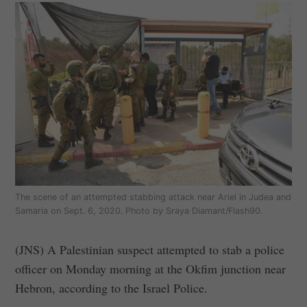
The scene of an attempted stabbing attack near Ariel in Judea and
Samaria on Sept. 6, 2020. Photo by Sraya Diamant/Flash90.
(JNS) A Palestinian suspect attempted to stab a police
officer on Monday morning at the Okfim junction near
Hebron, according to the Israel Police.