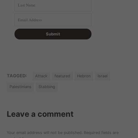
TAGGED:
Attack
featured
Hebron
Israel
Palestinians
Stabbing
Leave a comment
Your email address will not be published.
Required fields are