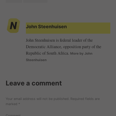
John Steenhuisen
John Steenhuisen is federal leader of the
Democratic Alliance, opposition party of the
Republic of South Africa.
More by John
Steenhuisen
Leave a comment
Your email address will not be published.
Required fields are
marked
*
Comment