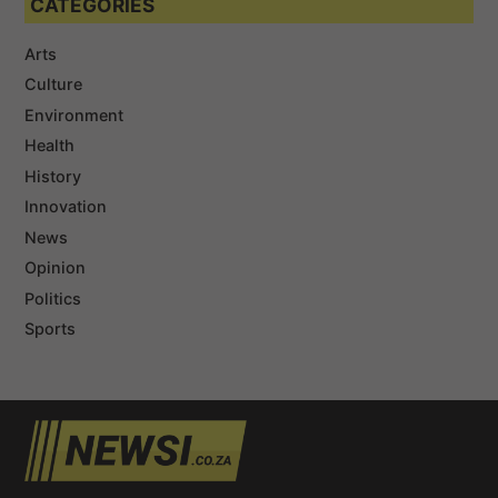
CATEGORIES
Arts
Culture
Environment
Health
History
Innovation
News
Opinion
Politics
Sports