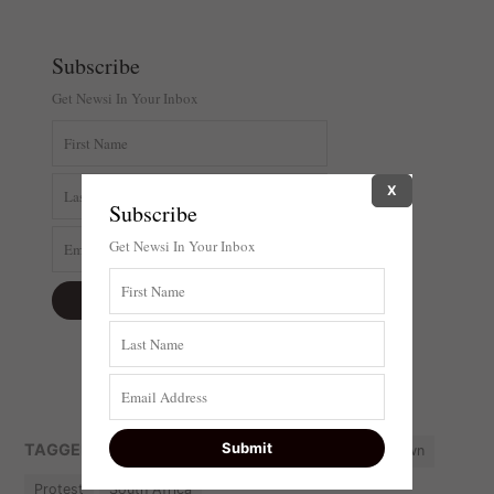
Subscribe
Get Newsi In Your Inbox
X
Subscribe
Get Newsi In Your Inbox
TAGGED:
DA
EFF
featured
National shutdown
Protest
South Africa