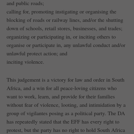
and public roads;
calling for, promoting instigating or organising the
blocking of roads or railway lines, and/or the shutting
down of schools, retail stores, businesses, and trades;
organizing or participating in, or inciting others to
organise or participate in, any unlawful conduct and/or
unlawful protect action; and
inciting violence.
This judgement is a victory for law and order in South
Africa, and a win for all peace-loving citizens who
want to work, learn, and provide for their families
without fear of violence, looting, and intimidation by a
group of vigilantes posing as a political party. The DA
has repeatedly stated that the EFF has every right to
protest, but the party has no right to hold South Africa