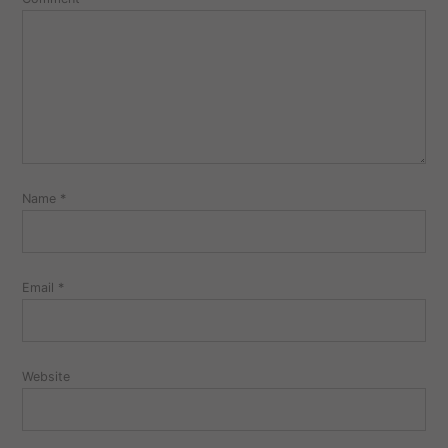
Name
*
Email
*
Website