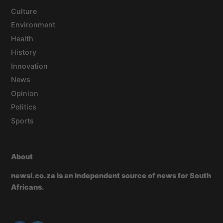
Culture
Environment
Health
History
Innovation
News
Opinion
Politics
Sports
About
newsi.co.za is an independent source of news for South
Africans.