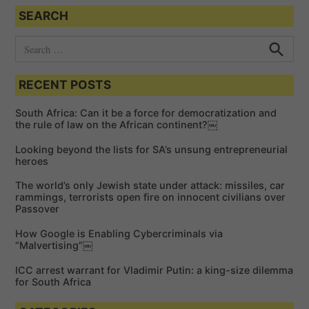
SEARCH
S
e
S
e
a
a
RECENT POSTS
r
r
c
c
h
South Africa: Can it be a force for democratization and
h
the rule of law on the African continent?￼
f
Looking beyond the lists for SA’s unsung entrepreneurial
o
heroes
r
The world’s only Jewish state under attack: missiles, car
:
rammings, terrorists open fire on innocent civilians over
Passover
How Google is Enabling Cybercriminals via
“Malvertising”￼
ICC arrest warrant for Vladimir Putin: a king-size dilemma
for South Africa