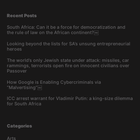
Recent Posts
South Africa: Can it be a force for democratization and
the rule of law on the African continent?￼
Looking beyond the lists for SA’s unsung entrepreneurial
heroes
The world’s only Jewish state under attack: missiles, car
rammings, terrorists open fire on innocent civilians over
Passover
How Google is Enabling Cybercriminals via
“Malvertising”￼
ICC arrest warrant for Vladimir Putin: a king-size dilemma
for South Africa
Categories
Arts