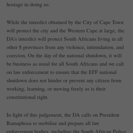
hostage in doing so.
While the interdict obtained by the City of Cape Town
will protect the city and the Western Cape at large, the
DA’s interdict will protect South Africans living in all
other 8 provinces from any violence, intimidation, and
coercion. On the day of the national shutdown, it will
be business as usual for all South Africans and we call
on law enforcement to ensure that the EFF national
shutdown does not hinder or prevent any citizen from
working, learning, or moving freely as is their
constitutional right.
In light of this judgement, the DA calls on President
Ramaphosa to mobilise and prepare all law
enforcement bodies, including the South African Police