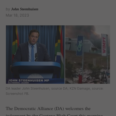
by
John Steenhuisen
Mar 18, 2023
DA leader John Steenhuisen, source DA; KZN Damage, source:
Screenshot FB.
The Democratic Alliance (DA) welcomes the
judgement by the Gauteng High Court this morning