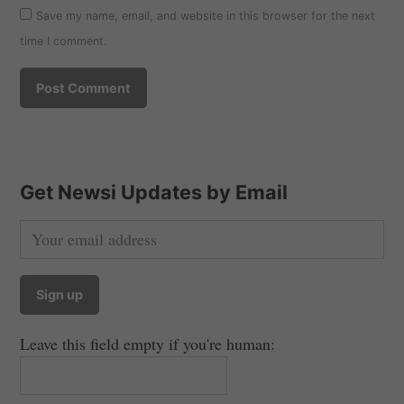
Save my name, email, and website in this browser for the next
time I comment.
Get Newsi Updates by Email
Leave this field empty if you're human: