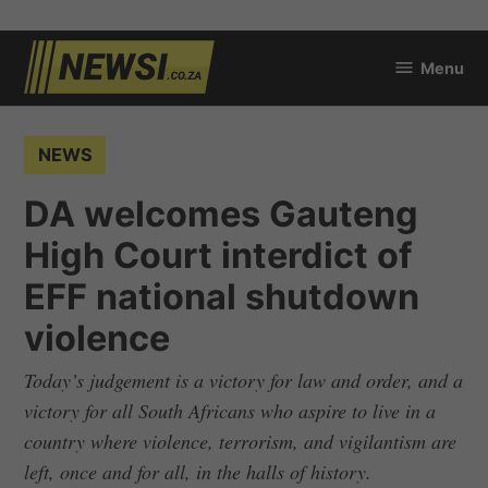
Skip
Menu
to
newsi.co.za
content
POSTED
NEWS
IN
DA welcomes Gauteng
High Court interdict of
EFF national shutdown
violence
Today’s judgement is a victory for law and order, and a
victory for all South Africans who aspire to live in a
country where violence, terrorism, and vigilantism are
left, once and for all, in the halls of history.