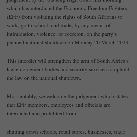
which has interdicted the Economic Freedom Fighters
(EFF) from violating the rights of South Africans to
work, go to school, and trade, by any means of
intimidation, violence, or coercion, on the party’s
planned national shutdown on Monday 20 March 2023.
This interdict will strengthen the arm of South Africa’s
law enforcement bodies and security services to uphold
the law on the national shutdown.
Most notably, we welcome the judgement which states
that EFF members, employees and officials are
interdicted and prohibited from:
shutting down schools, retail stores, businesses, trade