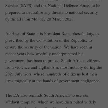
Service (SAPS) and the National Defence Force, to be
prepared to neutralise any threats to national security
by the EFF on Monday 20 March 2023.
As Head of State it is President Ramaphosa’s duty, as
prescribed by the Constitution of the Republic, to
ensure the security of the nation. We have seen in
recent years how woefully underprepared his
government has been to protect South African citizens
from violence and vigilantism, most notably during the
2021 July riots, where hundreds of citizens lost their
lives tragically at the hands of government negligence.
The DA also reminds South Africans to use our
affidavit template, which we have distributed widely