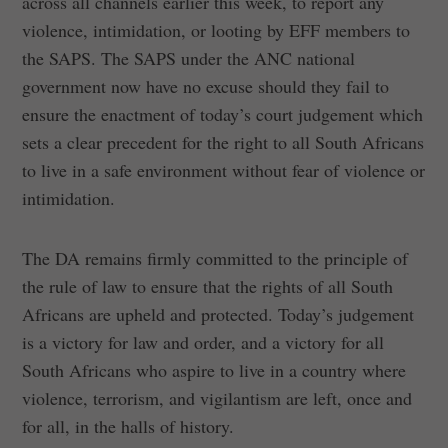
across all channels earlier this week, to report any
violence, intimidation, or looting by EFF members to
the SAPS. The SAPS under the ANC national
government now have no excuse should they fail to
ensure the enactment of today’s court judgement which
sets a clear precedent for the right to all South Africans
to live in a safe environment without fear of violence or
intimidation.
The DA remains firmly committed to the principle of
the rule of law to ensure that the rights of all South
Africans are upheld and protected. Today’s judgement
is a victory for law and order, and a victory for all
South Africans who aspire to live in a country where
violence, terrorism, and vigilantism are left, once and
for all, in the halls of history.