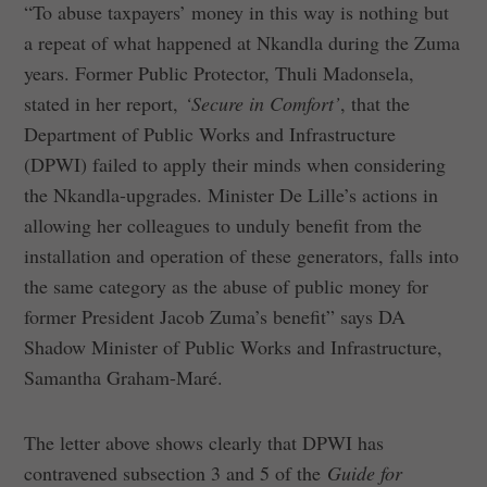
“To abuse taxpayers’ money in this way is nothing but
a repeat of what happened at Nkandla during the Zuma
years. Former Public Protector, Thuli Madonsela,
stated in her report,
‘Secure in Comfort’
, that the
Department of Public Works and Infrastructure
(DPWI) failed to apply their minds when considering
the Nkandla-upgrades. Minister De Lille’s actions in
allowing her colleagues to unduly benefit from the
installation and operation of these generators, falls into
the same category as the abuse of public money for
former President Jacob Zuma’s benefit” says DA
Shadow Minister of Public Works and Infrastructure,
Samantha Graham-Maré.
The letter above shows clearly that DPWI has
contravened subsection 3 and 5 of the
Guide for