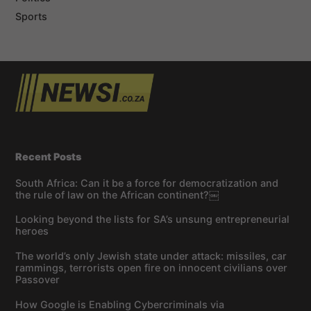
Sports
Recent Posts
South Africa: Can it be a force for democratization and
the rule of law on the African continent?￼
Looking beyond the lists for SA’s unsung entrepreneurial
heroes
The world’s only Jewish state under attack: missiles, car
rammings, terrorists open fire on innocent civilians over
Passover
How Google is Enabling Cybercriminals via