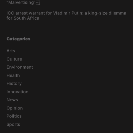
“Malvertising”￼
ICC arrest warrant for Vladimir Putin: a king-size dilemma
for South Africa
Categories
Arts
Culture
Environment
Health
History
Innovation
News
Opinion
Politics
Sports