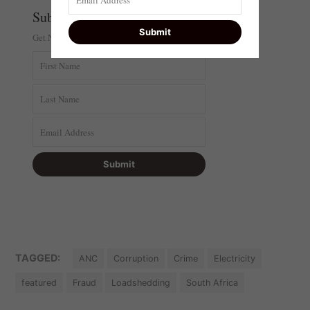
Subscribe
Get Newsi In Your Inbox
TAGGED:
ANC
Corruption
Crime
Electricity
featured
Fraud
Loadshedding
South Africa