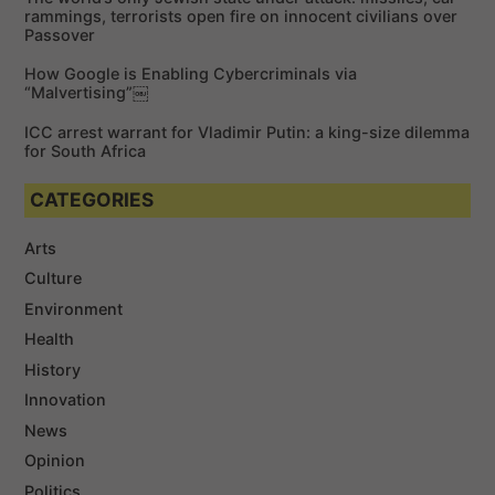
rammings, terrorists open fire on innocent civilians over
Passover
How Google is Enabling Cybercriminals via
“Malvertising”￼
ICC arrest warrant for Vladimir Putin: a king-size dilemma
for South Africa
CATEGORIES
Arts
Culture
Environment
Health
History
Innovation
News
Opinion
Politics