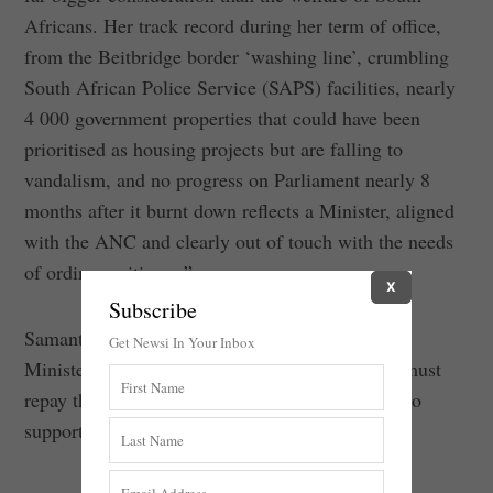
Africans. Her track record during her term of office,
from the Beitbridge border ‘washing line’, crumbling
South African Police Service (SAPS) facilities, nearly
4 000 government properties that could have been
prioritised as housing projects but are falling to
vandalism, and no progress on Parliament nearly 8
months after it burnt down reflects a Minister, aligned
with the ANC and clearly out of touch with the needs
of ordinary citizens.”
X
Subscribe
Samantha Graham-Maré further added that the
Get Newsi In Your Inbox
Ministers found to have contravened the
Guide
must
repay the money, and that it must be prioritised to
support vulnerable South Africans.