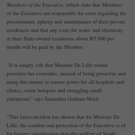
Members of the Executive
, which state that Members
of the Executive are responsible for costs regarding the
procurement, upkeep and maintenance of their private
residences and that any costs for water and electricity
at their State-owned residences above R5 000 per
month will be paid by the Member.
“It is simply vile that Minister De Lille would
prioritise her comrades, instead of being proactive and
using this money to ensure power for all hospitals and
clinics, crime hotspots and struggling small
enterprises” says Samantha Graham-Maré.
“This latest incident has shown that for Minister De
Lille, the comfort and protection of the Executive is of
far bigger consideration than the welfare of South