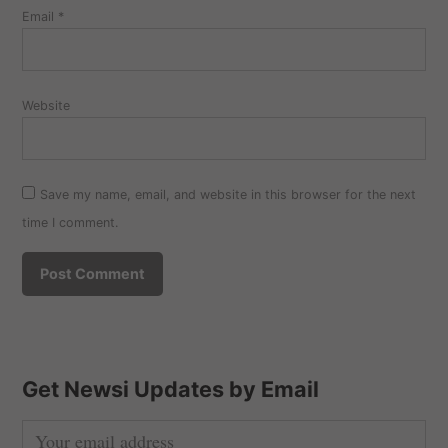
Email
*
Website
Save my name, email, and website in this browser for the next
time I comment.
Get Newsi Updates by Email