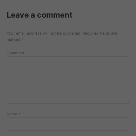
Leave a comment
Your email address will not be published.
Required fields are
marked
*
Comment
Name
*