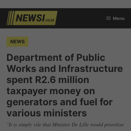
Skip
Menu
to
newsi.co.za
content
POSTED
NEWS
IN
Department of Public
Works and Infrastructure
spent R2.6 million
taxpayer money on
generators and fuel for
various ministers
"It is simply vile that Minister De Lille would prioritise