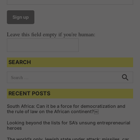
Leave this field empty if you're human:
SEARCH
S
e
S
e
a
a
RECENT POSTS
r
r
c
c
h
South Africa: Can it be a force for democratization and
h
the rule of law on the African continent?￼
f
Looking beyond the lists for SA’s unsung entrepreneurial
o
heroes
r
The world’s only Jewish state under attack: missiles, car
: