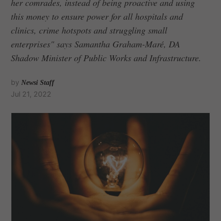
her comrades, instead of being proactive and using
this money to ensure power for all hospitals and
clinics, crime hotspots and struggling small
enterprises" says Samantha Graham-Maré, DA
Shadow Minister of Public Works and Infrastructure.
by
Newsi Staff
Jul 21, 2022