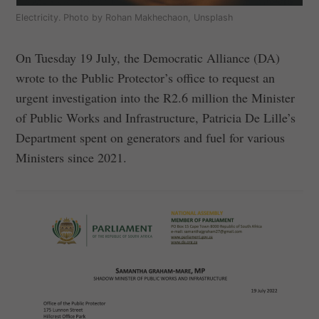
Electricity. Photo by Rohan Makhechaon, Unsplash
On Tuesday 19 July, the Democratic Alliance (DA)
wrote to the Public Protector’s office to request an
urgent investigation into the R2.6 million the Minister
of Public Works and Infrastructure, Patricia De Lille’s
Department spent on generators and fuel for various
Ministers since 2021.