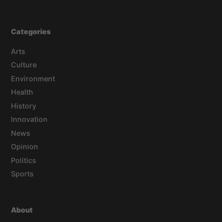
Categories
Arts
Culture
Environment
Health
History
Innovation
News
Opinion
Politics
Sports
About