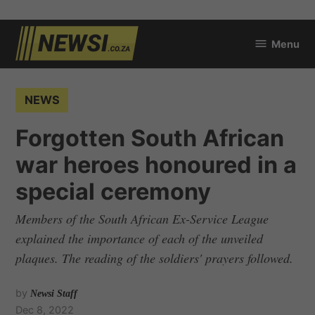
Skip
Menu
to
newsi.co.za
content
POSTED
NEWS
IN
Forgotten South African
war heroes honoured in a
special ceremony
Members of the South African Ex-Service League
explained the importance of each of the unveiled
plaques. The reading of the soldiers' prayers followed.
by
Newsi Staff
Dec 8, 2022