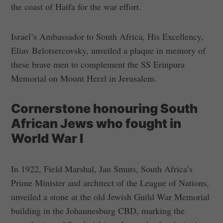
the coast of Haifa for the war effort.
Israel’s Ambassador to South Africa, His Excellency,
Eliav Belotsercovsky, unveiled a plaque in memory of
these brave men to complement the SS Erinpura
Memorial on Mount Herzl in Jerusalem.
Cornerstone honouring South
African Jews who fought in
World War I
In 1922, Field Marshal, Jan Smuts, South Africa’s
Prime Minister and architect of the League of Nations,
unveiled a stone at the old Jewish Guild War Memorial
building in the Johannesburg CBD, marking the