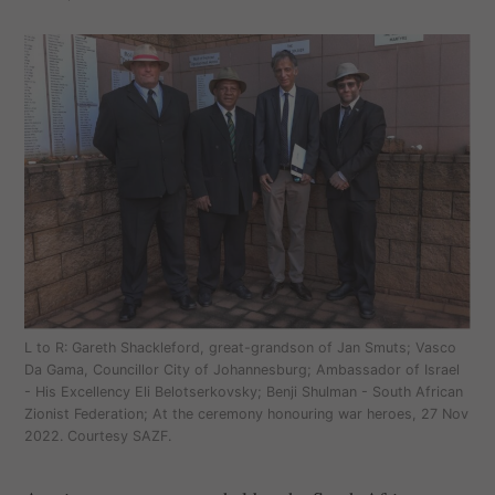
L to R: Gareth Shackleford, great-grandson of Jan Smuts; Vasco
Da Gama, Councillor City of Johannesburg; Ambassador of Israel
- His Excellency Eli Belotserkovsky; Benji Shulman - South African
Zionist Federation; At the ceremony honouring war heroes, 27 Nov
2022. Courtesy SAZF.