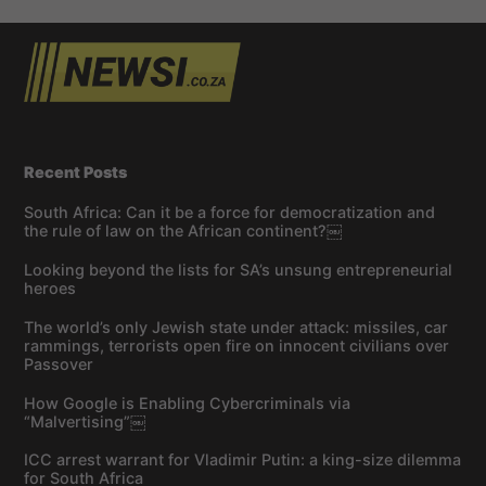
Recent Posts
South Africa: Can it be a force for democratization and
the rule of law on the African continent?￼
Looking beyond the lists for SA’s unsung entrepreneurial
heroes
The world’s only Jewish state under attack: missiles, car
rammings, terrorists open fire on innocent civilians over
Passover
How Google is Enabling Cybercriminals via
“Malvertising”￼
ICC arrest warrant for Vladimir Putin: a king-size dilemma
for South Africa