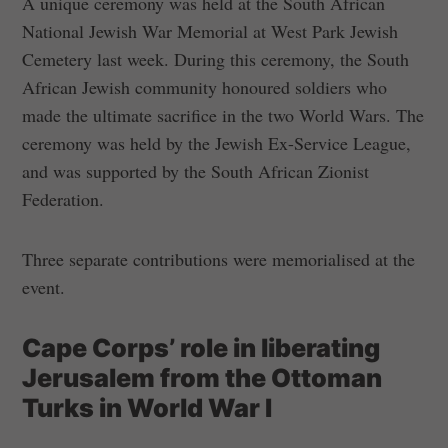
A unique ceremony was held at the South African
National Jewish War Memorial at West Park Jewish
Cemetery last week. During this ceremony, the South
African Jewish community honoured soldiers who
made the ultimate sacrifice in the two World Wars. The
ceremony was held by the Jewish Ex-Service League,
and was supported by the South African Zionist
Federation.
Three separate contributions were memorialised at the
event.
Cape Corps’ role in liberating
Jerusalem from the Ottoman
Turks in World War I