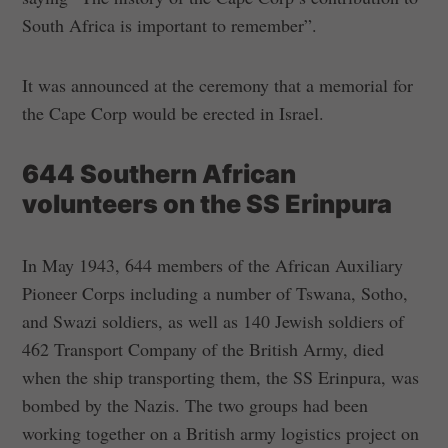
South Africa is important to remember”.
It was announced at the ceremony that a memorial for
the Cape Corp would be erected in Israel.
644 Southern African
volunteers on the SS Erinpura
In May 1943, 644 members of the African Auxiliary
Pioneer Corps including a number of Tswana, Sotho,
and Swazi soldiers, as well as 140 Jewish soldiers of
462 Transport Company of the British Army, died
when the ship transporting them, the SS Erinpura, was
bombed by the Nazis. The two groups had been
working together on a British army logistics project on