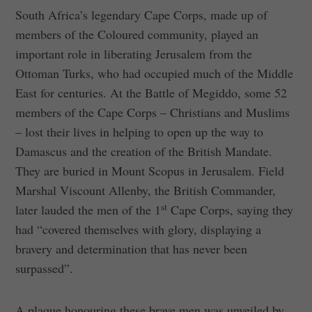
South Africa’s legendary Cape Corps, made up of
members of the Coloured community, played an
important role in liberating Jerusalem from the
Ottoman Turks, who had occupied much of the Middle
East for centuries. At the Battle of Megiddo, some 52
members of the Cape Corps – Christians and Muslims
– lost their lives in helping to open up the way to
Damascus and the creation of the British Mandate.
They are buried in Mount Scopus in Jerusalem. Field
Marshal Viscount Allenby, the British Commander,
st
later lauded the men of the 1
Cape Corps, saying they
had “covered themselves with glory, displaying a
bravery and determination that has never been
surpassed”.
A plaque honouring these brave men was unveiled by