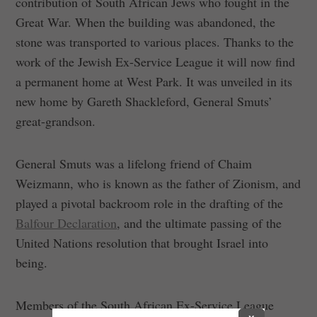
contribution of South African Jews who fought in the
Great War. When the building was abandoned, the
stone was transported to various places. Thanks to the
work of the Jewish Ex-Service League it will now find
a permanent home at West Park. It was unveiled in its
new home by Gareth Shackleford, General Smuts’
great-grandson.
General Smuts was a lifelong friend of Chaim
Weizmann, who is known as the father of Zionism, and
played a pivotal backroom role in the drafting of the
Balfour Declaration
, and the ultimate passing of the
United Nations resolution that brought Israel into
being.
Members of the South African Ex-Service League