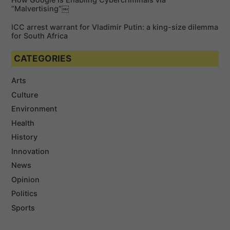
“Malvertising”￼
ICC arrest warrant for Vladimir Putin: a king-size dilemma
for South Africa
CATEGORIES
Arts
Culture
Environment
Health
History
Innovation
News
Opinion
Politics
Sports