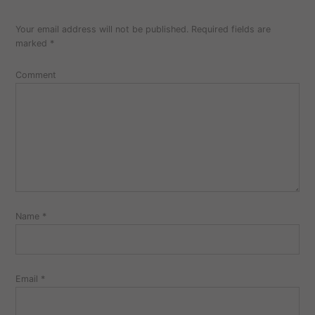
Your email address will not be published.
Required fields are
marked
*
Comment
Name
*
Email
*