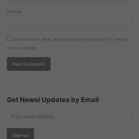
Website
Save my name, email, and website in this browser for the next
time I comment.
Get Newsi Updates by Email