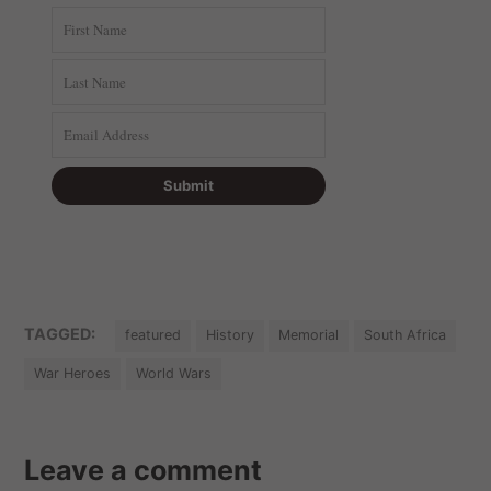
TAGGED:
featured
History
Memorial
South Africa
War Heroes
World Wars
Leave a comment