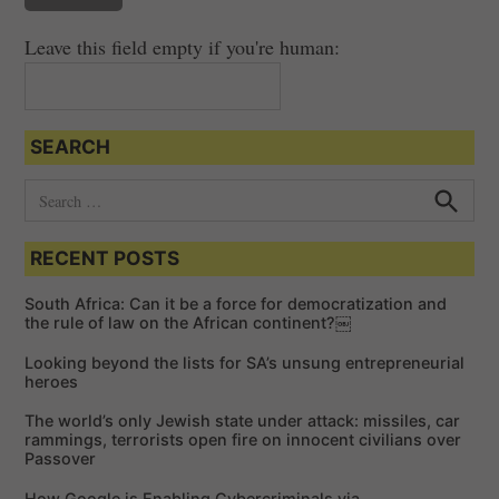
Leave this field empty if you're human:
SEARCH
S
e
S
e
a
a
RECENT POSTS
r
r
c
c
h
South Africa: Can it be a force for democratization and
h
the rule of law on the African continent?￼
f
Looking beyond the lists for SA’s unsung entrepreneurial
o
heroes
r
The world’s only Jewish state under attack: missiles, car
:
rammings, terrorists open fire on innocent civilians over
Passover
How Google is Enabling Cybercriminals via