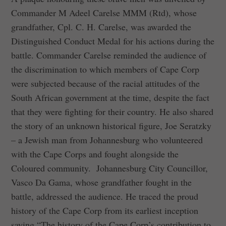
Commander M Adeel Carelse MMM (Rtd), whose
grandfather, Cpl. C. H. Carelse, was awarded the
Distinguished Conduct Medal for his actions during the
battle. Commander Carelse reminded the audience of
the discrimination to which members of Cape Corp
were subjected because of the racial attitudes of the
South African government at the time, despite the fact
that they were fighting for their country. He also shared
the story of an unknown historical figure, Joe Seratzky
– a Jewish man from Johannesburg who volunteered
with the Cape Corps and fought alongside the
Coloured community. Johannesburg City Councillor,
Vasco Da Gama, whose grandfather fought in the
battle, addressed the audience. He traced the proud
history of the Cape Corp from its earliest inception
saying “The history of the Cape Corp’s contribution to